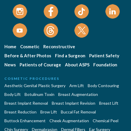
Home
Cosmetic
Reconstructive
Before & After Photos
Find a Surgeon
Patient Safety
News
Patients of Courage
About ASPS
Foundation
COSMETIC PROCEDURES
Aesthetic Genital Plastic Surgery
Arm Lift
Body Contouring
Body Lift
Botulinum Toxin
Breast Augmentation
Breast Implant Removal
Breast Implant Revision
Breast Lift
Breast Reduction
Brow Lift
Buccal Fat Removal
Buttock Enhancement
Cheek Augmentation
Chemical Peel
Chin Surgery
Dermabrasion
Dermal Fillers
Ear Surgery