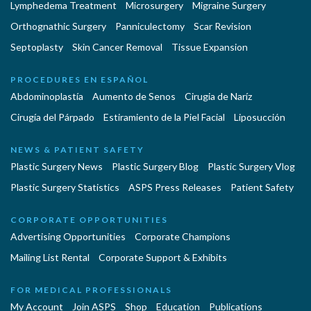
Lymphedema Treatment
Microsurgery
Migraine Surgery
Orthognathic Surgery
Panniculectomy
Scar Revision
Septoplasty
Skin Cancer Removal
Tissue Expansion
PROCEDURES EN ESPAÑOL
Abdominoplastía
Aumento de Senos
Cirugia de Naríz
Cirugía del Párpado
Estiramiento de la Piel Facial
Liposucción
NEWS & PATIENT SAFETY
Plastic Surgery News
Plastic Surgery Blog
Plastic Surgery Vlog
Plastic Surgery Statistics
ASPS Press Releases
Patient Safety
CORPORATE OPPORTUNITIES
Advertising Opportunities
Corporate Champions
Mailing List Rental
Corporate Support & Exhibits
FOR MEDICAL PROFESSIONALS
My Account
Join ASPS
Shop
Education
Publications