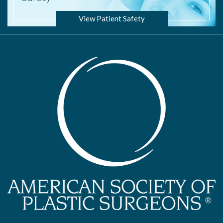
View Patient Safety