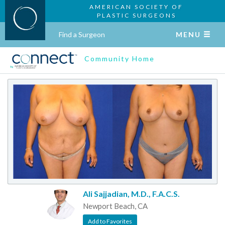
AMERICAN SOCIETY OF
PLASTIC SURGEONS
Find a Surgeon
MENU
Community Home
Ali Sajjadian, M.D., F.A.C.S.
Newport Beach, CA
Add to Favorites