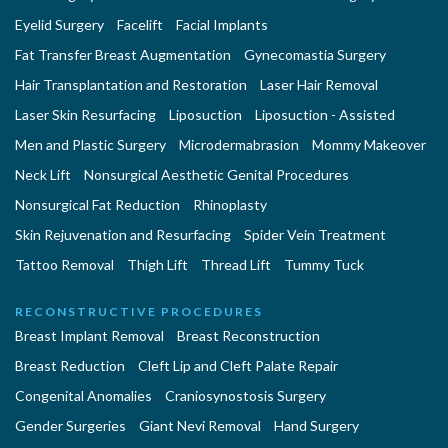
Eyelid Surgery
Facelift
Facial Implants
Fat Transfer Breast Augmentation
Gynecomastia Surgery
Hair Transplantation and Restoration
Laser Hair Removal
Laser Skin Resurfacing
Liposuction
Liposuction - Assisted
Men and Plastic Surgery
Microdermabrasion
Mommy Makeover
Neck Lift
Nonsurgical Aesthetic Genital Procedures
Nonsurgical Fat Reduction
Rhinoplasty
Skin Rejuvenation and Resurfacing
Spider Vein Treatment
Tattoo Removal
Thigh Lift
Thread Lift
Tummy Tuck
RECONSTRUCTIVE PROCEDURES
Breast Implant Removal
Breast Reconstruction
Breast Reduction
Cleft Lip and Cleft Palate Repair
Congenital Anomalies
Craniosynostosis Surgery
Gender Surgeries
Giant Nevi Removal
Hand Surgery