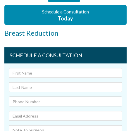
Schedule a Consultation
Today
Breast Reduction
SCHEDULE A CONSULTATION