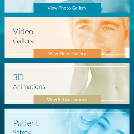
View Photo Gallery
Video
Gallery
View Video Gallery
3D
Animations
View 3D Animations
Patient
Safety