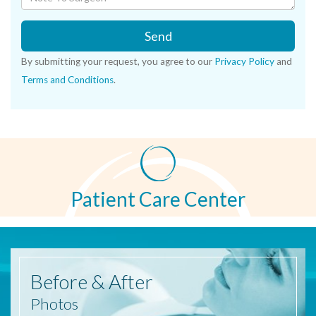
Send
By submitting your request, you agree to our
Privacy Policy
and
Terms and Conditions
.
Patient Care Center
Before
& After
Photos