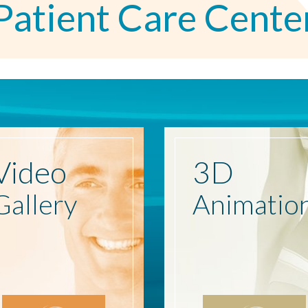
Patient Care Cente
Video
3D
Gallery
Animatio