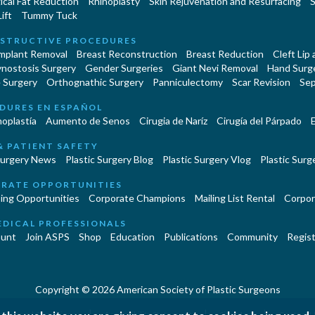
cal Fat Reduction
Rhinoplasty
Skin Rejuvenation and Resurfacing
S
ift
Tummy Tuck
STRUCTIVE PROCEDURES
Implant Removal
Breast Reconstruction
Breast Reduction
Cleft Lip
ynostosis Surgery
Gender Surgeries
Giant Nevi Removal
Hand Surg
 Surgery
Orthognathic Surgery
Panniculectomy
Scar Revision
Sep
DURES EN ESPAÑOL
oplastía
Aumento de Senos
Cirugia de Naríz
Cirugía del Párpado
E
& PATIENT SAFETY
Surgery News
Plastic Surgery Blog
Plastic Surgery Vlog
Plastic Surge
RATE OPPORTUNITIES
ing Opportunities
Corporate Champions
Mailing List Rental
Corpor
EDICAL PROFESSIONALS
unt
Join ASPS
Shop
Education
Publications
Community
Regist
Copyright © 2026 American Society of Plastic Surgeons
|
|
|
erms and Conditions
Accessibility Statement
Site Map
Contact 