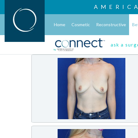
AMERIC
Home
Cosmetic
Reconstructive
Be
ask a sur