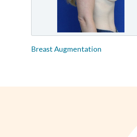
Breast Augmentation