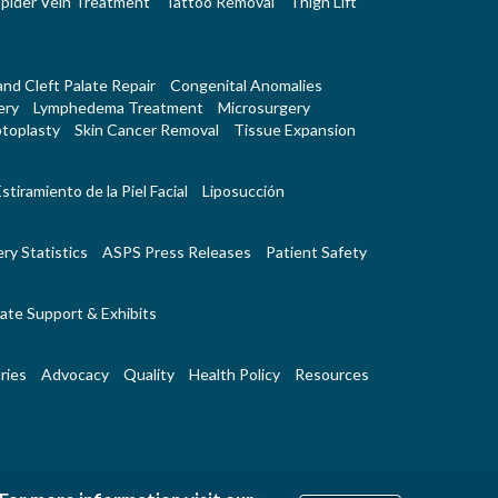
pider Vein Treatment
Tattoo Removal
Thigh Lift
 and Cleft Palate Repair
Congenital Anomalies
ery
Lymphedema Treatment
Microsurgery
toplasty
Skin Cancer Removal
Tissue Expansion
stiramiento de la Piel Facial
Liposucción
ry Statistics
ASPS Press Releases
Patient Safety
ate Support & Exhibits
ries
Advocacy
Quality
Health Policy
Resources
|
|
Us
RSS Feeds
Website Feedback