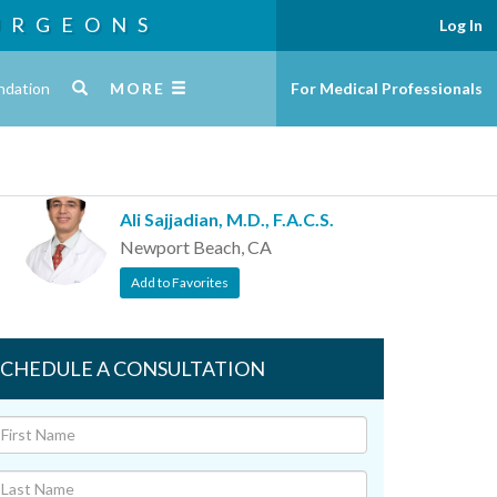
URGEONS
Log In
ndation
MORE
For Medical Professionals
Ali Sajjadian, M.D., F.A.C.S.
Newport Beach, CA
Add to Favorites
SCHEDULE A CONSULTATION