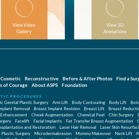
View Video
View 3D
Gallery
Animations
Cosmetic
Reconstructive
Before & After Photos
Find a Su
s of Courage
About ASPS
Foundation
TIC PROCEDURES
c Genital Plastic Surgery
Arm Lift
Body Contouring
Body Lift
Botu
Implant Removal
Breast Implant Revision
Breast Lift
Breast Reducti
 Enhancement
Cheek Augmentation
Chemical Peel
Chin Surgery
urgery
Facelift
Facial Implants
Fat Transfer Breast Augmentation
nsplantation and Restoration
Laser Hair Removal
Laser Skin Resurfac
Plastic Surgery
Microdermabrasion
Mommy Makeover
Neck Lift
N