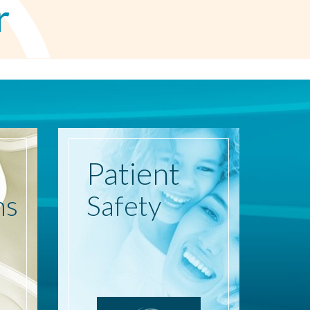
r
Patient
ns
Safety