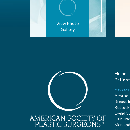
View Photo
Gallery
Home
Patient
COSME
Aestheti
Breast 
Buttock
Eyelid S
Hair Tra
Men and 