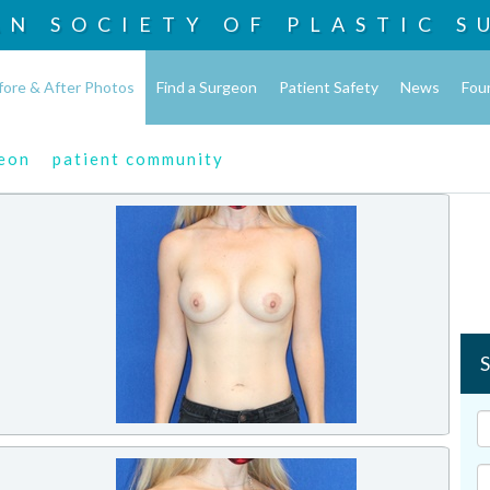
AN SOCIETY OF
PLASTIC S
fore & After Photos
Find a Surgeon
Patient Safety
News
Fou
geon
patient community