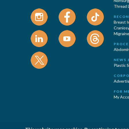
Nonsurgi
Thread L
RECON
Breast 
Cranios
Migraine
PROCE
Abdomin
NEWS 
Plastic 
CORPO
Advertis
FOR M
My Acco
|
|
Privacy Policy
Cookies Policy
T