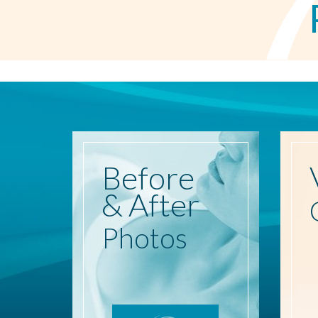
Before
& After
Photos