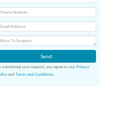
Send
y submitting your request, you agree to our
Privacy
licy
and
Terms and Conditions
.