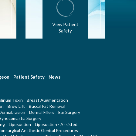
View Patient
Safety
rgeon
Patient Safety
News
linum Toxin
Breast Augmentation
on
Brow Lift
Buccal Fat Removal
Dermabrasion
Dermal Fillers
Ear Surgery
Gynecomastia Surgery
ing
Liposuction
Liposuction - Assisted
onsurgical Aesthetic Genital Procedures