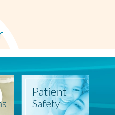
r
Patient
ns
Safety