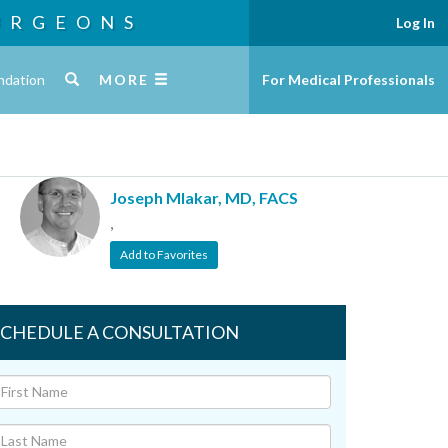
URGEONS
Log In
ndation
MORE
For Medical Professionals
Joseph Mlakar, MD, FACS
,
Add to Favorites
SCHEDULE A CONSULTATION