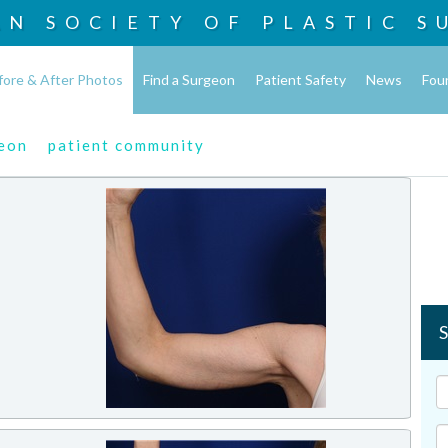
AN SOCIETY OF
PLASTIC S
fore & After Photos
Find a Surgeon
Patient Safety
News
Fou
geon
patient community