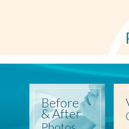
Before
& After
Photos