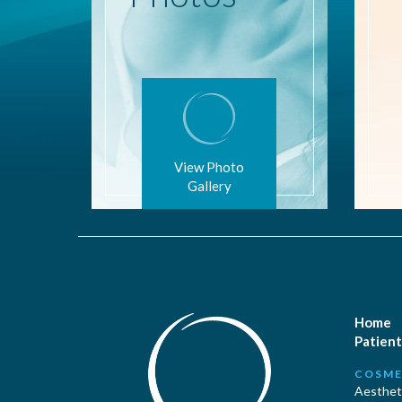
View Photo
Gallery
Home
Patient
COSME
Aestheti