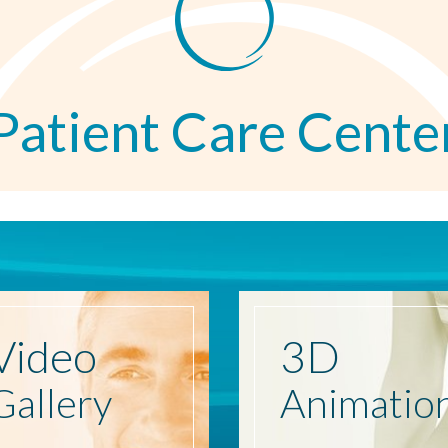
Patient Care Cente
Video
3D
Gallery
Animatio