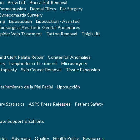
on
Brow Lift
Buccal Fat Removal
Dermabrasion
Dermal Fillers
Ear Surgery
Gynecomastia Surgery
ing
Liposuction
Liposuction - Assisted
onsurgical Aesthetic Genital Procedures
pider Vein Treatment
Tattoo Removal
Thigh Lift
 and Cleft Palate Repair
Congenital Anomalies
ery
Lymphedema Treatment
Microsurgery
toplasty
Skin Cancer Removal
Tissue Expansion
stiramiento de la Piel Facial
Liposucción
ry Statistics
ASPS Press Releases
Patient Safety
ate Support & Exhibits
ries
Advocacy
Quality
Health Policy
Resources