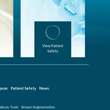
View Patient
Safety
rgeon
Patient Safety
News
linum Toxin
Breast Augmentation