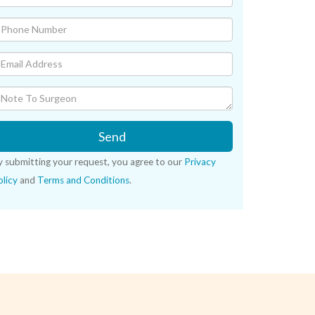
Send
y submitting your request, you agree to our
Privacy
licy
and
Terms and Conditions
.