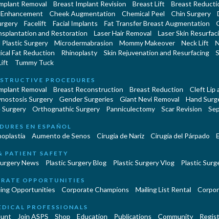
Implant Removal
Breast Implant Revision
Breast Lift
Breast Reducti
 Enhancement
Cheek Augmentation
Chemical Peel
Chin Surgery
urgery
Facelift
Facial Implants
Fat Transfer Breast Augmentation
nsplantation and Restoration
Laser Hair Removal
Laser Skin Resurfac
Plastic Surgery
Microdermabrasion
Mommy Makeover
Neck Lift
N
cal Fat Reduction
Rhinoplasty
Skin Rejuvenation and Resurfacing
S
ift
Tummy Tuck
STRUCTIVE PROCEDURES
Implant Removal
Breast Reconstruction
Breast Reduction
Cleft Lip
ynostosis Surgery
Gender Surgeries
Giant Nevi Removal
Hand Surg
 Surgery
Orthognathic Surgery
Panniculectomy
Scar Revision
Sep
DURES EN ESPAÑOL
oplastía
Aumento de Senos
Cirugia de Naríz
Cirugía del Párpado
E
& PATIENT SAFETY
Surgery News
Plastic Surgery Blog
Plastic Surgery Vlog
Plastic Surge
RATE OPPORTUNITIES
ing Opportunities
Corporate Champions
Mailing List Rental
Corpor
EDICAL PROFESSIONALS
unt
Join ASPS
Shop
Education
Publications
Community
Regist