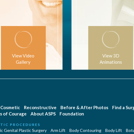
View Video
View 3D
Gallery
Animations
Cosmetic
Reconstructive
Before & After Photos
Find a Su
s of Courage
About ASPS
Foundation
TIC PROCEDURES
c Genital Plastic Surgery
Arm Lift
Body Contouring
Body Lift
Botu