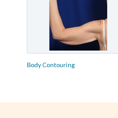
Body Contouring