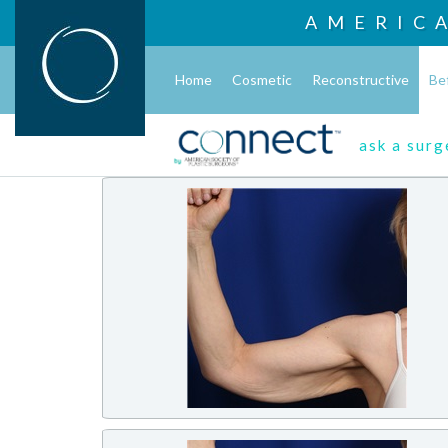
AMERIC
Home
Cosmetic
Reconstructive
Be
ask a sur