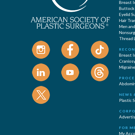
Breast 
Buttock
Eyelid S
Hair Tra
Men and 
Nonsurgi
Thread L
RECON
Breast 
Cranios
Migraine
PROCE
Abdomin
NEWS 
Plastic 
CORPO
Advertis
FOR M
My Acco