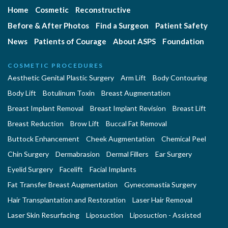
Home
Cosmetic
Reconstructive
Before & After Photos
Find a Surgeon
Patient Safety
News
Patients of Courage
About ASPS
Foundation
COSMETIC PROCEDURES
Aesthetic Genital Plastic Surgery
Arm Lift
Body Contouring
Body Lift
Botulinum Toxin
Breast Augmentation
Breast Implant Removal
Breast Implant Revision
Breast Lift
Breast Reduction
Brow Lift
Buccal Fat Removal
Buttock Enhancement
Cheek Augmentation
Chemical Peel
Chin Surgery
Dermabrasion
Dermal Fillers
Ear Surgery
Eyelid Surgery
Facelift
Facial Implants
Fat Transfer Breast Augmentation
Gynecomastia Surgery
Hair Transplantation and Restoration
Laser Hair Removal
Laser Skin Resurfacing
Liposuction
Liposuction - Assisted