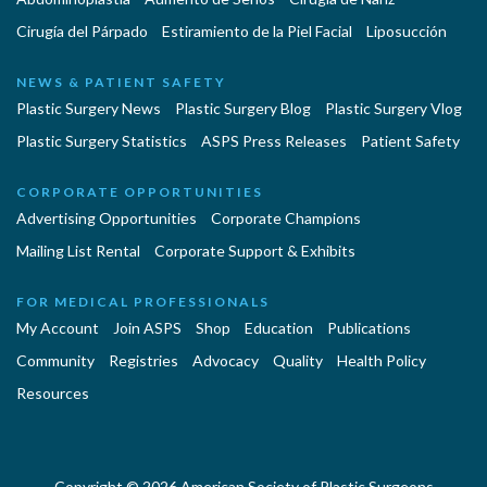
Cirugía del Párpado
Estiramiento de la Piel Facial
Liposucción
NEWS & PATIENT SAFETY
Plastic Surgery News
Plastic Surgery Blog
Plastic Surgery Vlog
Plastic Surgery Statistics
ASPS Press Releases
Patient Safety
CORPORATE OPPORTUNITIES
Advertising Opportunities
Corporate Champions
Mailing List Rental
Corporate Support & Exhibits
FOR MEDICAL PROFESSIONALS
My Account
Join ASPS
Shop
Education
Publications
Community
Registries
Advocacy
Quality
Health Policy
Resources
Copyright © 2026 American Society of Plastic Surgeons