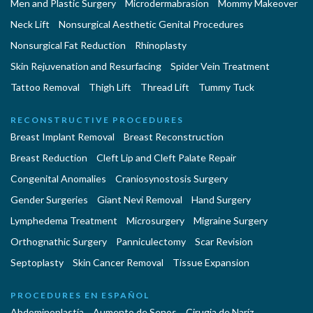
Men and Plastic Surgery
Microdermabrasion
Mommy Makeover
Neck Lift
Nonsurgical Aesthetic Genital Procedures
Nonsurgical Fat Reduction
Rhinoplasty
Skin Rejuvenation and Resurfacing
Spider Vein Treatment
Tattoo Removal
Thigh Lift
Thread Lift
Tummy Tuck
RECONSTRUCTIVE PROCEDURES
Breast Implant Removal
Breast Reconstruction
Breast Reduction
Cleft Lip and Cleft Palate Repair
Congenital Anomalies
Craniosynostosis Surgery
Gender Surgeries
Giant Nevi Removal
Hand Surgery
Lymphedema Treatment
Microsurgery
Migraine Surgery
Orthognathic Surgery
Panniculectomy
Scar Revision
Septoplasty
Skin Cancer Removal
Tissue Expansion
PROCEDURES EN ESPAÑOL
Abdominoplastía
Aumento de Senos
Cirugia de Naríz