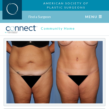
AMERICAN SOCIETY OF
PLASTIC SURGEONS
Find a Surgeon
MENU
Community Home