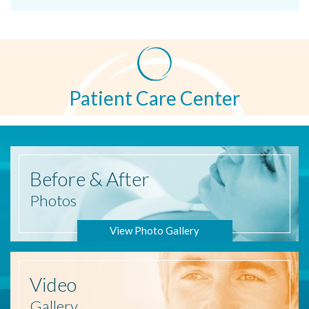
Patient Care Center
Before
& After
Photos
View Photo Gallery
Video
Gallery