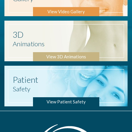
View Video Gallery
3D
Animations
View 3D Animations
Patient
Safety
View Patient Safety