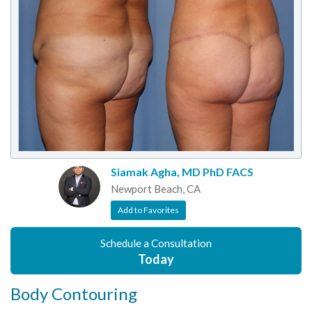
Siamak Agha, MD PhD FACS
Newport Beach, CA
Add to Favorites
Schedule a Consultation
Today
Body Contouring