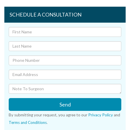
SCHEDULE A CONSULTATION
Send
By submitting your request, you agree to our
Privacy Policy
and
Terms and Conditions
.