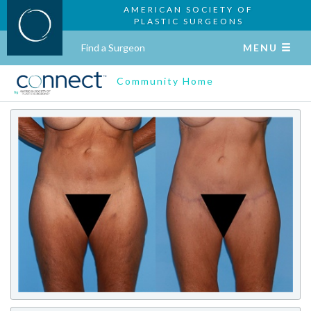
AMERICAN SOCIETY OF
PLASTIC SURGEONS
Find a Surgeon
MENU
Community Home