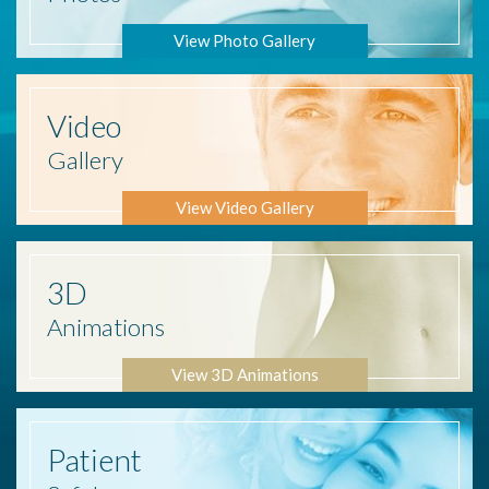
View Photo Gallery
Video
Gallery
View Video Gallery
3D
Animations
View 3D Animations
Patient