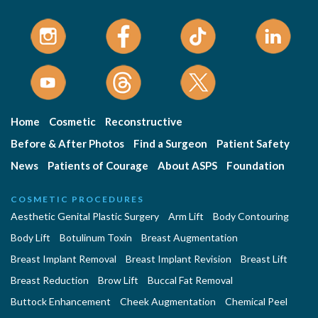
Home
Cosmetic
Reconstructive
Before & After Photos
Find a Surgeon
Patient Safety
News
Patients of Courage
About ASPS
Foundation
COSMETIC PROCEDURES
Aesthetic Genital Plastic Surgery
Arm Lift
Body Contouring
Body Lift
Botulinum Toxin
Breast Augmentation
Breast Implant Removal
Breast Implant Revision
Breast Lift
Breast Reduction
Brow Lift
Buccal Fat Removal
Buttock Enhancement
Cheek Augmentation
Chemical Peel