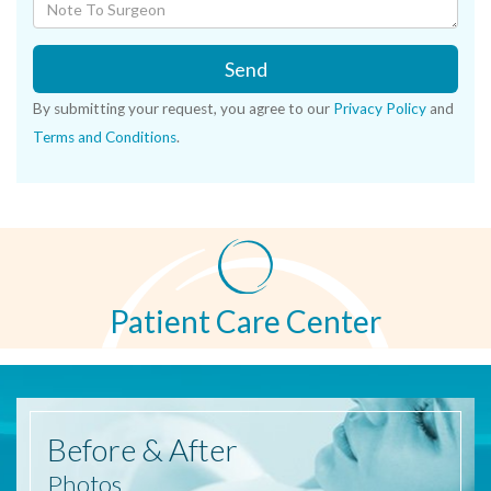
Send
By submitting your request, you agree to our
Privacy Policy
and
Terms and Conditions
.
Patient Care Center
Before
& After
Photos