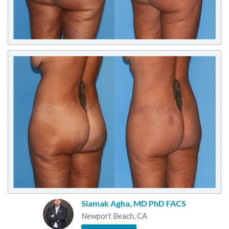
Siamak Agha, MD PhD FACS
Newport Beach, CA