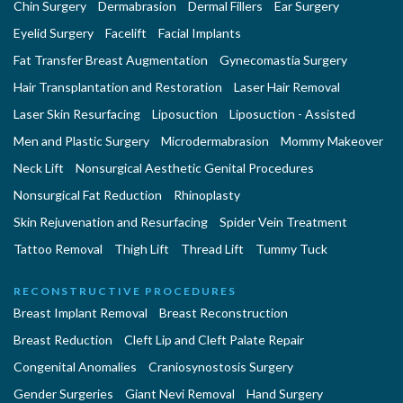
Chin Surgery
Dermabrasion
Dermal Fillers
Ear Surgery
Eyelid Surgery
Facelift
Facial Implants
Fat Transfer Breast Augmentation
Gynecomastia Surgery
Hair Transplantation and Restoration
Laser Hair Removal
Laser Skin Resurfacing
Liposuction
Liposuction - Assisted
Men and Plastic Surgery
Microdermabrasion
Mommy Makeover
Neck Lift
Nonsurgical Aesthetic Genital Procedures
Nonsurgical Fat Reduction
Rhinoplasty
Skin Rejuvenation and Resurfacing
Spider Vein Treatment
Tattoo Removal
Thigh Lift
Thread Lift
Tummy Tuck
RECONSTRUCTIVE PROCEDURES
Breast Implant Removal
Breast Reconstruction
Breast Reduction
Cleft Lip and Cleft Palate Repair
Congenital Anomalies
Craniosynostosis Surgery
Gender Surgeries
Giant Nevi Removal
Hand Surgery