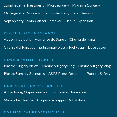
Lymphedema Treatment
Microsurgery
Migraine Surgery
Orthognathic Surgery
Panniculectomy
Scar Revision
Septoplasty
Skin Cancer Removal
Tissue Expansion
PROCEDURES EN ESPAÑOL
Abdominoplastía
Aumento de Senos
Cirugia de Naríz
Cirugía del Párpado
Estiramiento de la Piel Facial
Liposucción
NEWS & PATIENT SAFETY
Plastic Surgery News
Plastic Surgery Blog
Plastic Surgery Vlog
Plastic Surgery Statistics
ASPS Press Releases
Patient Safety
CORPORATE OPPORTUNITIES
Advertising Opportunities
Corporate Champions
Mailing List Rental
Corporate Support & Exhibits
FOR MEDICAL PROFESSIONALS