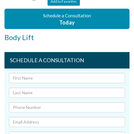
Add to Favorites
Schedule a Consultation
Today
Body Lift
SCHEDULE A CONSULTATION