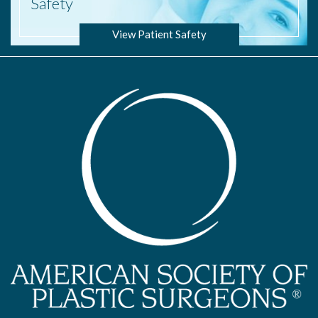
Safety
View Patient Safety