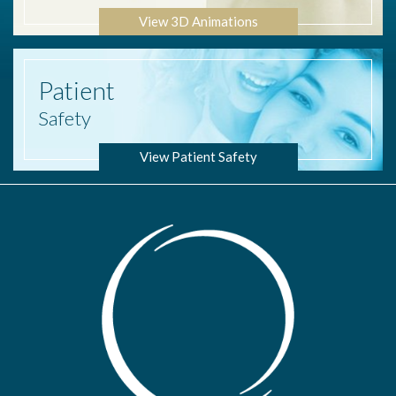
View 3D Animations
Patient
Safety
View Patient Safety