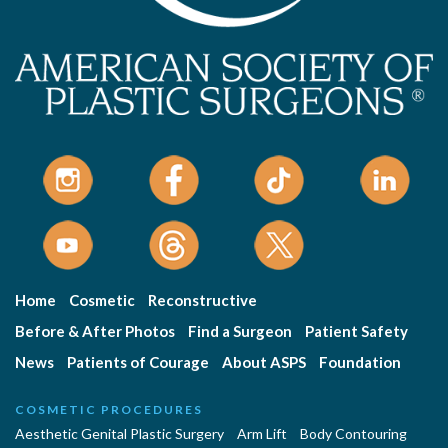
Home
Cosmetic
Reconstructive
Before & After Photos
Find a Surgeon
Patient Safety
News
Patients of Courage
About ASPS
Foundation
COSMETIC PROCEDURES
Aesthetic Genital Plastic Surgery
Arm Lift
Body Contouring