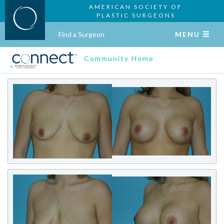
AMERICAN SOCIETY OF
PLASTIC SURGEONS
Find a Surgeon
MENU
Community Home