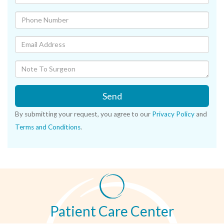
Send
By submitting your request, you agree to our
Privacy Policy
and
Terms and Conditions
.
Patient Care Center