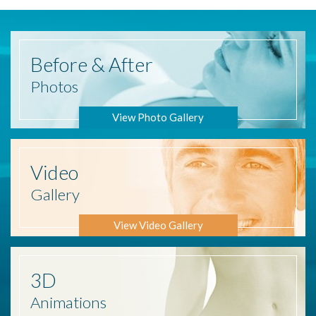
Before
& After
Photos
View Photo Gallery
Video
Gallery
View Video Gallery
3D
Animations