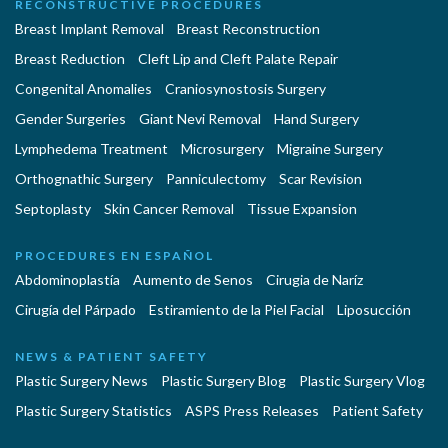
RECONSTRUCTIVE PROCEDURES
Breast Implant Removal
Breast Reconstruction
Breast Reduction
Cleft Lip and Cleft Palate Repair
Congenital Anomalies
Craniosynostosis Surgery
Gender Surgeries
Giant Nevi Removal
Hand Surgery
Lymphedema Treatment
Microsurgery
Migraine Surgery
Orthognathic Surgery
Panniculectomy
Scar Revision
Septoplasty
Skin Cancer Removal
Tissue Expansion
PROCEDURES EN ESPAÑOL
Abdominoplastía
Aumento de Senos
Cirugia de Naríz
Cirugía del Párpado
Estiramiento de la Piel Facial
Liposucción
NEWS & PATIENT SAFETY
Plastic Surgery News
Plastic Surgery Blog
Plastic Surgery Vlog
Plastic Surgery Statistics
ASPS Press Releases
Patient Safety