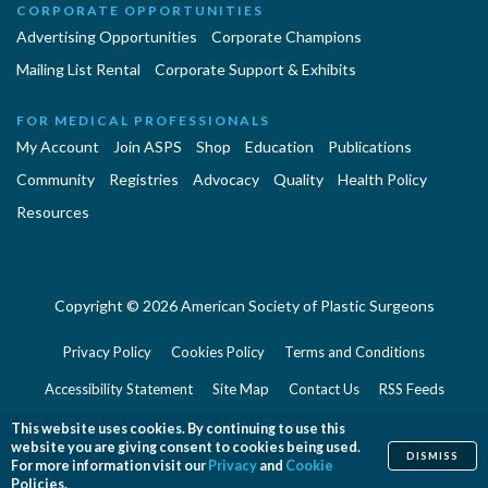
CORPORATE OPPORTUNITIES
Advertising Opportunities
Corporate Champions
Mailing List Rental
Corporate Support & Exhibits
FOR MEDICAL PROFESSIONALS
My Account
Join ASPS
Shop
Education
Publications
Community
Registries
Advocacy
Quality
Health Policy
Resources
Copyright © 2026 American Society of Plastic Surgeons
Privacy Policy
Cookies Policy
Terms and Conditions
Accessibility Statement
Site Map
Contact Us
RSS Feeds
Website Feedback
This website uses cookies. By continuing to use this
website you are giving consent to cookies being used.
DISMISS
For more information visit our
Privacy
and
Cookie
Policies.