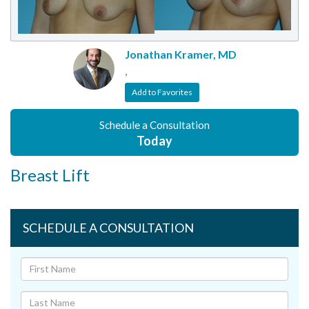
Jonathan Kramer, MD
,
Add to Favorites
Schedule a Consultation
Today
Breast Lift
SCHEDULE A CONSULTATION