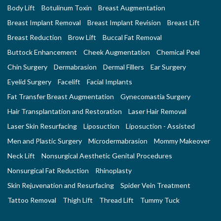
Body Lift
Botulinum Toxin
Breast Augmentation
Breast Implant Removal
Breast Implant Revision
Breast Lift
Breast Reduction
Brow Lift
Buccal Fat Removal
Buttock Enhancement
Cheek Augmentation
Chemical Peel
Chin Surgery
Dermabrasion
Dermal Fillers
Ear Surgery
Eyelid Surgery
Facelift
Facial Implants
Fat Transfer Breast Augmentation
Gynecomastia Surgery
Hair Transplantation and Restoration
Laser Hair Removal
Laser Skin Resurfacing
Liposuction
Liposuction - Assisted
Men and Plastic Surgery
Microdermabrasion
Mommy Makeover
Neck Lift
Nonsurgical Aesthetic Genital Procedures
Nonsurgical Fat Reduction
Rhinoplasty
Skin Rejuvenation and Resurfacing
Spider Vein Treatment
Tattoo Removal
Thigh Lift
Thread Lift
Tummy Tuck