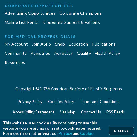
CORPORATE OPPORTUNITIES
Advertising Opportunities
Corporate Champions
Mailing List Rental
Corporate Support & Exhibits
FOR MEDICAL PROFESSIONALS
My Account
Join ASPS
Shop
Education
Publications
Community
Registries
Advocacy
Quality
Health Policy
Resources
Copyright © 2026 American Society of Plastic Surgeons
Privacy Policy
Cookies Policy
Terms and Conditions
Accessibility Statement
Site Map
Contact Us
RSS Feeds
Website Feedback
This website uses cookies. By continuing to use this
website you are giving consent to cookies being used.
DISMISS
For more information visit our
Privacy
and
Cookie