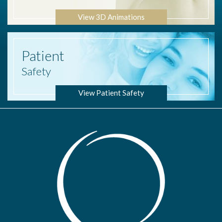
View 3D Animations
Patient
Safety
View Patient Safety