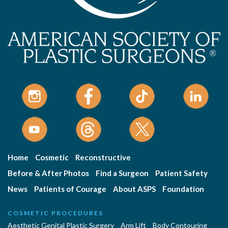
Home
Cosmetic
Reconstructive
Before & After Photos
Find a Surgeon
Patient Safety
News
Patients of Courage
About ASPS
Foundation
COSMETIC PROCEDURES
Aesthetic Genital Plastic Surgery
Arm Lift
Body Contouring