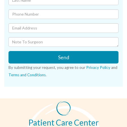
Send
By submitting your request, you agree to our
Privacy Policy
and
Terms and Conditions
.
Patient Care Center