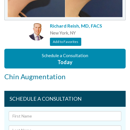
Richard Reish, MD, FACS
New York, NY
Add to Favorites
Schedule a Consultation
Today
Chin Augmentation
SCHEDULE A CONSULTATION