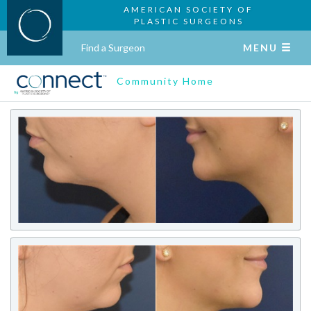
AMERICAN SOCIETY OF
PLASTIC SURGEONS
Find a Surgeon
MENU
Community Home