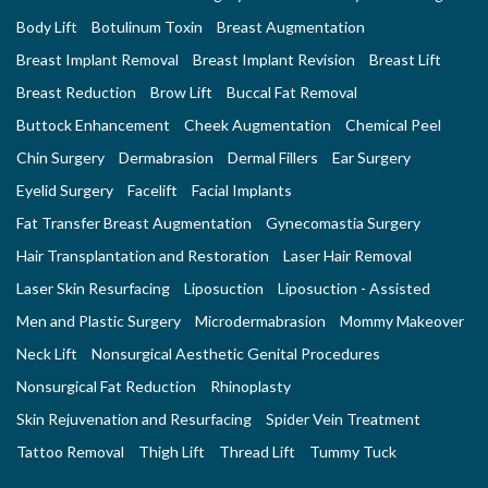
Body Lift
Botulinum Toxin
Breast Augmentation
Breast Implant Removal
Breast Implant Revision
Breast Lift
Breast Reduction
Brow Lift
Buccal Fat Removal
Buttock Enhancement
Cheek Augmentation
Chemical Peel
Chin Surgery
Dermabrasion
Dermal Fillers
Ear Surgery
Eyelid Surgery
Facelift
Facial Implants
Fat Transfer Breast Augmentation
Gynecomastia Surgery
Hair Transplantation and Restoration
Laser Hair Removal
Laser Skin Resurfacing
Liposuction
Liposuction - Assisted
Men and Plastic Surgery
Microdermabrasion
Mommy Makeover
Neck Lift
Nonsurgical Aesthetic Genital Procedures
Nonsurgical Fat Reduction
Rhinoplasty
Skin Rejuvenation and Resurfacing
Spider Vein Treatment
Tattoo Removal
Thigh Lift
Thread Lift
Tummy Tuck