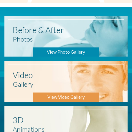
Before
& After
Photos
View Photo Gallery
Video
Gallery
View Video Gallery
3D
Animations