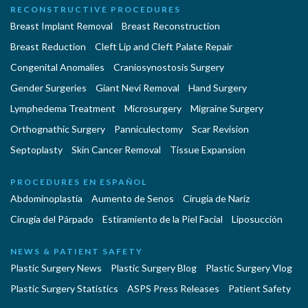
RECONSTRUCTIVE PROCEDURES
Breast Implant Removal
Breast Reconstruction
Breast Reduction
Cleft Lip and Cleft Palate Repair
Congenital Anomalies
Craniosynostosis Surgery
Gender Surgeries
Giant Nevi Removal
Hand Surgery
Lymphedema Treatment
Microsurgery
Migraine Surgery
Orthognathic Surgery
Panniculectomy
Scar Revision
Septoplasty
Skin Cancer Removal
Tissue Expansion
PROCEDURES EN ESPAÑOL
Abdominoplastía
Aumento de Senos
Cirugia de Naríz
Cirugía del Párpado
Estiramiento de la Piel Facial
Liposucción
NEWS & PATIENT SAFETY
Plastic Surgery News
Plastic Surgery Blog
Plastic Surgery Vlog
Plastic Surgery Statistics
ASPS Press Releases
Patient Safety