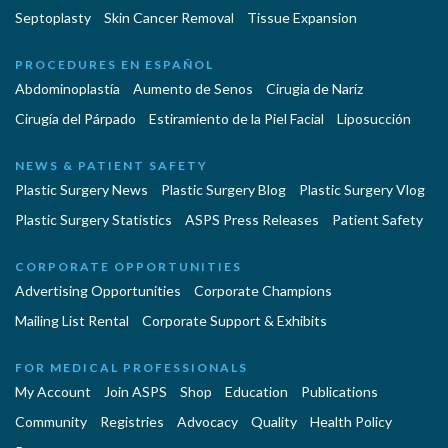
Septoplasty
Skin Cancer Removal
Tissue Expansion
PROCEDURES EN ESPAÑOL
Abdominoplastía
Aumento de Senos
Cirugia de Naríz
Cirugía del Párpado
Estiramiento de la Piel Facial
Liposucción
NEWS & PATIENT SAFETY
Plastic Surgery News
Plastic Surgery Blog
Plastic Surgery Vlog
Plastic Surgery Statistics
ASPS Press Releases
Patient Safety
CORPORATE OPPORTUNITIES
Advertising Opportunities
Corporate Champions
Mailing List Rental
Corporate Support & Exhibits
FOR MEDICAL PROFESSIONALS
My Account
Join ASPS
Shop
Education
Publications
Community
Registries
Advocacy
Quality
Health Policy