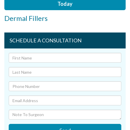
Today
Dermal Fillers
SCHEDULE A CONSULTATION