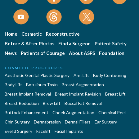
Home
Cosmetic
Reconstructive
Before & After Photos
Find a Surgeon
Patient Safety
News
Patients of Courage
About ASPS
Foundation
COSMETIC PROCEDURES
Aesthetic Genital Plastic Surgery
Arm Lift
Body Contouring
Body Lift
Botulinum Toxin
Breast Augmentation
Breast Implant Removal
Breast Implant Revision
Breast Lift
Breast Reduction
Brow Lift
Buccal Fat Removal
Buttock Enhancement
Cheek Augmentation
Chemical Peel
Chin Surgery
Dermabrasion
Dermal Fillers
Ear Surgery
Eyelid Surgery
Facelift
Facial Implants