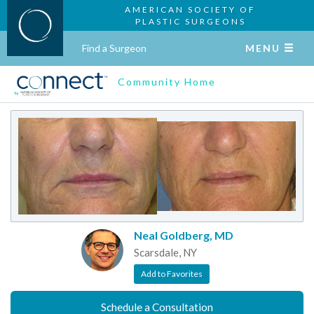
AMERICAN SOCIETY OF
PLASTIC SURGEONS
Find a Surgeon
MENU
Community Home
Neal Goldberg, MD
Scarsdale, NY
Add to Favorites
Schedule a Consultation