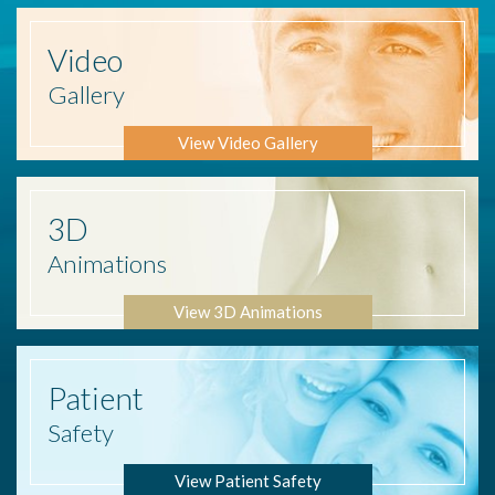
Video
Gallery
View Video Gallery
3D
Animations
View 3D Animations
Patient
Safety
View Patient Safety