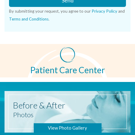
Send
By submitting your request, you agree to our
Privacy Policy
and
Terms and Conditions
.
Patient Care Center
Before
& After
Photos
View Photo Gallery