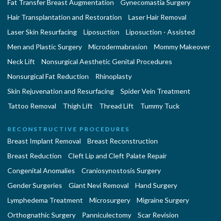
Fat Transfer Breast Augmentation
Gynecomastia Surgery
Hair Transplantation and Restoration
Laser Hair Removal
Laser Skin Resurfacing
Liposuction
Liposuction - Assisted
Men and Plastic Surgery
Microdermabrasion
Mommy Makeover
Neck Lift
Nonsurgical Aesthetic Genital Procedures
Nonsurgical Fat Reduction
Rhinoplasty
Skin Rejuvenation and Resurfacing
Spider Vein Treatment
Tattoo Removal
Thigh Lift
Thread Lift
Tummy Tuck
RECONSTRUCTIVE PROCEDURES
Breast Implant Removal
Breast Reconstruction
Breast Reduction
Cleft Lip and Cleft Palate Repair
Congenital Anomalies
Craniosynostosis Surgery
Gender Surgeries
Giant Nevi Removal
Hand Surgery
Lymphedema Treatment
Microsurgery
Migraine Surgery
Orthognathic Surgery
Panniculectomy
Scar Revision