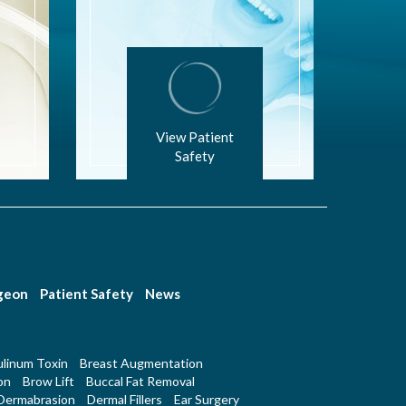
View Patient
Safety
rgeon
Patient Safety
News
linum Toxin
Breast Augmentation
on
Brow Lift
Buccal Fat Removal
Dermabrasion
Dermal Fillers
Ear Surgery