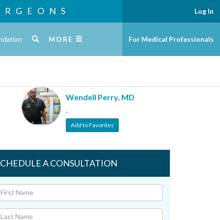
URGEONS
Log In
ndation
MORE
For Medical Professionals
Wendell Perry, MD
,
Add to Favorites
SCHEDULE A CONSULTATION