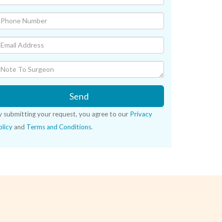
Send
y submitting your request, you agree to our
Privacy
licy
and
Terms and Conditions
.