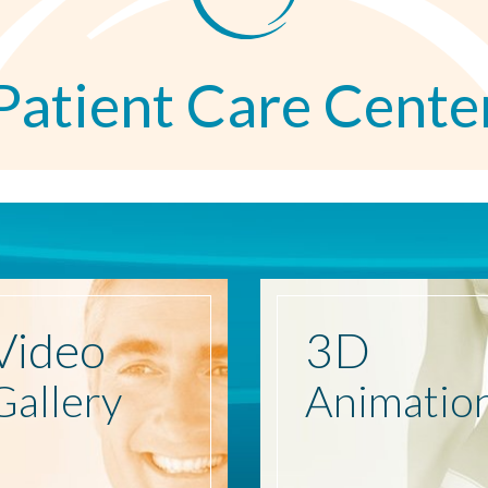
Patient Care Cente
Video
3D
Gallery
Animatio