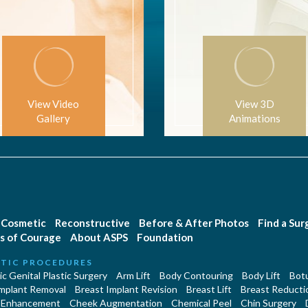
View Video
View 3D
Gallery
Animations
Cosmetic
Reconstructive
Before & After Photos
Find a Su
s of Courage
About ASPS
Foundation
TIC PROCEDURES
c Genital Plastic Surgery
Arm Lift
Body Contouring
Body Lift
Botu
Implant Removal
Breast Implant Revision
Breast Lift
Breast Reducti
 Enhancement
Cheek Augmentation
Chemical Peel
Chin Surgery