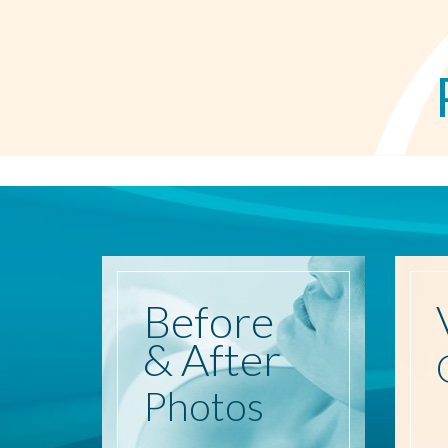
Before
& After
Photos