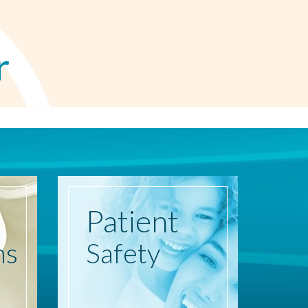
r
Patient
ns
Safety