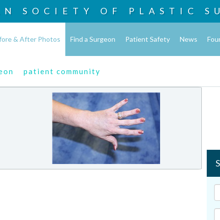
AN SOCIETY OF
PLASTIC S
fore & After Photos
Find a Surgeon
Patient Safety
News
Fou
geon
patient community