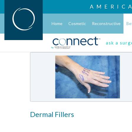
AMERIC
Home
Cosmetic
Reconstructive
Be
ask a sur
Dermal Fillers