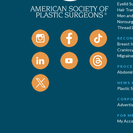
Eyelid S
Hair Tra
Men and 
Nonsurgi
Thread L
RECON
Breast 
Cranios
Migraine
PROCE
Abdomin
NEWS 
Plastic 
CORPO
Advertis
FOR M
My Acco