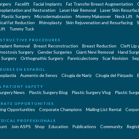
urgery
Facelift
Facial Implants
Fat Transfer Breast Augmentation
nsplantation and Restoration
Laser Hair Removal
Laser Skin Resurfac
Plastic Surgery
Microdermabrasion
Mommy Makeover
Neck Lift
N
cal Fat Reduction
Rhinoplasty
Skin Rejuvenation and Resurfacing
S
ift
Tummy Tuck
STRUCTIVE PROCEDURES
Implant Removal
Breast Reconstruction
Breast Reduction
Cleft Lip
ynostosis Surgery
Gender Surgeries
Giant Nevi Removal
Hand Surg
 Surgery
Orthognathic Surgery
Panniculectomy
Scar Revision
Sep
DURES EN ESPAÑOL
oplastía
Aumento de Senos
Cirugia de Naríz
Cirugía del Párpado
E
& PATIENT SAFETY
Surgery News
Plastic Surgery Blog
Plastic Surgery Vlog
Plastic Surge
RATE OPPORTUNITIES
ing Opportunities
Corporate Champions
Mailing List Rental
Corpor
EDICAL PROFESSIONALS
unt
Join ASPS
Shop
Education
Publications
Community
Regist