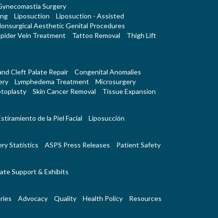
Gynecomastia Surgery
ing
Liposuction
Liposuction - Assisted
onsurgical Aesthetic Genital Procedures
pider Vein Treatment
Tattoo Removal
Thigh Lift
 and Cleft Palate Repair
Congenital Anomalies
ery
Lymphedema Treatment
Microsurgery
toplasty
Skin Cancer Removal
Tissue Expansion
stiramiento de la Piel Facial
Liposucción
ry Statistics
ASPS Press Releases
Patient Safety
ate Support & Exhibits
ries
Advocacy
Quality
Health Policy
Resources