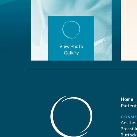
View Photo
Gallery
Home
Patient
COSME
Aestheti
Breast 
Buttock