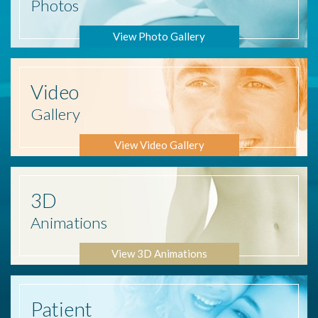
Photos
View Photo Gallery
Video
Gallery
View Video Gallery
3D
Animations
View 3D Animations
Patient