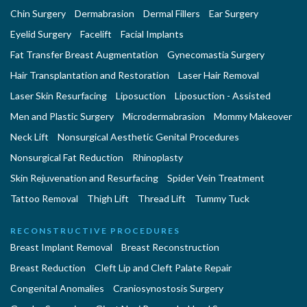
Chin Surgery
Dermabrasion
Dermal Fillers
Ear Surgery
Eyelid Surgery
Facelift
Facial Implants
Fat Transfer Breast Augmentation
Gynecomastia Surgery
Hair Transplantation and Restoration
Laser Hair Removal
Laser Skin Resurfacing
Liposuction
Liposuction - Assisted
Men and Plastic Surgery
Microdermabrasion
Mommy Makeover
Neck Lift
Nonsurgical Aesthetic Genital Procedures
Nonsurgical Fat Reduction
Rhinoplasty
Skin Rejuvenation and Resurfacing
Spider Vein Treatment
Tattoo Removal
Thigh Lift
Thread Lift
Tummy Tuck
RECONSTRUCTIVE PROCEDURES
Breast Implant Removal
Breast Reconstruction
Breast Reduction
Cleft Lip and Cleft Palate Repair
Congenital Anomalies
Craniosynostosis Surgery