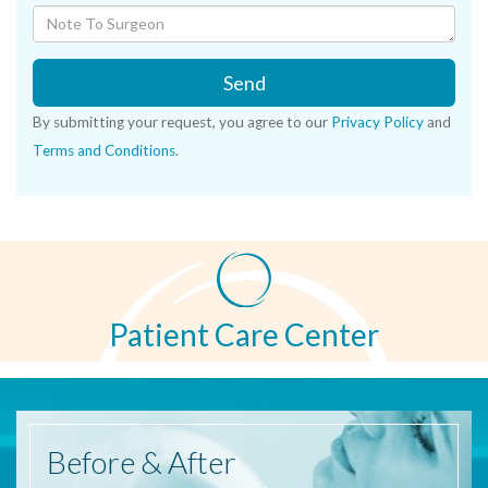
Send
By submitting your request, you agree to our
Privacy Policy
and
Terms and Conditions
.
Patient Care Center
Before
& After