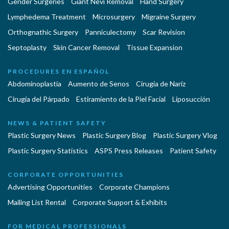
Gender Surgeries
Giant Nevi Removal
Hand Surgery
Lymphedema Treatment
Microsurgery
Migraine Surgery
Orthognathic Surgery
Panniculectomy
Scar Revision
Septoplasty
Skin Cancer Removal
Tissue Expansion
PROCEDURES EN ESPAÑOL
Abdominoplastía
Aumento de Senos
Cirugia de Naríz
Cirugía del Párpado
Estiramiento de la Piel Facial
Liposucción
NEWS & PATIENT SAFETY
Plastic Surgery News
Plastic Surgery Blog
Plastic Surgery Vlog
Plastic Surgery Statistics
ASPS Press Releases
Patient Safety
CORPORATE OPPORTUNITIES
Advertising Opportunities
Corporate Champions
Mailing List Rental
Corporate Support & Exhibits
FOR MEDICAL PROFESSIONALS