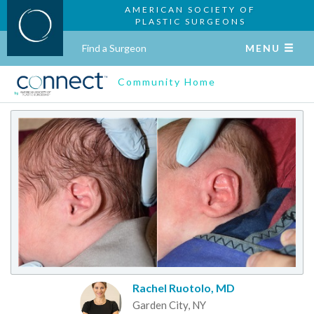
AMERICAN SOCIETY OF
PLASTIC SURGEONS
Find a Surgeon
MENU
Community Home
Rachel Ruotolo, MD
Garden City, NY