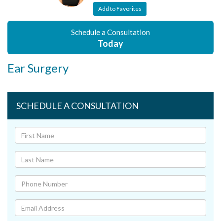
Add to Favorites
Schedule a Consultation
Today
Ear Surgery
SCHEDULE A CONSULTATION