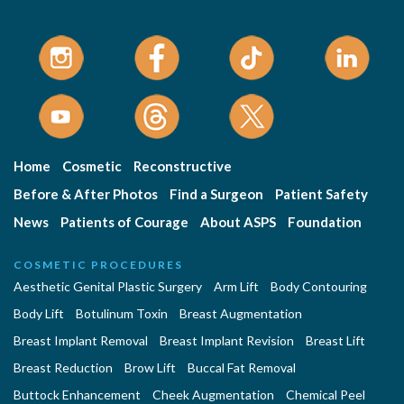
Home
Cosmetic
Reconstructive
Before & After Photos
Find a Surgeon
Patient Safety
News
Patients of Courage
About ASPS
Foundation
COSMETIC PROCEDURES
Aesthetic Genital Plastic Surgery
Arm Lift
Body Contouring
Body Lift
Botulinum Toxin
Breast Augmentation
Breast Implant Removal
Breast Implant Revision
Breast Lift
Breast Reduction
Brow Lift
Buccal Fat Removal
Buttock Enhancement
Cheek Augmentation
Chemical Peel