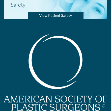
Safety
View Patient Safety