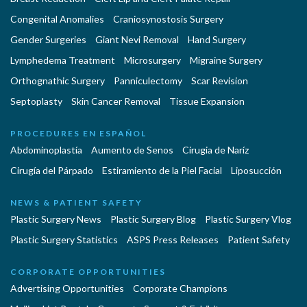
Congenital Anomalies
Craniosynostosis Surgery
Gender Surgeries
Giant Nevi Removal
Hand Surgery
Lymphedema Treatment
Microsurgery
Migraine Surgery
Orthognathic Surgery
Panniculectomy
Scar Revision
Septoplasty
Skin Cancer Removal
Tissue Expansion
PROCEDURES EN ESPAÑOL
Abdominoplastía
Aumento de Senos
Cirugia de Naríz
Cirugía del Párpado
Estiramiento de la Piel Facial
Liposucción
NEWS & PATIENT SAFETY
Plastic Surgery News
Plastic Surgery Blog
Plastic Surgery Vlog
Plastic Surgery Statistics
ASPS Press Releases
Patient Safety
CORPORATE OPPORTUNITIES
Advertising Opportunities
Corporate Champions