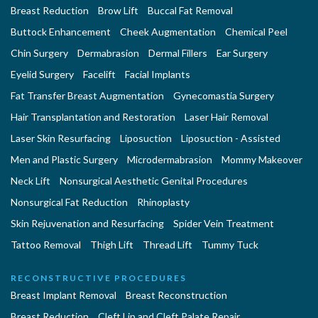
Breast Reduction
Brow Lift
Buccal Fat Removal
Buttock Enhancement
Cheek Augmentation
Chemical Peel
Chin Surgery
Dermabrasion
Dermal Fillers
Ear Surgery
Eyelid Surgery
Facelift
Facial Implants
Fat Transfer Breast Augmentation
Gynecomastia Surgery
Hair Transplantation and Restoration
Laser Hair Removal
Laser Skin Resurfacing
Liposuction
Liposuction - Assisted
Men and Plastic Surgery
Microdermabrasion
Mommy Makeover
Neck Lift
Nonsurgical Aesthetic Genital Procedures
Nonsurgical Fat Reduction
Rhinoplasty
Skin Rejuvenation and Resurfacing
Spider Vein Treatment
Tattoo Removal
Thigh Lift
Thread Lift
Tummy Tuck
RECONSTRUCTIVE PROCEDURES
Breast Implant Removal
Breast Reconstruction
Breast Reduction
Cleft Lip and Cleft Palate Repair