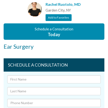
Rachel Ruotolo, MD
Garden City, NY
Add to Favorites
Schedule a Consultation
Today
Ear Surgery
SCHEDULE A CONSULTATION