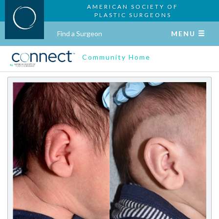
AMERICAN SOCIETY OF
PLASTIC SURGEONS
Find a Surgeon
MENU
Community Home