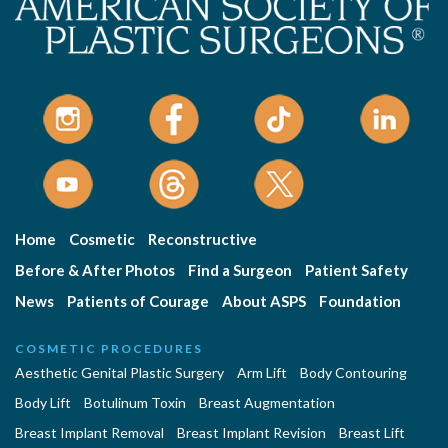
Home
Cosmetic
Reconstructive
Before & After Photos
Find a Surgeon
Patient Safety
News
Patients of Courage
About ASPS
Foundation
COSMETIC PROCEDURES
Aesthetic Genital Plastic Surgery
Arm Lift
Body Contouring
Body Lift
Botulinum Toxin
Breast Augmentation
Breast Implant Removal
Breast Implant Revision
Breast Lift