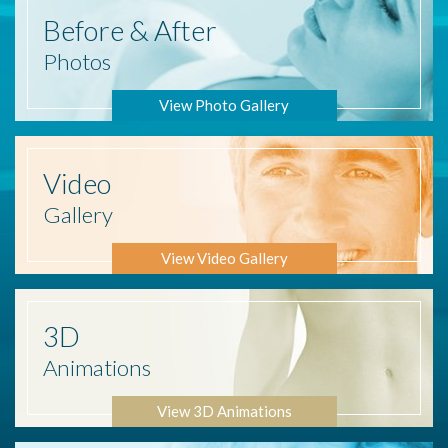
Before
& After
Photos
View Photo Gallery
Video
Gallery
View Video Gallery
3D
Animations
View 3D Animations