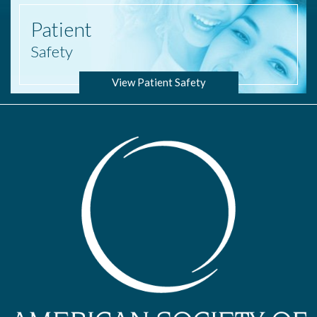
Patient
Safety
View Patient Safety