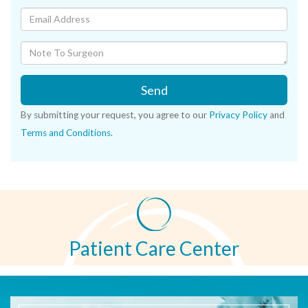
Send
By submitting your request, you agree to our
Privacy Policy
and
Terms and Conditions
.
Patient Care Center