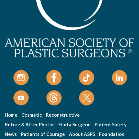
Home
Cosmetic
Reconstructive
Before & After Photos
Find a Surgeon
Patient Safety
News
Patients of Courage
About ASPS
Foundation