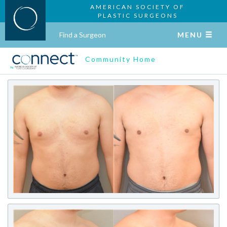
AMERICAN SOCIETY OF
PLASTIC SURGEONS
Find a Surgeon
MENU
Community Home