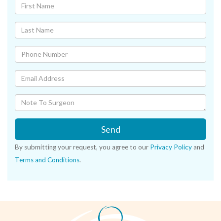
Send
By submitting your request, you agree to our
Privacy Policy
and
Terms and Conditions
.