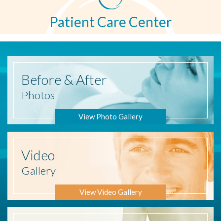
Patient Care Center
Before
& After
Photos
View Photo Gallery
Video
Gallery
View Video Gallery