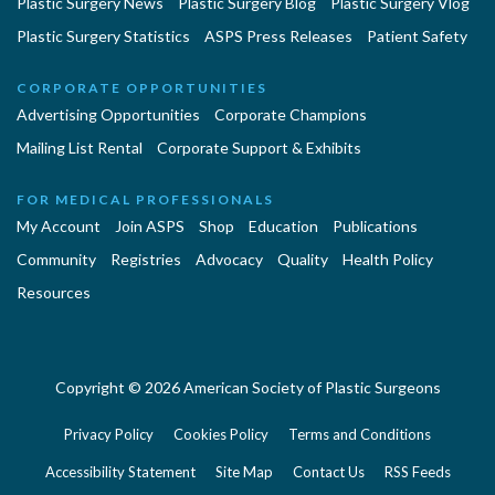
Plastic Surgery News
Plastic Surgery Blog
Plastic Surgery Vlog
Plastic Surgery Statistics
ASPS Press Releases
Patient Safety
CORPORATE OPPORTUNITIES
Advertising Opportunities
Corporate Champions
Mailing List Rental
Corporate Support & Exhibits
FOR MEDICAL PROFESSIONALS
My Account
Join ASPS
Shop
Education
Publications
Community
Registries
Advocacy
Quality
Health Policy
Resources
Copyright © 2026 American Society of Plastic Surgeons
Privacy Policy
Cookies Policy
Terms and Conditions
Accessibility Statement
Site Map
Contact Us
RSS Feeds