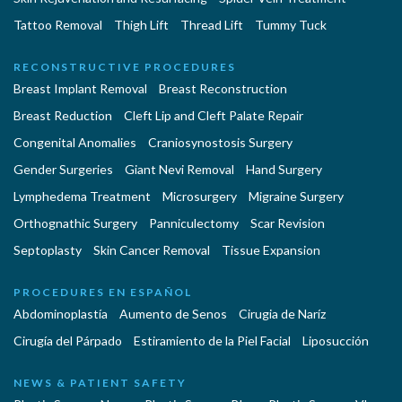
Tattoo Removal
Thigh Lift
Thread Lift
Tummy Tuck
RECONSTRUCTIVE PROCEDURES
Breast Implant Removal
Breast Reconstruction
Breast Reduction
Cleft Lip and Cleft Palate Repair
Congenital Anomalies
Craniosynostosis Surgery
Gender Surgeries
Giant Nevi Removal
Hand Surgery
Lymphedema Treatment
Microsurgery
Migraine Surgery
Orthognathic Surgery
Panniculectomy
Scar Revision
Septoplasty
Skin Cancer Removal
Tissue Expansion
PROCEDURES EN ESPAÑOL
Abdominoplastía
Aumento de Senos
Cirugia de Naríz
Cirugía del Párpado
Estiramiento de la Piel Facial
Liposucción
NEWS & PATIENT SAFETY