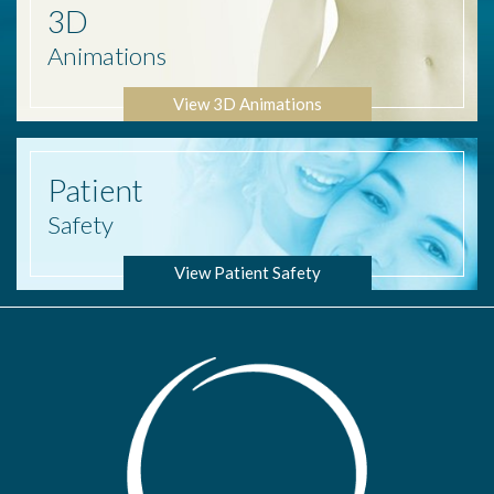
3D
Animations
View 3D Animations
Patient
Safety
View Patient Safety