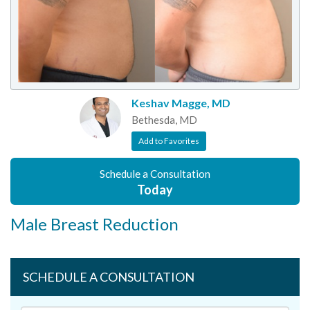
Keshav Magge, MD
Bethesda, MD
Add to Favorites
Schedule a Consultation
Today
Male Breast Reduction
SCHEDULE A CONSULTATION