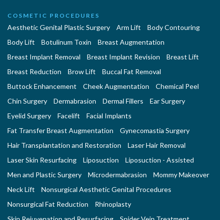
COSMETIC PROCEDURES
Aesthetic Genital Plastic Surgery
Arm Lift
Body Contouring
Body Lift
Botulinum Toxin
Breast Augmentation
Breast Implant Removal
Breast Implant Revision
Breast Lift
Breast Reduction
Brow Lift
Buccal Fat Removal
Buttock Enhancement
Cheek Augmentation
Chemical Peel
Chin Surgery
Dermabrasion
Dermal Fillers
Ear Surgery
Eyelid Surgery
Facelift
Facial Implants
Fat Transfer Breast Augmentation
Gynecomastia Surgery
Hair Transplantation and Restoration
Laser Hair Removal
Laser Skin Resurfacing
Liposuction
Liposuction - Assisted
Men and Plastic Surgery
Microdermabrasion
Mommy Makeover
Neck Lift
Nonsurgical Aesthetic Genital Procedures
Nonsurgical Fat Reduction
Rhinoplasty
Skin Rejuvenation and Resurfacing
Spider Vein Treatment