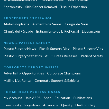
Septoplasty
Skin Cancer Removal
Tissue Expansion
PROCEDURES EN ESPAÑOL
Abdominoplastía
Aumento de Senos
Cirugia de Naríz
Cirugía del Párpado
Estiramiento de la Piel Facial
Liposucción
NEWS & PATIENT SAFETY
Plastic Surgery News
Plastic Surgery Blog
Plastic Surgery Vlog
Plastic Surgery Statistics
ASPS Press Releases
Patient Safety
CORPORATE OPPORTUNITIES
Advertising Opportunities
Corporate Champions
Mailing List Rental
Corporate Support & Exhibits
FOR MEDICAL PROFESSIONALS
My Account
Join ASPS
Shop
Education
Publications
Community
Registries
Advocacy
Quality
Health Policy