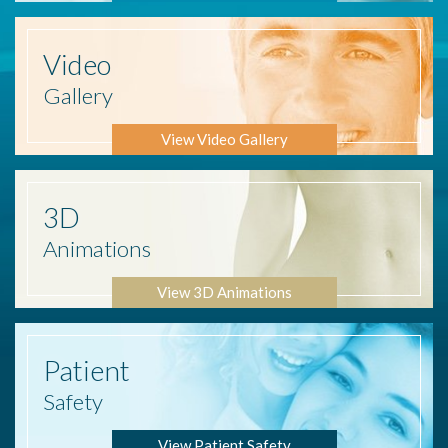
Video
Gallery
View Video Gallery
3D
Animations
View 3D Animations
Patient
Safety
View Patient Safety