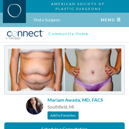
AMERICAN SOCIETY OF
PLASTIC SURGEONS
Find a Surgeon
MENU
Community Home
Mariam Awada, MD, FACS
Southfield, MI
Add to Favorites