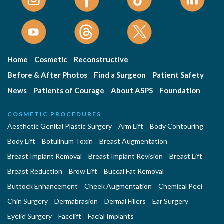
Home
Cosmetic
Reconstructive
Before & After Photos
Find a Surgeon
Patient Safety
News
Patients of Courage
About ASPS
Foundation
COSMETIC PROCEDURES
Aesthetic Genital Plastic Surgery
Arm Lift
Body Contouring
Body Lift
Botulinum Toxin
Breast Augmentation
Breast Implant Removal
Breast Implant Revision
Breast Lift
Breast Reduction
Brow Lift
Buccal Fat Removal
Buttock Enhancement
Cheek Augmentation
Chemical Peel
Chin Surgery
Dermabrasion
Dermal Fillers
Ear Surgery
Eyelid Surgery
Facelift
Facial Implants