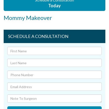
Schedule a Consultation
Today
Mommy Makeover
SCHEDULE A CONSULTATION