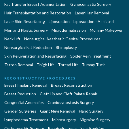
Fat Transfer Breast Augmentation
Gynecomastia Surgery
Hair Transplantation and Restoration
Laser Hair Removal
Laser Skin Resurfacing
Liposuction
Liposuction - Assisted
Men and Plastic Surgery
Microdermabrasion
Mommy Makeover
Neck Lift
Nonsurgical Aesthetic Genital Procedures
Nonsurgical Fat Reduction
Rhinoplasty
Skin Rejuvenation and Resurfacing
Spider Vein Treatment
Tattoo Removal
Thigh Lift
Thread Lift
Tummy Tuck
RECONSTRUCTIVE PROCEDURES
Breast Implant Removal
Breast Reconstruction
Breast Reduction
Cleft Lip and Cleft Palate Repair
Congenital Anomalies
Craniosynostosis Surgery
Gender Surgeries
Giant Nevi Removal
Hand Surgery
Lymphedema Treatment
Microsurgery
Migraine Surgery
Orthognathic Surgery
Panniculectomy
Scar Revision