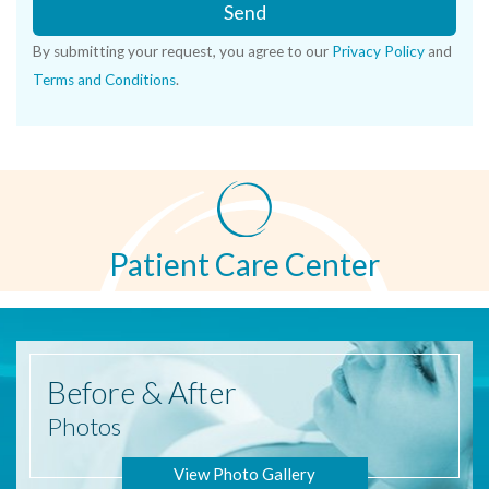
Send
By submitting your request, you agree to our
Privacy Policy
and
Terms and Conditions
.
Patient Care Center
Before
& After
Photos
View Photo Gallery