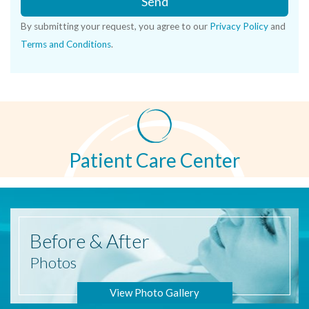
Send
By submitting your request, you agree to our
Privacy Policy
and
Terms and Conditions
.
Patient Care Center
Before
& After
Photos
View Photo Gallery