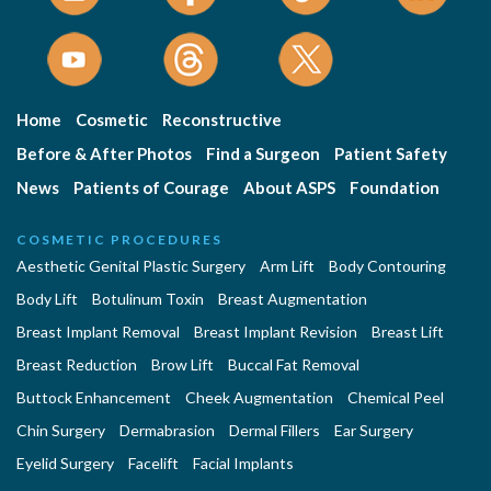
Home
Cosmetic
Reconstructive
Before & After Photos
Find a Surgeon
Patient Safety
News
Patients of Courage
About ASPS
Foundation
COSMETIC PROCEDURES
Aesthetic Genital Plastic Surgery
Arm Lift
Body Contouring
Body Lift
Botulinum Toxin
Breast Augmentation
Breast Implant Removal
Breast Implant Revision
Breast Lift
Breast Reduction
Brow Lift
Buccal Fat Removal
Buttock Enhancement
Cheek Augmentation
Chemical Peel
Chin Surgery
Dermabrasion
Dermal Fillers
Ear Surgery
Eyelid Surgery
Facelift
Facial Implants