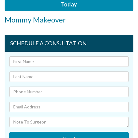
Today
Mommy Makeover
SCHEDULE A CONSULTATION