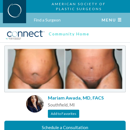
AMERICAN SOCIETY OF
PLASTIC SURGEONS
Find a Surgeon
MENU
Community Home
Mariam Awada, MD, FACS
Southfield, MI
Add to Favorites
Schedule a Consultation