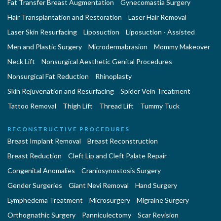
Fat Transfer Breast Augmentation
Gynecomastia Surgery
Hair Transplantation and Restoration
Laser Hair Removal
Laser Skin Resurfacing
Liposuction
Liposuction - Assisted
Men and Plastic Surgery
Microdermabrasion
Mommy Makeover
Neck Lift
Nonsurgical Aesthetic Genital Procedures
Nonsurgical Fat Reduction
Rhinoplasty
Skin Rejuvenation and Resurfacing
Spider Vein Treatment
Tattoo Removal
Thigh Lift
Thread Lift
Tummy Tuck
RECONSTRUCTIVE PROCEDURES
Breast Implant Removal
Breast Reconstruction
Breast Reduction
Cleft Lip and Cleft Palate Repair
Congenital Anomalies
Craniosynostosis Surgery
Gender Surgeries
Giant Nevi Removal
Hand Surgery
Lymphedema Treatment
Microsurgery
Migraine Surgery
Orthognathic Surgery
Panniculectomy
Scar Revision