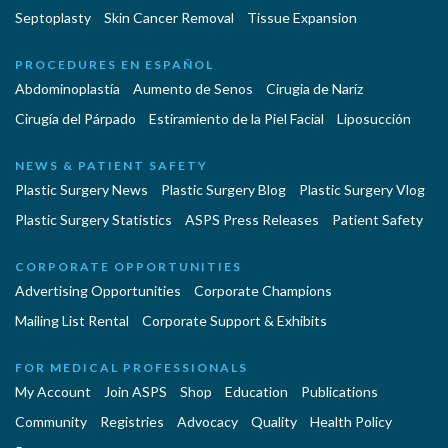
Septoplasty
Skin Cancer Removal
Tissue Expansion
PROCEDURES EN ESPAÑOL
Abdominoplastía
Aumento de Senos
Cirugia de Naríz
Cirugía del Párpado
Estiramiento de la Piel Facial
Liposucción
NEWS & PATIENT SAFETY
Plastic Surgery News
Plastic Surgery Blog
Plastic Surgery Vlog
Plastic Surgery Statistics
ASPS Press Releases
Patient Safety
CORPORATE OPPORTUNITIES
Advertising Opportunities
Corporate Champions
Mailing List Rental
Corporate Support & Exhibits
FOR MEDICAL PROFESSIONALS
My Account
Join ASPS
Shop
Education
Publications
Community
Registries
Advocacy
Quality
Health Policy