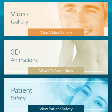
Video
Gallery
View Video Gallery
3D
Animations
View 3D Animations
Patient
Safety
View Patient Safety