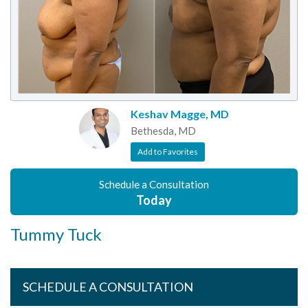
Keshav Magge, MD
Bethesda, MD
Add to Favorites
Schedule a Consultation
Today
Tummy Tuck
SCHEDULE A CONSULTATION