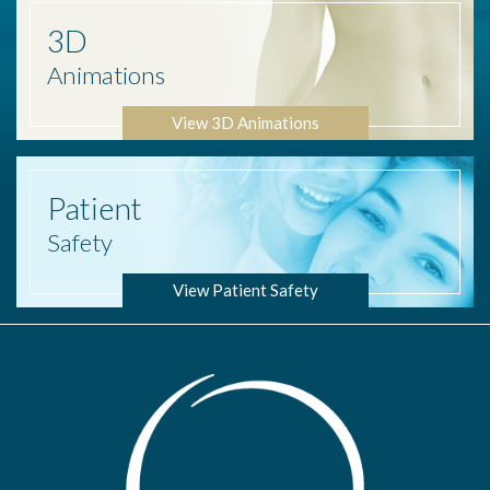
3D
Animations
View 3D Animations
Patient
Safety
View Patient Safety