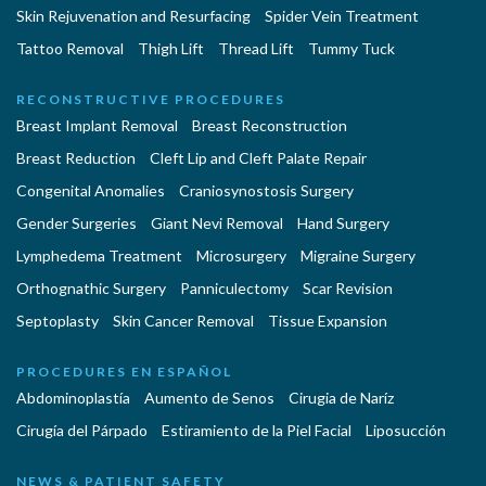
Skin Rejuvenation and Resurfacing
Spider Vein Treatment
Tattoo Removal
Thigh Lift
Thread Lift
Tummy Tuck
RECONSTRUCTIVE PROCEDURES
Breast Implant Removal
Breast Reconstruction
Breast Reduction
Cleft Lip and Cleft Palate Repair
Congenital Anomalies
Craniosynostosis Surgery
Gender Surgeries
Giant Nevi Removal
Hand Surgery
Lymphedema Treatment
Microsurgery
Migraine Surgery
Orthognathic Surgery
Panniculectomy
Scar Revision
Septoplasty
Skin Cancer Removal
Tissue Expansion
PROCEDURES EN ESPAÑOL
Abdominoplastía
Aumento de Senos
Cirugia de Naríz
Cirugía del Párpado
Estiramiento de la Piel Facial
Liposucción
NEWS & PATIENT SAFETY