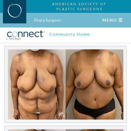
AMERICAN SOCIETY OF
PLASTIC SURGEONS
Find a Surgeon
MENU
Community Home