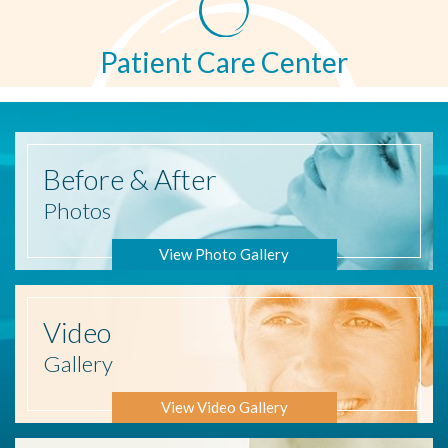
Patient Care Center
Before
& After
Photos
View Photo Gallery
Video
Gallery
View Video Gallery