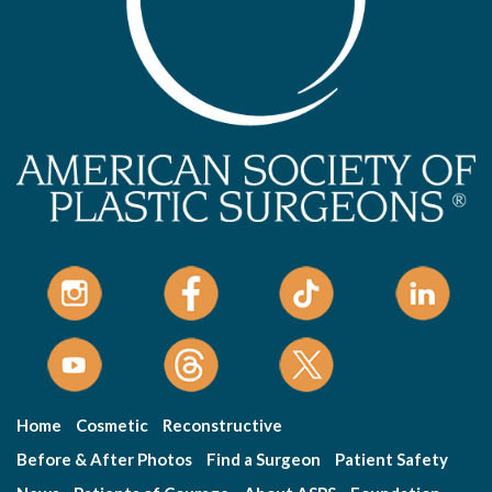
Home
Cosmetic
Reconstructive
Before & After Photos
Find a Surgeon
Patient Safety