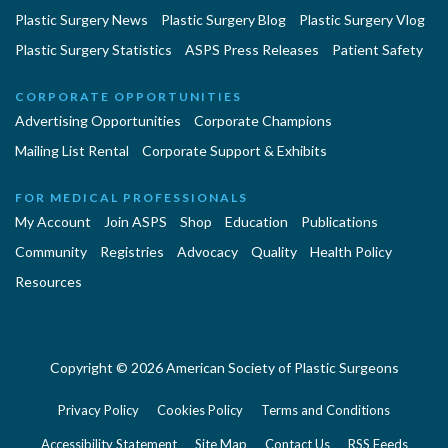
Plastic Surgery News
Plastic Surgery Blog
Plastic Surgery Vlog
Plastic Surgery Statistics
ASPS Press Releases
Patient Safety
CORPORATE OPPORTUNITIES
Advertising Opportunities
Corporate Champions
Mailing List Rental
Corporate Support & Exhibits
FOR MEDICAL PROFESSIONALS
My Account
Join ASPS
Shop
Education
Publications
Community
Registries
Advocacy
Quality
Health Policy
Resources
Copyright © 2026 American Society of Plastic Surgeons
Privacy Policy
Cookies Policy
Terms and Conditions
Accessibility Statement
Site Map
Contact Us
RSS Feeds