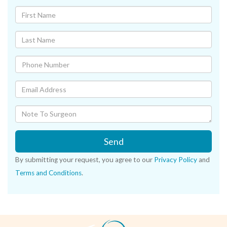
Send
By submitting your request, you agree to our
Privacy Policy
and
Terms and Conditions
.