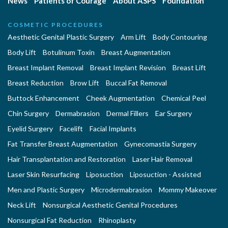
News
Patients of Courage
About ASPS
Foundation
COSMETIC PROCEDURES
Aesthetic Genital Plastic Surgery
Arm Lift
Body Contouring
Body Lift
Botulinum Toxin
Breast Augmentation
Breast Implant Removal
Breast Implant Revision
Breast Lift
Breast Reduction
Brow Lift
Buccal Fat Removal
Buttock Enhancement
Cheek Augmentation
Chemical Peel
Chin Surgery
Dermabrasion
Dermal Fillers
Ear Surgery
Eyelid Surgery
Facelift
Facial Implants
Fat Transfer Breast Augmentation
Gynecomastia Surgery
Hair Transplantation and Restoration
Laser Hair Removal
Laser Skin Resurfacing
Liposuction
Liposuction - Assisted
Men and Plastic Surgery
Microdermabrasion
Mommy Makeover
Neck Lift
Nonsurgical Aesthetic Genital Procedures
Nonsurgical Fat Reduction
Rhinoplasty