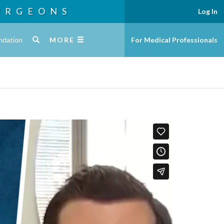
URGEONS
Log In
ndation
MORE
For Medical Professionals