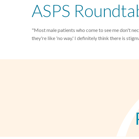
ASPS Roundtabl
"Most male patients who come to see me don't neces
they're like 'no way.' I definitely think there is stigm