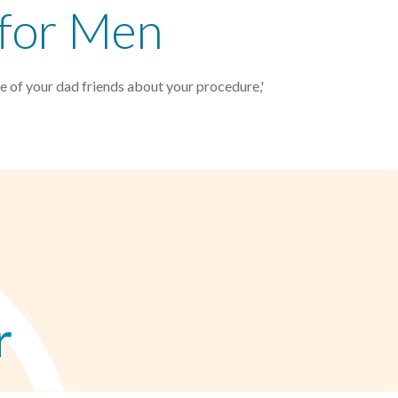
 for Men
e of your dad friends about your procedure,'
r