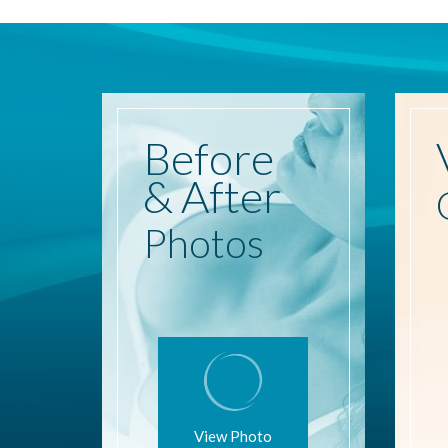
Before
& After
Photos
View Photo