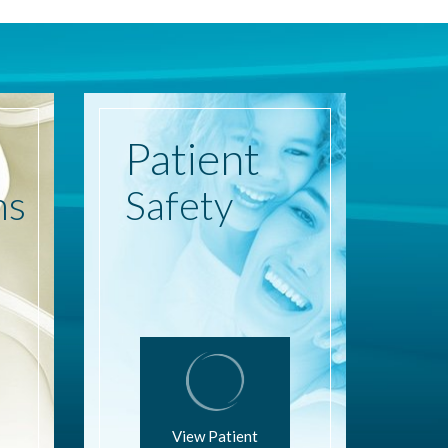
Patient
ns
Safety
View Patient