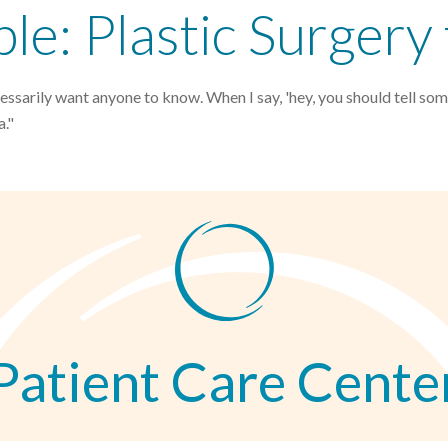
e: Plastic Surgery
sarily want anyone to know. When I say, 'hey, you should tell som
a."
Patient Care Cente