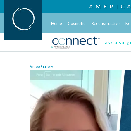
AMERIC
Home
Cosmetic
Reconstructive
Be
ask a sur
Video Gallery