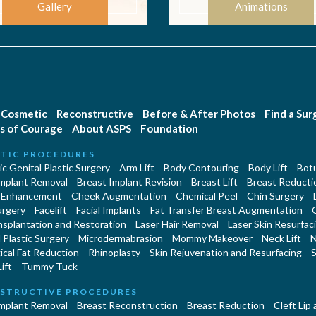
Gallery
Animations
Cosmetic
Reconstructive
Before & After Photos
Find a Su
s of Courage
About ASPS
Foundation
TIC PROCEDURES
c Genital Plastic Surgery
Arm Lift
Body Contouring
Body Lift
Botu
Implant Removal
Breast Implant Revision
Breast Lift
Breast Reducti
 Enhancement
Cheek Augmentation
Chemical Peel
Chin Surgery
urgery
Facelift
Facial Implants
Fat Transfer Breast Augmentation
nsplantation and Restoration
Laser Hair Removal
Laser Skin Resurfac
Plastic Surgery
Microdermabrasion
Mommy Makeover
Neck Lift
N
cal Fat Reduction
Rhinoplasty
Skin Rejuvenation and Resurfacing
S
ift
Tummy Tuck
STRUCTIVE PROCEDURES
Implant Removal
Breast Reconstruction
Breast Reduction
Cleft Lip