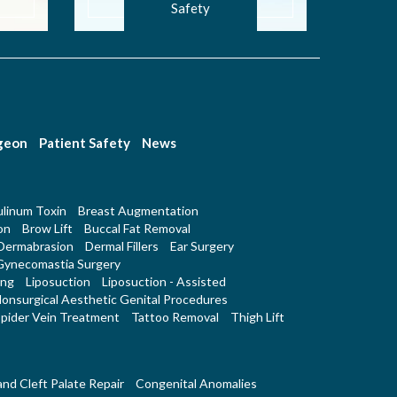
Safety
rgeon
Patient Safety
News
linum Toxin
Breast Augmentation
on
Brow Lift
Buccal Fat Removal
Dermabrasion
Dermal Fillers
Ear Surgery
Gynecomastia Surgery
ing
Liposuction
Liposuction - Assisted
onsurgical Aesthetic Genital Procedures
pider Vein Treatment
Tattoo Removal
Thigh Lift
 and Cleft Palate Repair
Congenital Anomalies