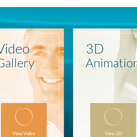
Video
3D
Gallery
Animatio
View Video
View 3D