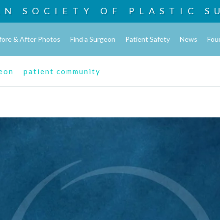
AN SOCIETY OF
PLASTIC S
fore & After Photos
Find a Surgeon
Patient Safety
News
Fou
geon
patient community