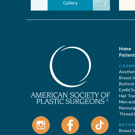
Gallery
Home
Patient
COSME
Aestheti
Breast 
Buttock
Eyelid S
Hair Tra
Men and 
Nonsurgi
Thread L
RECON
Breast 