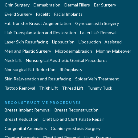
Chin Surgery
Dermabrasion
Dermal Fillers
Ear Surgery
Eyelid Surgery
Facelift
Facial Implants
Fat Transfer Breast Augmentation
Gynecomastia Surgery
Hair Transplantation and Restoration
Laser Hair Removal
Laser Skin Resurfacing
Liposuction
Liposuction - Assisted
Men and Plastic Surgery
Microdermabrasion
Mommy Makeover
Neck Lift
Nonsurgical Aesthetic Genital Procedures
Nonsurgical Fat Reduction
Rhinoplasty
Skin Rejuvenation and Resurfacing
Spider Vein Treatment
Tattoo Removal
Thigh Lift
Thread Lift
Tummy Tuck
RECONSTRUCTIVE PROCEDURES
Breast Implant Removal
Breast Reconstruction
Breast Reduction
Cleft Lip and Cleft Palate Repair
Congenital Anomalies
Craniosynostosis Surgery
Gender Surgeries
Giant Nevi Removal
Hand Surgery