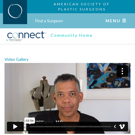
AMERICAN SOCIETY OF
PLASTIC SURGEONS
Find a Surgeon
MENU
Community Home
Video Gallery