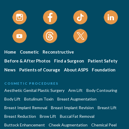
Home
Cosmetic
Reconstructive
Before & After Photos
Find a Surgeon
Patient Safety
News
Patients of Courage
About ASPS
Foundation
COSMETIC PROCEDURES
Aesthetic Genital Plastic Surgery
Arm Lift
Body Contouring
Body Lift
Botulinum Toxin
Breast Augmentation
Breast Implant Removal
Breast Implant Revision
Breast Lift
Breast Reduction
Brow Lift
Buccal Fat Removal
Buttock Enhancement
Cheek Augmentation
Chemical Peel