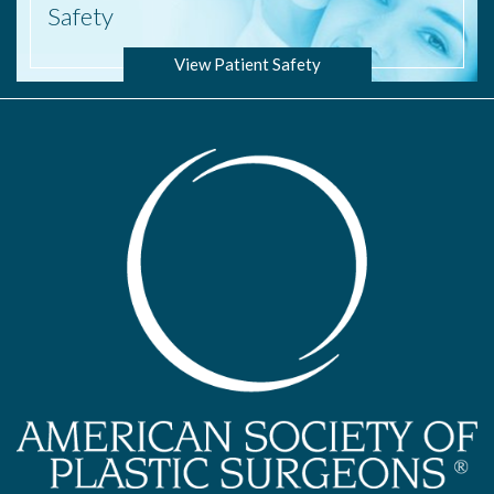
Safety
View Patient Safety