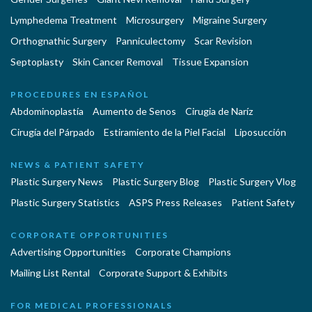
Lymphedema Treatment
Microsurgery
Migraine Surgery
Orthognathic Surgery
Panniculectomy
Scar Revision
Septoplasty
Skin Cancer Removal
Tissue Expansion
PROCEDURES EN ESPAÑOL
Abdominoplastía
Aumento de Senos
Cirugia de Naríz
Cirugía del Párpado
Estiramiento de la Piel Facial
Liposucción
NEWS & PATIENT SAFETY
Plastic Surgery News
Plastic Surgery Blog
Plastic Surgery Vlog
Plastic Surgery Statistics
ASPS Press Releases
Patient Safety
CORPORATE OPPORTUNITIES
Advertising Opportunities
Corporate Champions
Mailing List Rental
Corporate Support & Exhibits
FOR MEDICAL PROFESSIONALS