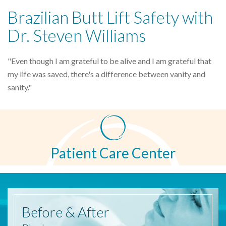
Brazilian Butt Lift Safety with
Dr. Steven Williams
"Even though I am grateful to be alive and I am grateful that
my life was saved, there's a difference between vanity and
sanity."
Patient Care Center
Before
& After