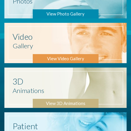
Photos
View Photo Gallery
Video
Gallery
View Video Gallery
3D
Animations
View 3D Animations
Patient