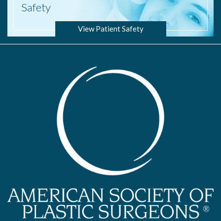
Safety
View Patient Safety