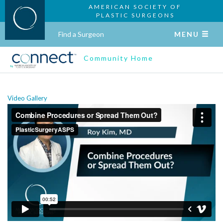
AMERICAN SOCIETY OF
PLASTIC SURGEONS
Find a Surgeon
MENU
Community Home
Video Gallery