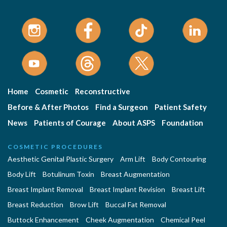
Home
Cosmetic
Reconstructive
Before & After Photos
Find a Surgeon
Patient Safety
News
Patients of Courage
About ASPS
Foundation
COSMETIC PROCEDURES
Aesthetic Genital Plastic Surgery
Arm Lift
Body Contouring
Body Lift
Botulinum Toxin
Breast Augmentation
Breast Implant Removal
Breast Implant Revision
Breast Lift
Breast Reduction
Brow Lift
Buccal Fat Removal
Buttock Enhancement
Cheek Augmentation
Chemical Peel