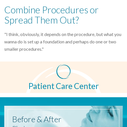
Combine Procedures or
Spread Them Out?
"I think, obviously, it depends on the procedure, but what you
wanna do is set up a foundation and perhaps do one or two
smaller procedures."
Patient Care Center
Before
& After