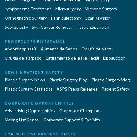
Lymphedema Treatment
Microsurgery
Migraine Surgery
Orthognathic Surgery
Panniculectomy
Scar Revision
Septoplasty
Skin Cancer Removal
Tissue Expansion
PROCEDURES EN ESPAÑOL
Abdominoplastía
Aumento de Senos
Cirugia de Naríz
Cirugía del Párpado
Estiramiento de la Piel Facial
Liposucción
NEWS & PATIENT SAFETY
Plastic Surgery News
Plastic Surgery Blog
Plastic Surgery Vlog
Plastic Surgery Statistics
ASPS Press Releases
Patient Safety
CORPORATE OPPORTUNITIES
Advertising Opportunities
Corporate Champions
Mailing List Rental
Corporate Support & Exhibits
FOR MEDICAL PROFESSIONALS