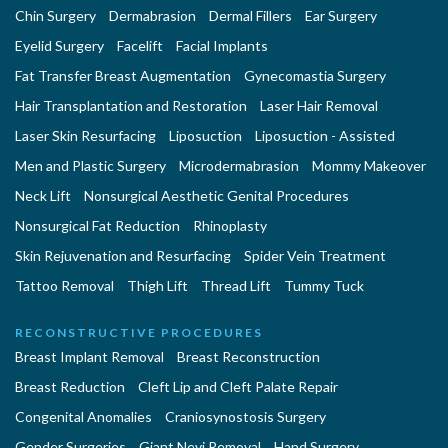
Chin Surgery
Dermabrasion
Dermal Fillers
Ear Surgery
Eyelid Surgery
Facelift
Facial Implants
Fat Transfer Breast Augmentation
Gynecomastia Surgery
Hair Transplantation and Restoration
Laser Hair Removal
Laser Skin Resurfacing
Liposuction
Liposuction - Assisted
Men and Plastic Surgery
Microdermabrasion
Mommy Makeover
Neck Lift
Nonsurgical Aesthetic Genital Procedures
Nonsurgical Fat Reduction
Rhinoplasty
Skin Rejuvenation and Resurfacing
Spider Vein Treatment
Tattoo Removal
Thigh Lift
Thread Lift
Tummy Tuck
RECONSTRUCTIVE PROCEDURES
Breast Implant Removal
Breast Reconstruction
Breast Reduction
Cleft Lip and Cleft Palate Repair
Congenital Anomalies
Craniosynostosis Surgery
Gender Surgeries
Giant Nevi Removal
Hand Surgery