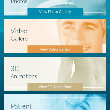
Photos
View Photo Gallery
Video
Gallery
View Video Gallery
3D
Animations
View 3D Animations
Patient