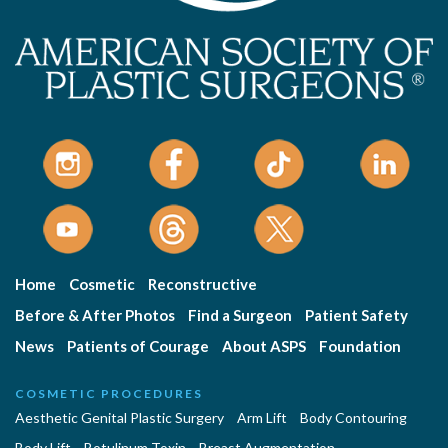
Home
Cosmetic
Reconstructive
Before & After Photos
Find a Surgeon
Patient Safety
News
Patients of Courage
About ASPS
Foundation
COSMETIC PROCEDURES
Aesthetic Genital Plastic Surgery
Arm Lift
Body Contouring
Body Lift
Botulinum Toxin
Breast Augmentation