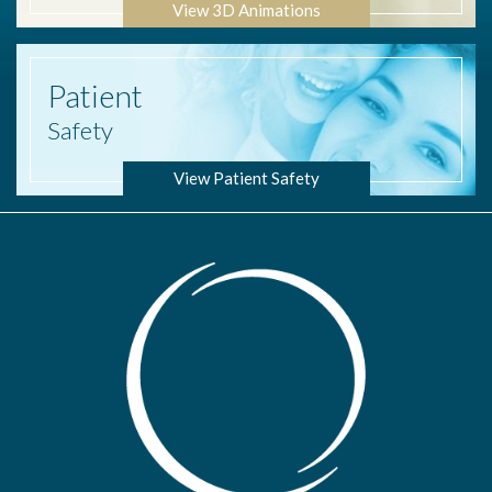
View 3D Animations
Patient
Safety
View Patient Safety