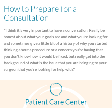
How to Prepare for a
Consultation
"I think it's very important to have a conversation. Really be
honest about what your goals are and what you're looking for,
and sometimes give a little bit of a history of why you started
thinking about a procedure or a concern you're having that
you don't know how it would be fixed, but really get into the
background of what is the issue that you are bringing to your
surgeon that you're looking for help with."
Patient Care Center