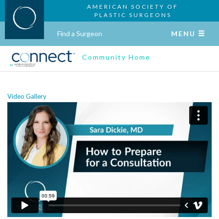
AMERICAN SOCIETY OF
PLASTIC SURGEONS
Find a Surgeon
MENU
Community Home
Video Gallery