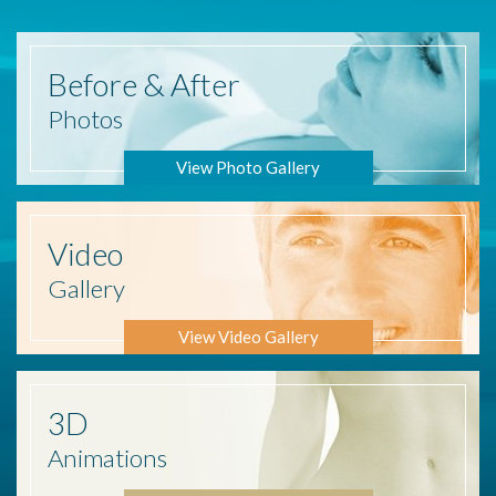
Before
& After
Photos
View Photo Gallery
Video
Gallery
View Video Gallery
3D
Animations