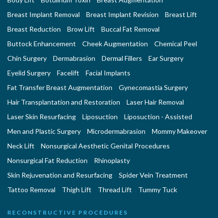
Breast Implant Removal
Breast Implant Revision
Breast Lift
Breast Reduction
Brow Lift
Buccal Fat Removal
Buttock Enhancement
Cheek Augmentation
Chemical Peel
Chin Surgery
Dermabrasion
Dermal Fillers
Ear Surgery
Eyelid Surgery
Facelift
Facial Implants
Fat Transfer Breast Augmentation
Gynecomastia Surgery
Hair Transplantation and Restoration
Laser Hair Removal
Laser Skin Resurfacing
Liposuction
Liposuction - Assisted
Men and Plastic Surgery
Microdermabrasion
Mommy Makeover
Neck Lift
Nonsurgical Aesthetic Genital Procedures
Nonsurgical Fat Reduction
Rhinoplasty
Skin Rejuvenation and Resurfacing
Spider Vein Treatment
Tattoo Removal
Thigh Lift
Thread Lift
Tummy Tuck
RECONSTRUCTIVE PROCEDURES