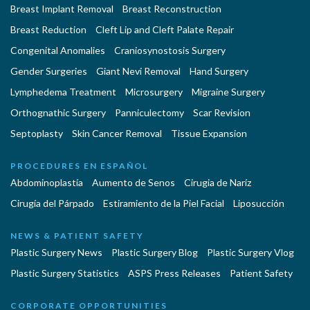
Breast Implant Removal
Breast Reconstruction
Breast Reduction
Cleft Lip and Cleft Palate Repair
Congenital Anomalies
Craniosynostosis Surgery
Gender Surgeries
Giant Nevi Removal
Hand Surgery
Lymphedema Treatment
Microsurgery
Migraine Surgery
Orthognathic Surgery
Panniculectomy
Scar Revision
Septoplasty
Skin Cancer Removal
Tissue Expansion
PROCEDURES EN ESPAÑOL
Abdominoplastía
Aumento de Senos
Cirugia de Naríz
Cirugía del Párpado
Estiramiento de la Piel Facial
Liposucción
NEWS & PATIENT SAFETY
Plastic Surgery News
Plastic Surgery Blog
Plastic Surgery Vlog
Plastic Surgery Statistics
ASPS Press Releases
Patient Safety
CORPORATE OPPORTUNITIES