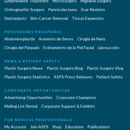
Lymphedema Treatment
Microsurgery
Migraine Surgery
Orthognathic Surgery
Panniculectomy
Scar Revision
Septoplasty
Skin Cancer Removal
Tissue Expansion
PROCEDURES EN ESPAÑOL
Abdominoplastía
Aumento de Senos
Cirugia de Naríz
Cirugía del Párpado
Estiramiento de la Piel Facial
Liposucción
NEWS & PATIENT SAFETY
Plastic Surgery News
Plastic Surgery Blog
Plastic Surgery Vlog
Plastic Surgery Statistics
ASPS Press Releases
Patient Safety
CORPORATE OPPORTUNITIES
Advertising Opportunities
Corporate Champions
Mailing List Rental
Corporate Support & Exhibits
FOR MEDICAL PROFESSIONALS
My Account
Join ASPS
Shop
Education
Publications