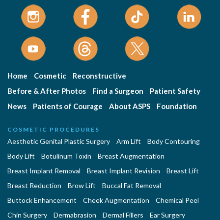
Home
Cosmetic
Reconstructive
Before & After Photos
Find a Surgeon
Patient Safety
News
Patients of Courage
About ASPS
Foundation
COSMETIC PROCEDURES
Aesthetic Genital Plastic Surgery
Arm Lift
Body Contouring
Body Lift
Botulinum Toxin
Breast Augmentation
Breast Implant Removal
Breast Implant Revision
Breast Lift
Breast Reduction
Brow Lift
Buccal Fat Removal
Buttock Enhancement
Cheek Augmentation
Chemical Peel
Chin Surgery
Dermabrasion
Dermal Fillers
Ear Surgery