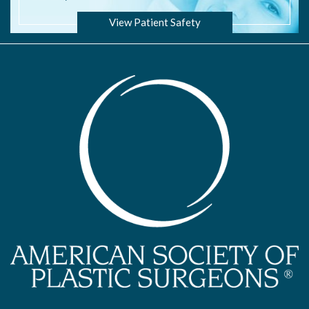
View Patient Safety