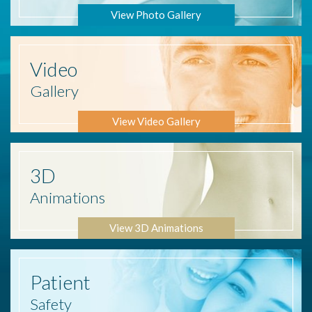
View Photo Gallery
Video
Gallery
View Video Gallery
3D
Animations
View 3D Animations
Patient
Safety