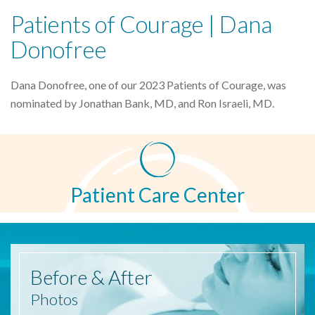
Patients of Courage | Dana
Donofree
Dana Donofree, one of our 2023 Patients of Courage, was
nominated by Jonathan Bank, MD, and Ron Israeli, MD.
Patient Care Center
Before
& After
Photos