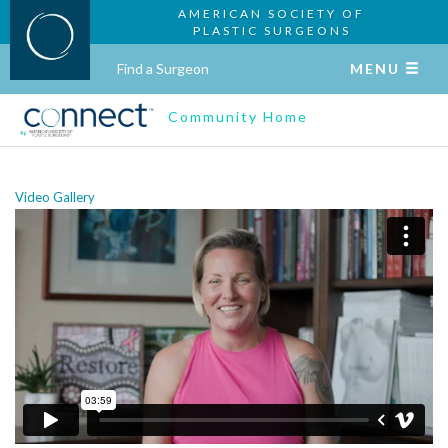
AMERICAN SOCIETY OF
PLASTIC SURGEONS
Find a Surgeon
MENU
Community Home
Video Gallery