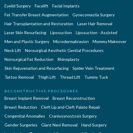
Eyelid Surgery
Facelift
Facial Implants
Fat Transfer Breast Augmentation
Gynecomastia Surgery
Hair Transplantation and Restoration
Laser Hair Removal
Laser Skin Resurfacing
Liposuction
Liposuction - Assisted
Men and Plastic Surgery
Microdermabrasion
Mommy Makeover
Neck Lift
Nonsurgical Aesthetic Genital Procedures
Nonsurgical Fat Reduction
Rhinoplasty
Skin Rejuvenation and Resurfacing
Spider Vein Treatment
Tattoo Removal
Thigh Lift
Thread Lift
Tummy Tuck
RECONSTRUCTIVE PROCEDURES
Breast Implant Removal
Breast Reconstruction
Breast Reduction
Cleft Lip and Cleft Palate Repair
Congenital Anomalies
Craniosynostosis Surgery
Gender Surgeries
Giant Nevi Removal
Hand Surgery