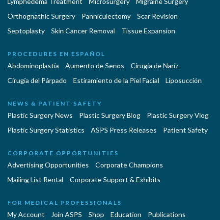
Lymphedema Treatment
Microsurgery
Migraine Surgery
Orthognathic Surgery
Panniculectomy
Scar Revision
Septoplasty
Skin Cancer Removal
Tissue Expansion
PROCEDURES EN ESPAÑOL
Abdominoplastía
Aumento de Senos
Cirugia de Naríz
Cirugía del Párpado
Estiramiento de la Piel Facial
Liposucción
NEWS & PATIENT SAFETY
Plastic Surgery News
Plastic Surgery Blog
Plastic Surgery Vlog
Plastic Surgery Statistics
ASPS Press Releases
Patient Safety
CORPORATE OPPORTUNITIES
Advertising Opportunities
Corporate Champions
Mailing List Rental
Corporate Support & Exhibits
FOR MEDICAL PROFESSIONALS
My Account
Join ASPS
Shop
Education
Publications