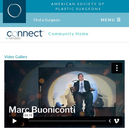
AMERICAN SOCIETY OF
PLASTIC SURGEONS
Find a Surgeon
MENU
Community Home
Video Gallery