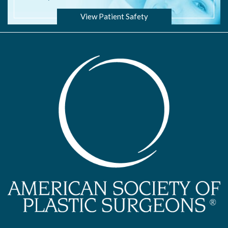
View Patient Safety