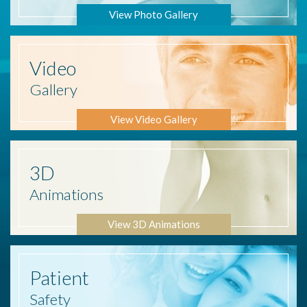
View Photo Gallery
Video
Gallery
View Video Gallery
3D
Animations
View 3D Animations
Patient
Safety