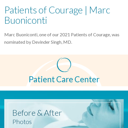
Patients of Courage | Marc
Buoniconti
Marc Buoniconti, one of our 2021 Patients of Courage, was
nominated by Devinder Singh, MD.
Patient Care Center
Before
& After
Photos