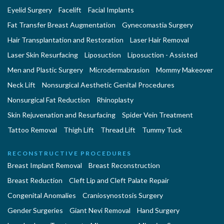
Eyelid Surgery
Facelift
Facial Implants
Fat Transfer Breast Augmentation
Gynecomastia Surgery
Hair Transplantation and Restoration
Laser Hair Removal
Laser Skin Resurfacing
Liposuction
Liposuction - Assisted
Men and Plastic Surgery
Microdermabrasion
Mommy Makeover
Neck Lift
Nonsurgical Aesthetic Genital Procedures
Nonsurgical Fat Reduction
Rhinoplasty
Skin Rejuvenation and Resurfacing
Spider Vein Treatment
Tattoo Removal
Thigh Lift
Thread Lift
Tummy Tuck
RECONSTRUCTIVE PROCEDURES
Breast Implant Removal
Breast Reconstruction
Breast Reduction
Cleft Lip and Cleft Palate Repair
Congenital Anomalies
Craniosynostosis Surgery
Gender Surgeries
Giant Nevi Removal
Hand Surgery