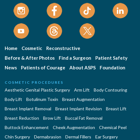
Home
Cosmetic
Reconstructive
Before & After Photos
Find a Surgeon
Patient Safety
News
Patients of Courage
About ASPS
Foundation
COSMETIC PROCEDURES
Aesthetic Genital Plastic Surgery
Arm Lift
Body Contouring
Body Lift
Botulinum Toxin
Breast Augmentation
Breast Implant Removal
Breast Implant Revision
Breast Lift
Breast Reduction
Brow Lift
Buccal Fat Removal
Buttock Enhancement
Cheek Augmentation
Chemical Peel
Chin Surgery
Dermabrasion
Dermal Fillers
Ear Surgery