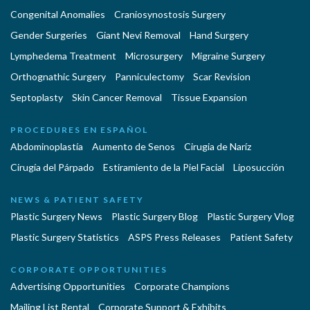
Congenital Anomalies
Craniosynostosis Surgery
Gender Surgeries
Giant Nevi Removal
Hand Surgery
Lymphedema Treatment
Microsurgery
Migraine Surgery
Orthognathic Surgery
Panniculectomy
Scar Revision
Septoplasty
Skin Cancer Removal
Tissue Expansion
PROCEDURES EN ESPAÑOL
Abdominoplastía
Aumento de Senos
Cirugia de Naríz
Cirugía del Párpado
Estiramiento de la Piel Facial
Liposucción
NEWS & PATIENT SAFETY
Plastic Surgery News
Plastic Surgery Blog
Plastic Surgery Vlog
Plastic Surgery Statistics
ASPS Press Releases
Patient Safety
CORPORATE OPPORTUNITIES
Advertising Opportunities
Corporate Champions
Mailing List Rental
Corporate Support & Exhibits