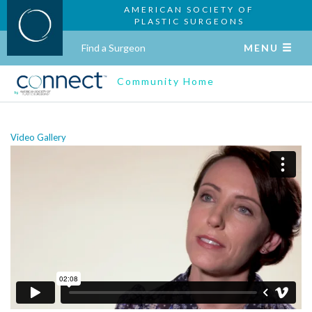
AMERICAN SOCIETY OF
PLASTIC SURGEONS
Find a Surgeon
MENU
Community Home
Video Gallery