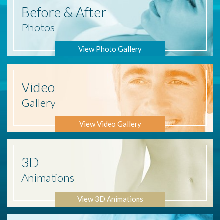
Before
& After
Photos
View Photo Gallery
Video
Gallery
View Video Gallery
3D
Animations
View 3D Animations