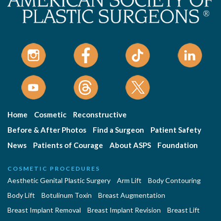
Home
Cosmetic
Reconstructive
Before & After Photos
Find a Surgeon
Patient Safety
News
Patients of Courage
About ASPS
Foundation
COSMETIC PROCEDURES
Aesthetic Genital Plastic Surgery
Arm Lift
Body Contouring
Body Lift
Botulinum Toxin
Breast Augmentation
Breast Implant Removal
Breast Implant Revision
Breast Lift