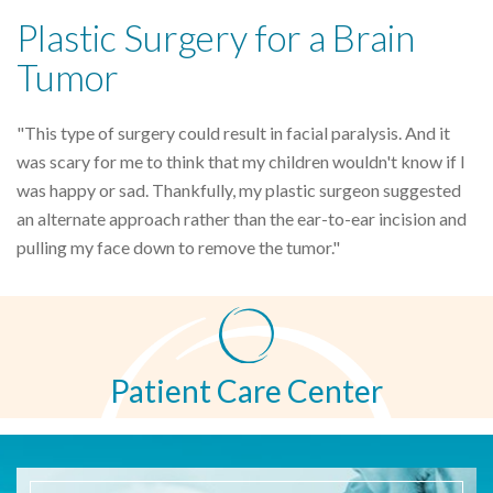
Plastic Surgery for a Brain
Tumor
"This type of surgery could result in facial paralysis. And it
was scary for me to think that my children wouldn't know if I
was happy or sad. Thankfully, my plastic surgeon suggested
an alternate approach rather than the ear-to-ear incision and
pulling my face down to remove the tumor."
Patient Care Center