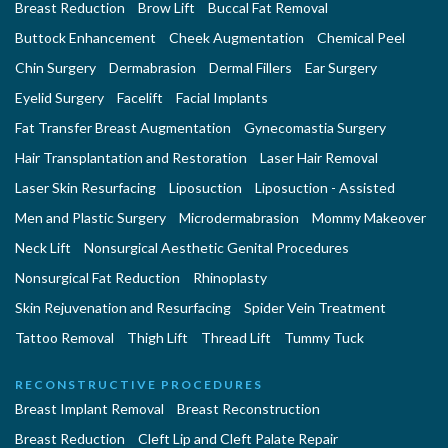
Breast Reduction
Brow Lift
Buccal Fat Removal
Buttock Enhancement
Cheek Augmentation
Chemical Peel
Chin Surgery
Dermabrasion
Dermal Fillers
Ear Surgery
Eyelid Surgery
Facelift
Facial Implants
Fat Transfer Breast Augmentation
Gynecomastia Surgery
Hair Transplantation and Restoration
Laser Hair Removal
Laser Skin Resurfacing
Liposuction
Liposuction - Assisted
Men and Plastic Surgery
Microdermabrasion
Mommy Makeover
Neck Lift
Nonsurgical Aesthetic Genital Procedures
Nonsurgical Fat Reduction
Rhinoplasty
Skin Rejuvenation and Resurfacing
Spider Vein Treatment
Tattoo Removal
Thigh Lift
Thread Lift
Tummy Tuck
RECONSTRUCTIVE PROCEDURES
Breast Implant Removal
Breast Reconstruction
Breast Reduction
Cleft Lip and Cleft Palate Repair