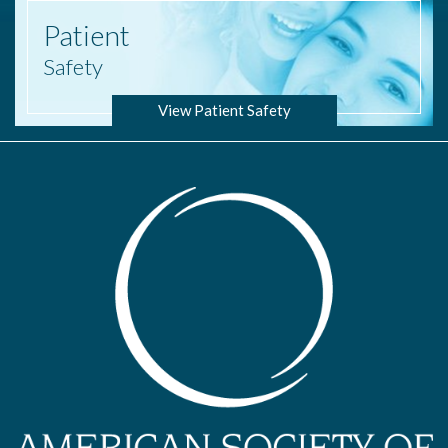
Patient
Safety
View Patient Safety