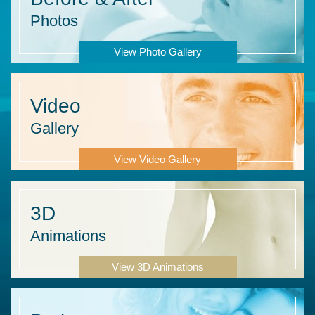
Photos
View Photo Gallery
Video
Gallery
View Video Gallery
3D
Animations
View 3D Animations