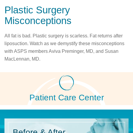
Plastic Surgery
Misconceptions
All fat is bad. Plastic surgery is scarless. Fat returns after
liposuction. Watch as we demystify these misconceptions
with ASPS members Aviva Preminger, MD, and Susan
MacLennan, MD.
Patient Care Center
Before
& After