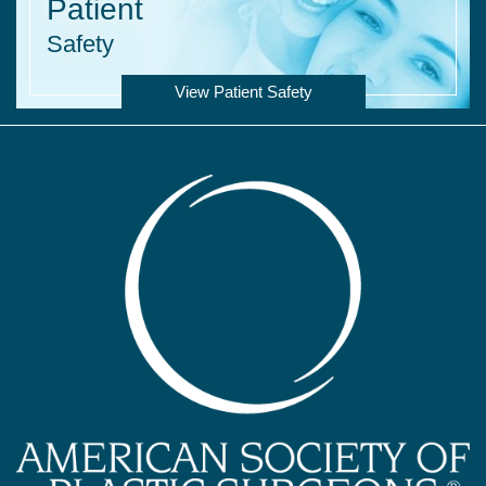
Patient
Safety
View Patient Safety