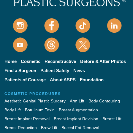
Home
Cosmetic
Reconstructive
Before & After Photos
Find a Surgeon
Patient Safety
News
Patients of Courage
About ASPS
Foundation
COSMETIC PROCEDURES
Aesthetic Genital Plastic Surgery
Arm Lift
Body Contouring
Body Lift
Botulinum Toxin
Breast Augmentation
Breast Implant Removal
Breast Implant Revision
Breast Lift
Breast Reduction
Brow Lift
Buccal Fat Removal