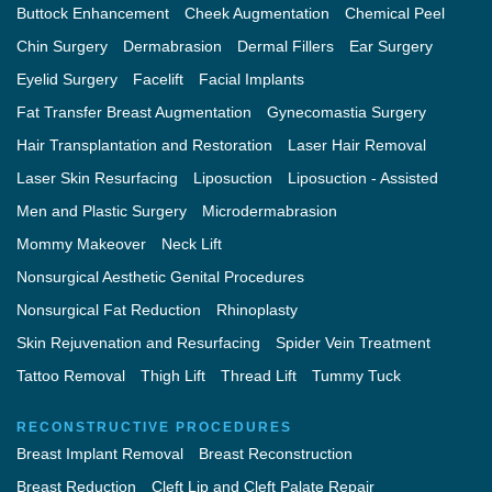
Buttock Enhancement
Cheek Augmentation
Chemical Peel
Chin Surgery
Dermabrasion
Dermal Fillers
Ear Surgery
Eyelid Surgery
Facelift
Facial Implants
Fat Transfer Breast Augmentation
Gynecomastia Surgery
Hair Transplantation and Restoration
Laser Hair Removal
Laser Skin Resurfacing
Liposuction
Liposuction - Assisted
Men and Plastic Surgery
Microdermabrasion
Mommy Makeover
Neck Lift
Nonsurgical Aesthetic Genital Procedures
Nonsurgical Fat Reduction
Rhinoplasty
Skin Rejuvenation and Resurfacing
Spider Vein Treatment
Tattoo Removal
Thigh Lift
Thread Lift
Tummy Tuck
RECONSTRUCTIVE PROCEDURES
Breast Implant Removal
Breast Reconstruction
Breast Reduction
Cleft Lip and Cleft Palate Repair