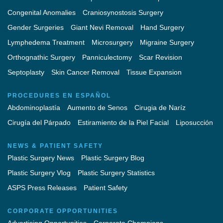
Congenital Anomalies
Craniosynostosis Surgery
Gender Surgeries
Giant Nevi Removal
Hand Surgery
Lymphedema Treatment
Microsurgery
Migraine Surgery
Orthognathic Surgery
Panniculectomy
Scar Revision
Septoplasty
Skin Cancer Removal
Tissue Expansion
PROCEDURES EN ESPAÑOL
Abdominoplastía
Aumento de Senos
Cirugia de Naríz
Cirugía del Párpado
Estiramiento de la Piel Facial
Liposucción
NEWS & PATIENT SAFETY
Plastic Surgery News
Plastic Surgery Blog
Plastic Surgery Vlog
Plastic Surgery Statistics
ASPS Press Releases
Patient Safety
CORPORATE OPPORTUNITIES
Advertising Opportunities
Corporate Champions