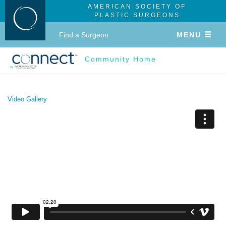
AMERICAN SOCIETY OF
PLASTIC SURGEONS
Find a Surgeon
MENU
Community Home
Video Gallery