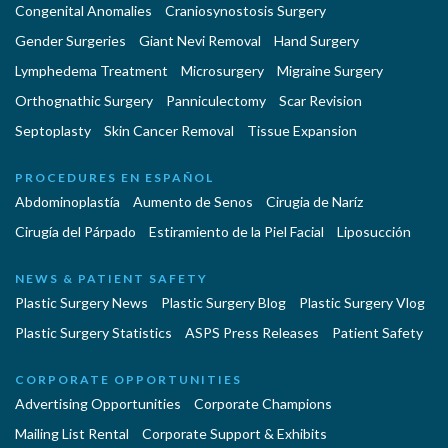
Congenital Anomalies
Craniosynostosis Surgery
Gender Surgeries
Giant Nevi Removal
Hand Surgery
Lymphedema Treatment
Microsurgery
Migraine Surgery
Orthognathic Surgery
Panniculectomy
Scar Revision
Septoplasty
Skin Cancer Removal
Tissue Expansion
PROCEDURES EN ESPAÑOL
Abdominoplastía
Aumento de Senos
Cirugia de Naríz
Cirugía del Párpado
Estiramiento de la Piel Facial
Liposucción
NEWS & PATIENT SAFETY
Plastic Surgery News
Plastic Surgery Blog
Plastic Surgery Vlog
Plastic Surgery Statistics
ASPS Press Releases
Patient Safety
CORPORATE OPPORTUNITIES
Advertising Opportunities
Corporate Champions
Mailing List Rental
Corporate Support & Exhibits