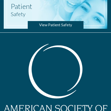
Patient
Safety
View Patient Safety