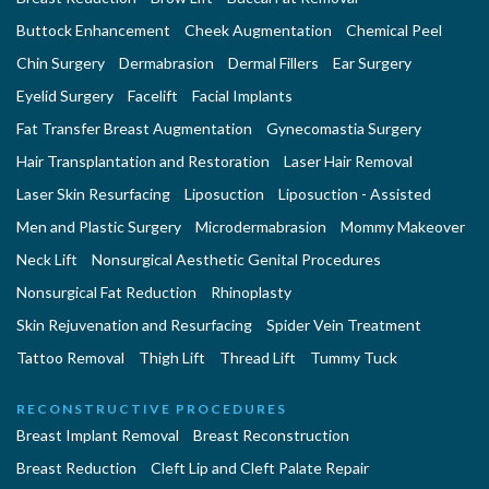
Buttock Enhancement
Cheek Augmentation
Chemical Peel
Chin Surgery
Dermabrasion
Dermal Fillers
Ear Surgery
Eyelid Surgery
Facelift
Facial Implants
Fat Transfer Breast Augmentation
Gynecomastia Surgery
Hair Transplantation and Restoration
Laser Hair Removal
Laser Skin Resurfacing
Liposuction
Liposuction - Assisted
Men and Plastic Surgery
Microdermabrasion
Mommy Makeover
Neck Lift
Nonsurgical Aesthetic Genital Procedures
Nonsurgical Fat Reduction
Rhinoplasty
Skin Rejuvenation and Resurfacing
Spider Vein Treatment
Tattoo Removal
Thigh Lift
Thread Lift
Tummy Tuck
RECONSTRUCTIVE PROCEDURES
Breast Implant Removal
Breast Reconstruction
Breast Reduction
Cleft Lip and Cleft Palate Repair