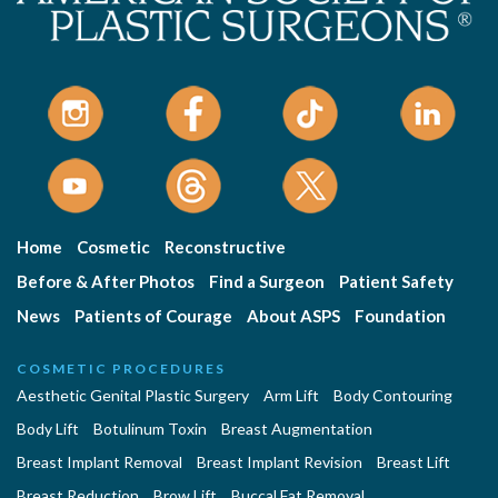
Home
Cosmetic
Reconstructive
Before & After Photos
Find a Surgeon
Patient Safety
News
Patients of Courage
About ASPS
Foundation
COSMETIC PROCEDURES
Aesthetic Genital Plastic Surgery
Arm Lift
Body Contouring
Body Lift
Botulinum Toxin
Breast Augmentation
Breast Implant Removal
Breast Implant Revision
Breast Lift
Breast Reduction
Brow Lift
Buccal Fat Removal