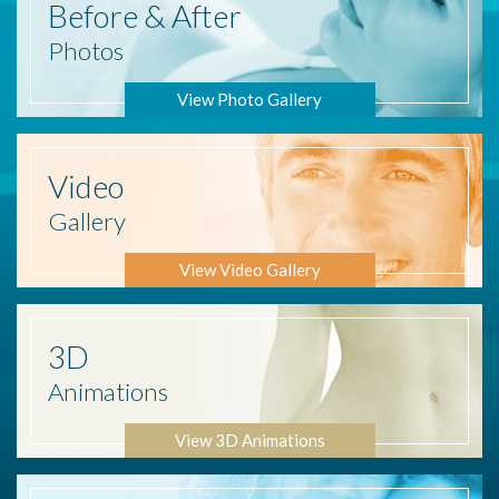
Before
& After
Photos
View Photo Gallery
Video
Gallery
View Video Gallery
3D
Animations
View 3D Animations