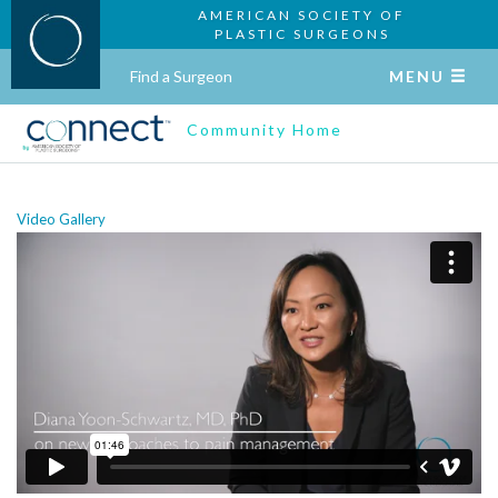
AMERICAN SOCIETY OF
PLASTIC SURGEONS
Find a Surgeon
MENU
Community Home
Video Gallery