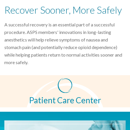
Recover Sooner, More Safely
A successful recovery is an essential part of a successful
procedure. ASPS members' innovations in long-lasting
anesthetics will help relieve symptoms of nausea and
stomach pain (and potentially reduce opioid dependence)
while helping patients return to normal activities sooner and
more safely.
Patient Care Center