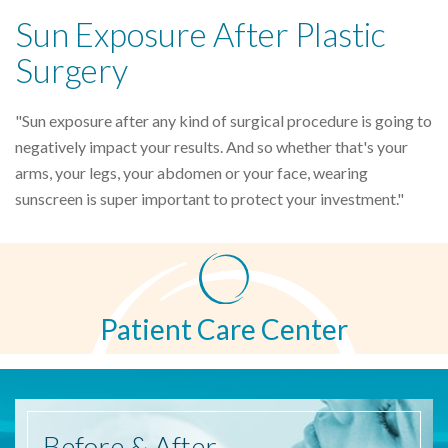
Sun Exposure After Plastic
Surgery
"Sun exposure after any kind of surgical procedure is going to
negatively impact your results. And so whether that's your
arms, your legs, your abdomen or your face, wearing
sunscreen is super important to protect your investment."
Patient Care Center
Before
& After