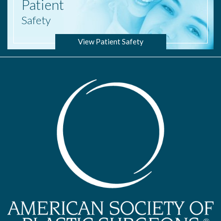
Patient
Safety
View Patient Safety