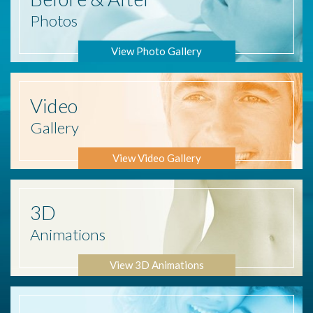
Photos
View Photo Gallery
Video
Gallery
View Video Gallery
3D
Animations
View 3D Animations