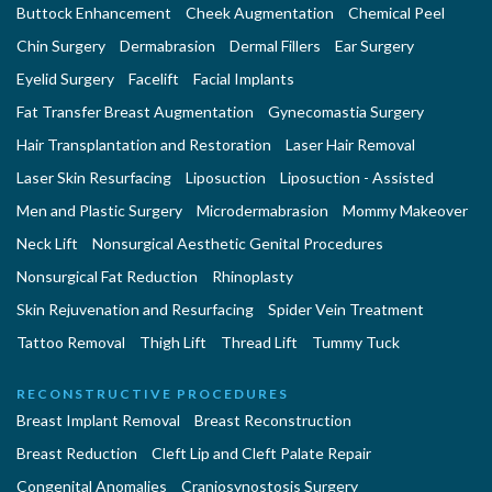
Buttock Enhancement
Cheek Augmentation
Chemical Peel
Chin Surgery
Dermabrasion
Dermal Fillers
Ear Surgery
Eyelid Surgery
Facelift
Facial Implants
Fat Transfer Breast Augmentation
Gynecomastia Surgery
Hair Transplantation and Restoration
Laser Hair Removal
Laser Skin Resurfacing
Liposuction
Liposuction - Assisted
Men and Plastic Surgery
Microdermabrasion
Mommy Makeover
Neck Lift
Nonsurgical Aesthetic Genital Procedures
Nonsurgical Fat Reduction
Rhinoplasty
Skin Rejuvenation and Resurfacing
Spider Vein Treatment
Tattoo Removal
Thigh Lift
Thread Lift
Tummy Tuck
RECONSTRUCTIVE PROCEDURES
Breast Implant Removal
Breast Reconstruction
Breast Reduction
Cleft Lip and Cleft Palate Repair
Congenital Anomalies
Craniosynostosis Surgery