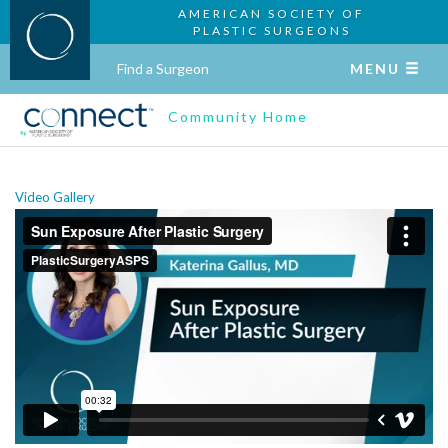
AMERICAN SOCIETY OF
PLASTIC SURGEONS
Find a Surgeon
MENU
Community Home
Video Gallery