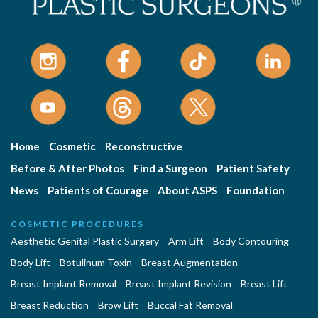
Home
Cosmetic
Reconstructive
Before & After Photos
Find a Surgeon
Patient Safety
News
Patients of Courage
About ASPS
Foundation
COSMETIC PROCEDURES
Aesthetic Genital Plastic Surgery
Arm Lift
Body Contouring
Body Lift
Botulinum Toxin
Breast Augmentation
Breast Implant Removal
Breast Implant Revision
Breast Lift
Breast Reduction
Brow Lift
Buccal Fat Removal