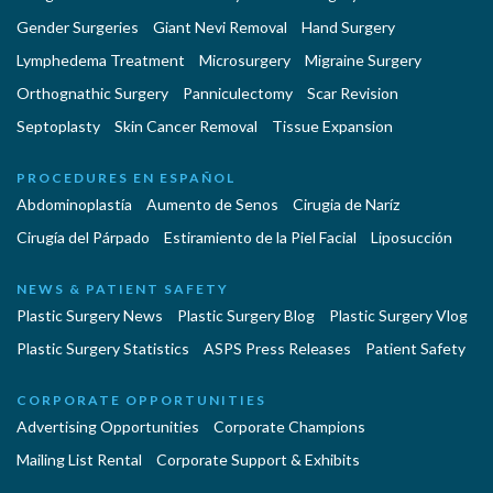
Gender Surgeries
Giant Nevi Removal
Hand Surgery
Lymphedema Treatment
Microsurgery
Migraine Surgery
Orthognathic Surgery
Panniculectomy
Scar Revision
Septoplasty
Skin Cancer Removal
Tissue Expansion
PROCEDURES EN ESPAÑOL
Abdominoplastía
Aumento de Senos
Cirugia de Naríz
Cirugía del Párpado
Estiramiento de la Piel Facial
Liposucción
NEWS & PATIENT SAFETY
Plastic Surgery News
Plastic Surgery Blog
Plastic Surgery Vlog
Plastic Surgery Statistics
ASPS Press Releases
Patient Safety
CORPORATE OPPORTUNITIES
Advertising Opportunities
Corporate Champions
Mailing List Rental
Corporate Support & Exhibits