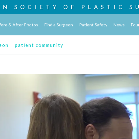
AN SOCIETY OF
PLASTIC S
fore & After Photos
Find a Surgeon
Patient Safety
News
Fou
geon
patient community