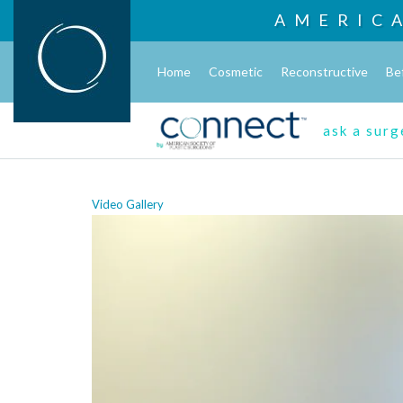
AMERIC
Home
Cosmetic
Reconstructive
Be
ask a sur
Video Gallery