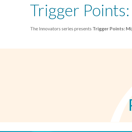
Trigger Points
The Innovators series presents
Trigger Points: M