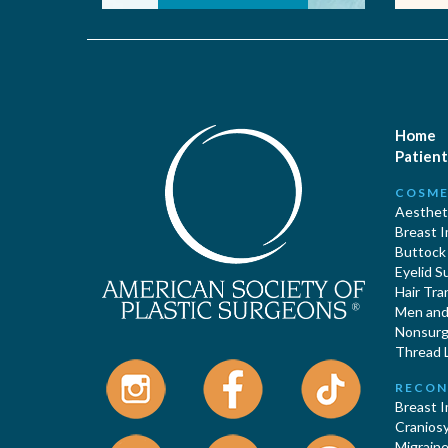
Home
Patient
COSME
Aestheti
Breast 
Buttock
Eyelid S
Hair Tra
Men and 
Nonsurgi
Thread L
RECON
Breast 
Cranios
Migraine