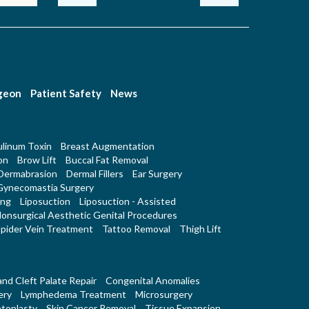
rgeon
Patient Safety
News
linum Toxin
Breast Augmentation
on
Brow Lift
Buccal Fat Removal
Dermabrasion
Dermal Fillers
Ear Surgery
Gynecomastia Surgery
ing
Liposuction
Liposuction - Assisted
onsurgical Aesthetic Genital Procedures
pider Vein Treatment
Tattoo Removal
Thigh Lift
 and Cleft Palate Repair
Congenital Anomalies
ery
Lymphedema Treatment
Microsurgery
toplasty
Skin Cancer Removal
Tissue Expansion