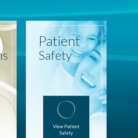
Patient
ns
Safety
View Patient
Safety