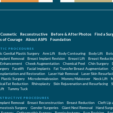
Cosmetic
Reconstructive
Before & After Photos
Find a Su
s of Courage
About ASPS
Foundation
TIC PROCEDURES
c Genital Plastic Surgery
Arm Lift
Body Contouring
Body Lift
Botu
Implant Removal
Breast Implant Revision
Breast Lift
Breast Reducti
 Enhancement
Cheek Augmentation
Chemical Peel
Chin Surgery
urgery
Facelift
Facial Implants
Fat Transfer Breast Augmentation
nsplantation and Restoration
Laser Hair Removal
Laser Skin Resurfac
Plastic Surgery
Microdermabrasion
Mommy Makeover
Neck Lift
N
cal Fat Reduction
Rhinoplasty
Skin Rejuvenation and Resurfacing
S
ift
Tummy Tuck
STRUCTIVE PROCEDURES
Implant Removal
Breast Reconstruction
Breast Reduction
Cleft Lip
ynostosis Surgery
Gender Surgeries
Giant Nevi Removal
Hand Surg
 Surgery
Orthognathic Surgery
Panniculectomy
Scar Revision
Sep