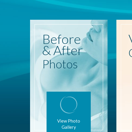
Before
& After
Photos
View Photo
Gallery