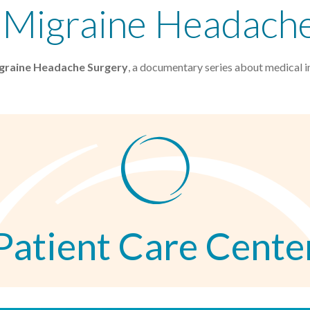
: Migraine Headach
igraine Headache Surgery
, a documentary series about medical i
Patient Care Cente