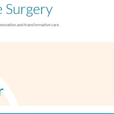
e Surgery
nnovation and transformative care.
r