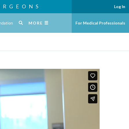
URGEONS
Log In
ndation
MORE
For Medical Professionals