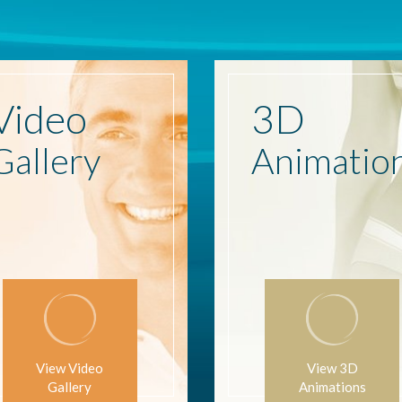
Video
3D
Gallery
Animatio
View Video
View 3D
Gallery
Animations