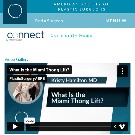
AMERICAN SOCIETY OF
PLASTIC SURGEONS
Find a Surgeon
MENU
Community Home
Video Gallery