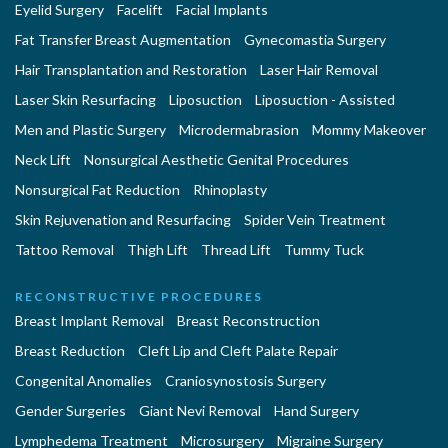
Eyelid Surgery
Facelift
Facial Implants
Fat Transfer Breast Augmentation
Gynecomastia Surgery
Hair Transplantation and Restoration
Laser Hair Removal
Laser Skin Resurfacing
Liposuction
Liposuction - Assisted
Men and Plastic Surgery
Microdermabrasion
Mommy Makeover
Neck Lift
Nonsurgical Aesthetic Genital Procedures
Nonsurgical Fat Reduction
Rhinoplasty
Skin Rejuvenation and Resurfacing
Spider Vein Treatment
Tattoo Removal
Thigh Lift
Thread Lift
Tummy Tuck
RECONSTRUCTIVE PROCEDURES
Breast Implant Removal
Breast Reconstruction
Breast Reduction
Cleft Lip and Cleft Palate Repair
Congenital Anomalies
Craniosynostosis Surgery
Gender Surgeries
Giant Nevi Removal
Hand Surgery
Lymphedema Treatment
Microsurgery
Migraine Surgery