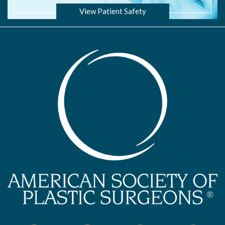
View Patient Safety