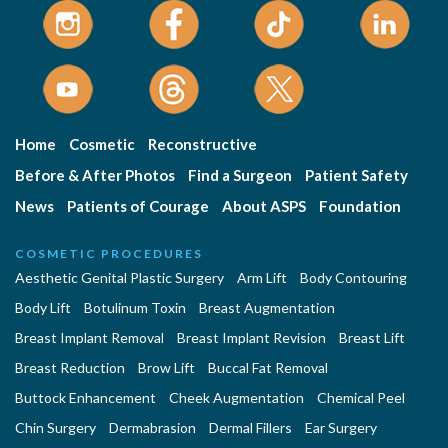
Home
Cosmetic
Reconstructive
Before & After Photos
Find a Surgeon
Patient Safety
News
Patients of Courage
About ASPS
Foundation
COSMETIC PROCEDURES
Aesthetic Genital Plastic Surgery
Arm Lift
Body Contouring
Body Lift
Botulinum Toxin
Breast Augmentation
Breast Implant Removal
Breast Implant Revision
Breast Lift
Breast Reduction
Brow Lift
Buccal Fat Removal
Buttock Enhancement
Cheek Augmentation
Chemical Peel
Chin Surgery
Dermabrasion
Dermal Fillers
Ear Surgery