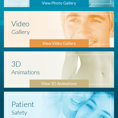
View Photo Gallery
Video
Gallery
View Video Gallery
3D
Animations
View 3D Animations
Patient
Safety