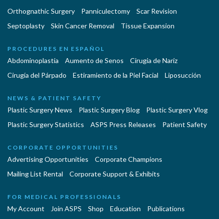
Orthognathic Surgery
Panniculectomy
Scar Revision
Septoplasty
Skin Cancer Removal
Tissue Expansion
PROCEDURES EN ESPAÑOL
Abdominoplastía
Aumento de Senos
Cirugia de Naríz
Cirugía del Párpado
Estiramiento de la Piel Facial
Liposucción
NEWS & PATIENT SAFETY
Plastic Surgery News
Plastic Surgery Blog
Plastic Surgery Vlog
Plastic Surgery Statistics
ASPS Press Releases
Patient Safety
CORPORATE OPPORTUNITIES
Advertising Opportunities
Corporate Champions
Mailing List Rental
Corporate Support & Exhibits
FOR MEDICAL PROFESSIONALS
My Account
Join ASPS
Shop
Education
Publications