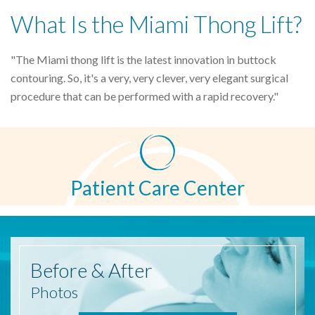
What Is the Miami Thong Lift?
"The Miami thong lift is the latest innovation in buttock
contouring. So, it's a very, very clever, very elegant surgical
procedure that can be performed with a rapid recovery."
Patient Care Center
Before
& After
Photos