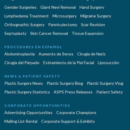
Gender Surgeries
Giant Nevi Removal
Hand Surgery
Lymphedema Treatment
Microsurgery
Migraine Surgery
Orthognathic Surgery
Panniculectomy
Scar Revision
Septoplasty
Skin Cancer Removal
Tissue Expansion
PROCEDURES EN ESPAÑOL
Abdominoplastía
Aumento de Senos
Cirugia de Naríz
Cirugía del Párpado
Estiramiento de la Piel Facial
Liposucción
NEWS & PATIENT SAFETY
Plastic Surgery News
Plastic Surgery Blog
Plastic Surgery Vlog
Plastic Surgery Statistics
ASPS Press Releases
Patient Safety
CORPORATE OPPORTUNITIES
Advertising Opportunities
Corporate Champions
Mailing List Rental
Corporate Support & Exhibits