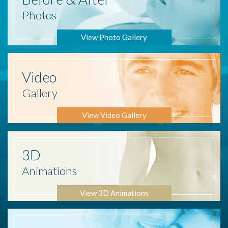
Photos
View Photo Gallery
Video
Gallery
View Video Gallery
3D
Animations
View 3D Animations