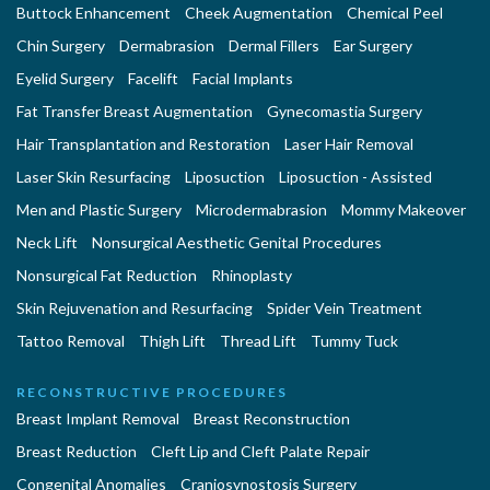
Buttock Enhancement
Cheek Augmentation
Chemical Peel
Chin Surgery
Dermabrasion
Dermal Fillers
Ear Surgery
Eyelid Surgery
Facelift
Facial Implants
Fat Transfer Breast Augmentation
Gynecomastia Surgery
Hair Transplantation and Restoration
Laser Hair Removal
Laser Skin Resurfacing
Liposuction
Liposuction - Assisted
Men and Plastic Surgery
Microdermabrasion
Mommy Makeover
Neck Lift
Nonsurgical Aesthetic Genital Procedures
Nonsurgical Fat Reduction
Rhinoplasty
Skin Rejuvenation and Resurfacing
Spider Vein Treatment
Tattoo Removal
Thigh Lift
Thread Lift
Tummy Tuck
RECONSTRUCTIVE PROCEDURES
Breast Implant Removal
Breast Reconstruction
Breast Reduction
Cleft Lip and Cleft Palate Repair
Congenital Anomalies
Craniosynostosis Surgery