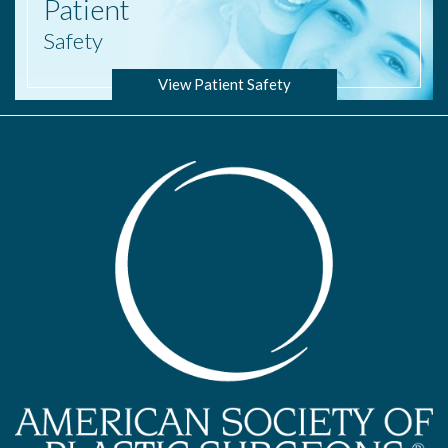
Patient
Safety
View Patient Safety