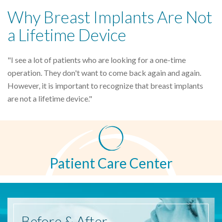
Why Breast Implants Are Not
a Lifetime Device
"I see a lot of patients who are looking for a one-time
operation. They don't want to come back again and again.
However, it is important to recognize that breast implants
are not a lifetime device."
Patient Care Center
Before
& After