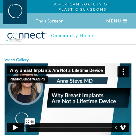
AMERICAN SOCIETY OF
PLASTIC SURGEONS
Find a Surgeon
MENU
Community Home
Video Gallery