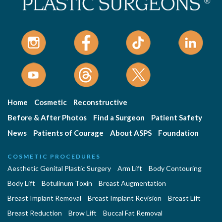
Home
Cosmetic
Reconstructive
Before & After Photos
Find a Surgeon
Patient Safety
News
Patients of Courage
About ASPS
Foundation
COSMETIC PROCEDURES
Aesthetic Genital Plastic Surgery
Arm Lift
Body Contouring
Body Lift
Botulinum Toxin
Breast Augmentation
Breast Implant Removal
Breast Implant Revision
Breast Lift
Breast Reduction
Brow Lift
Buccal Fat Removal