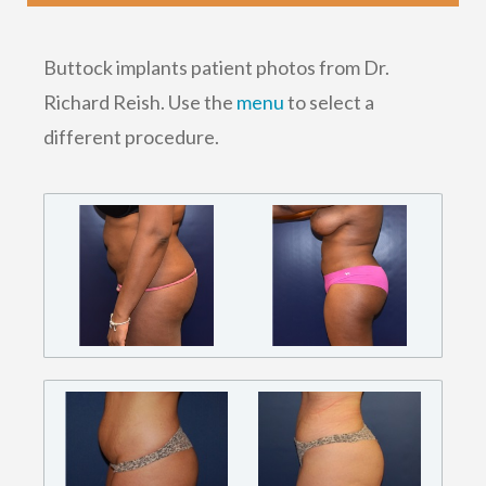
Buttock implants patient photos from Dr.
Richard Reish. Use the
menu
to select a
different procedure.