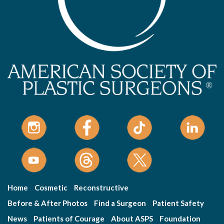
Home
Cosmetic
Reconstructive
Before & After Photos
Find a Surgeon
Patient Safety
News
Patients of Courage
About ASPS
Foundation