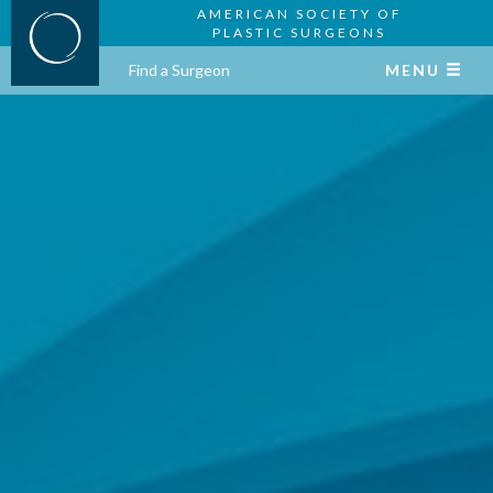
AMERICAN SOCIETY OF
PLASTIC SURGEONS
Find a Surgeon
MENU