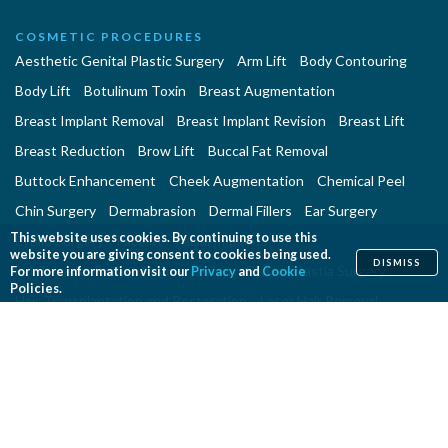
COSMETIC PROCEDURES
Aesthetic Genital Plastic Surgery
Arm Lift
Body Contouring
Body Lift
Botulinum Toxin
Breast Augmentation
Breast Implant Removal
Breast Implant Revision
Breast Lift
Breast Reduction
Brow Lift
Buccal Fat Removal
Buttock Enhancement
Cheek Augmentation
Chemical Peel
Chin Surgery
Dermabrasion
Dermal Fillers
Ear Surgery
This website uses cookies. By continuing to use this
Eyelid Surgery
Facelift
Facial Implants
website you are giving consent to cookies being used.
DISMISS
Fat Transfer Breast Augmentation
Gynecomastia Surgery
For more information visit our
Privacy
and
Cookie
Policies.
Hair Transplantation and Restoration
Laser Hair Removal
Laser Skin Resurfacing
Liposuction
Liposuction - Assisted
Men and Plastic Surgery
Microdermabrasion
Mommy Makeover
Neck Lift
Nonsurgical Aesthetic Genital Procedures
Nonsurgical Fat Reduction
Rhinoplasty