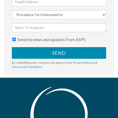
Send me news and updates from ASPS
SEND
By submitting your request, you agree to our
Privacy Policy
and
Terms and Conditions
.