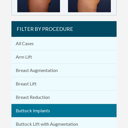
FILTER BY PROCEDURE
All Cases
Arm Lift
Breast Augmentation
Breast Lift
Breast Reduction
Buttock Implants
Buttock Lift with Augmentation