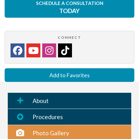
SCHEDULE A CONSULTATION
TODAY
CONNECT
Add to Favorites
About
Procedures
Photo Gallery