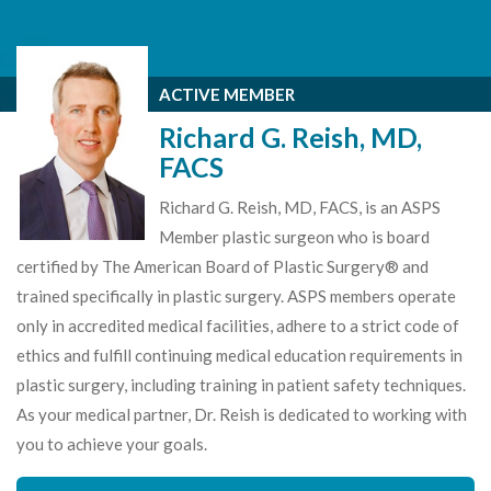
ACTIVE MEMBER
Richard G. Reish, MD,
FACS
Richard G. Reish, MD, FACS, is an ASPS
Member plastic surgeon who is board
certified by The American Board of Plastic Surgery® and
trained specifically in plastic surgery. ASPS members operate
only in accredited medical facilities, adhere to a strict code of
ethics and fulfill continuing medical education requirements in
plastic surgery, including training in patient safety techniques.
As your medical partner, Dr. Reish is dedicated to working with
you to achieve your goals.