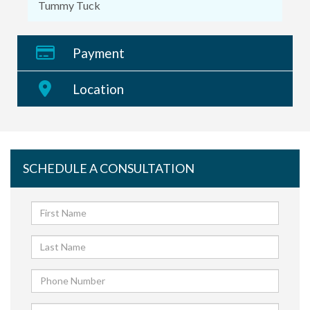
Tummy Tuck
Payment
Location
SCHEDULE A CONSULTATION