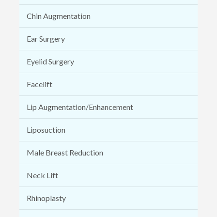
Chin Augmentation
Ear Surgery
Eyelid Surgery
Facelift
Lip Augmentation/Enhancement
Liposuction
Male Breast Reduction
Neck Lift
Rhinoplasty