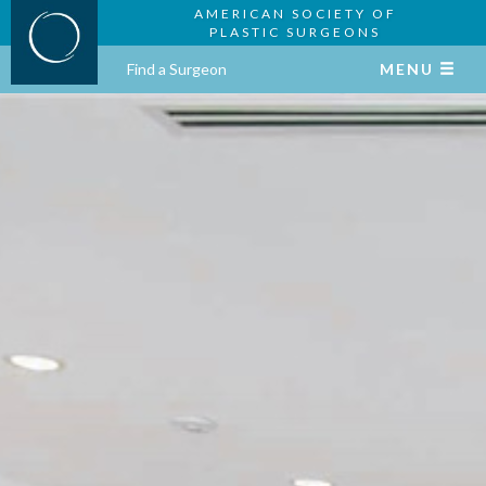
AMERICAN SOCIETY OF
PLASTIC SURGEONS
Find a Surgeon
MENU