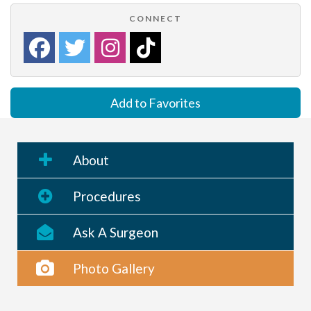
CONNECT
Add to Favorites
About
Procedures
Ask A Surgeon
Photo Gallery