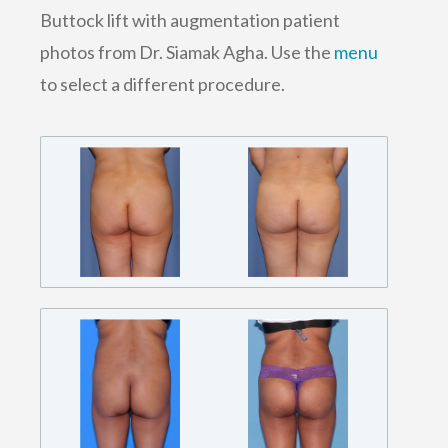
Buttock lift with augmentation patient
photos from Dr. Siamak Agha. Use the
menu
to select a different procedure.