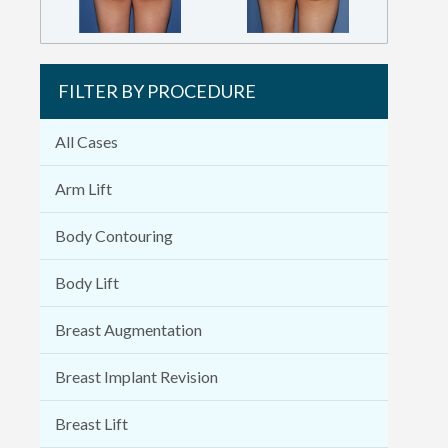
FILTER BY PROCEDURE
All Cases
Arm Lift
Body Contouring
Body Lift
Breast Augmentation
Breast Implant Revision
Breast Lift