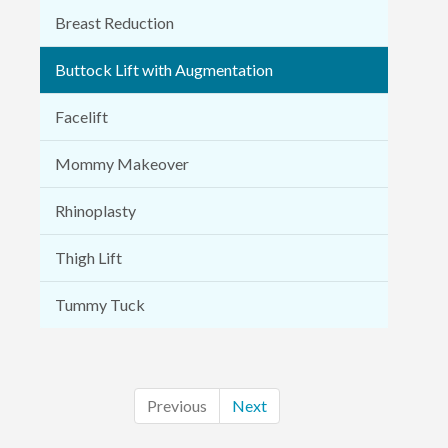
Breast Reduction
Buttock Lift with Augmentation
Facelift
Mommy Makeover
Rhinoplasty
Thigh Lift
Tummy Tuck
Previous
Next