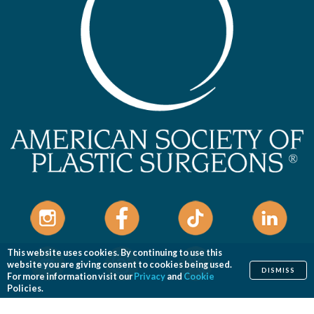
This website uses cookies. By continuing to use this
website you are giving consent to cookies being used.
DISMISS
For more information visit our
Privacy
and
Cookie
Policies.
Home
Cosmetic
Reconstructive