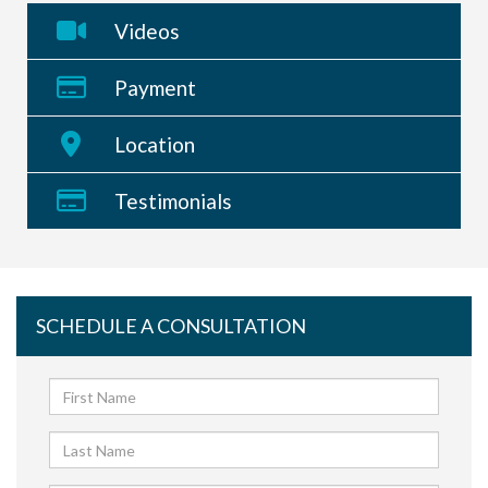
Videos
Payment
Location
Testimonials
SCHEDULE A CONSULTATION