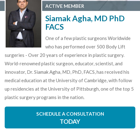
ACTIVE MEMBER
Siamak Agha, MD PhD
FACS
One of a few plastic surgeons Worldwide
who has performed over 500 Body Lift
surgeries - Over 20 years of experience in plastic surgery.
World-renowned plastic surgeon, educator, scientist, and
innovator, Dr. Siamak Agha, MD, PhD, FACS, has received his
medical education at the University of Cambridge, with follow
up residencies at the University of Pittsburgh, one of the top 5
plastic surgery programs in the nation.
SCHEDULE A CONSULTATION
TODAY