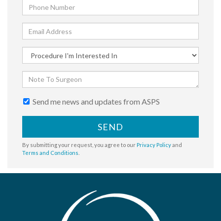
Send me news and updates from ASPS
SEND
By submitting your request, you agree to our
Privacy Policy
and
Terms and Conditions
.