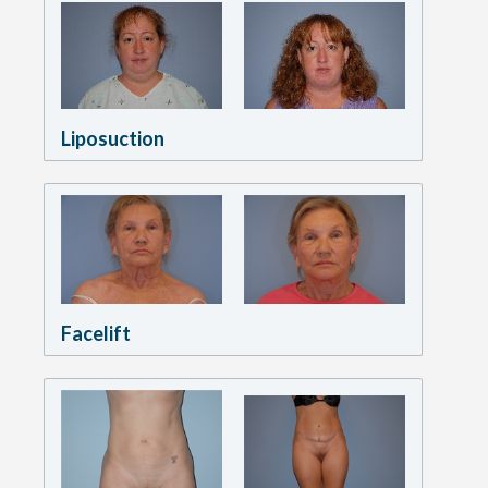
Liposuction
Facelift