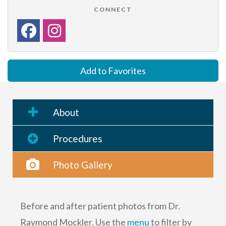
CONNECT
Add to Favorites
About
Procedures
Photo Gallery
Before and after patient photos from Dr.
Raymond Mockler. Use the
menu
to filter by