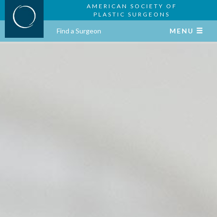
AMERICAN SOCIETY OF
PLASTIC SURGEONS
Find a Surgeon
MENU