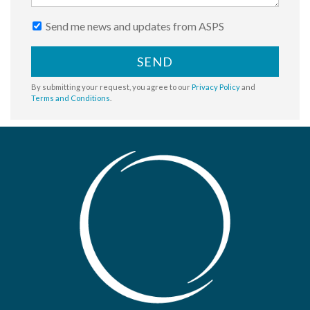
Send me news and updates from ASPS
SEND
By submitting your request, you agree to our
Privacy Policy
and
Terms and Conditions
.