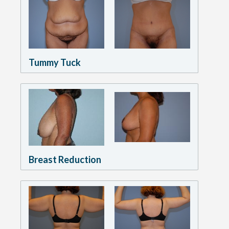
Tummy Tuck
Breast Reduction