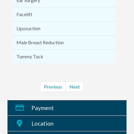
Ear Surgery
Facelift
Liposuction
Male Breast Reduction
Tummy Tuck
Previous
Next
Payment
Location