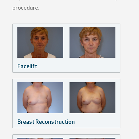
procedure.
Facelift
Breast Reconstruction