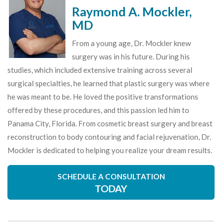
Raymond A. Mockler,
MD
From a young age, Dr. Mockler knew
surgery was in his future. During his
studies, which included extensive training across several
surgical specialties, he learned that plastic surgery was where
he was meant to be. He loved the positive transformations
offered by these procedures, and this passion led him to
Panama City, Florida. From cosmetic breast surgery and breast
reconstruction to body contouring and facial rejuvenation, Dr.
Mockler is dedicated to helping you realize your dream results.
SCHEDULE A CONSULTATION
TODAY