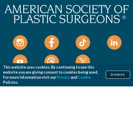
This website uses cookies. By continuing to use this
website you are giving consent to cookies being used.
DISMISS
For more information visit our
Privacy
and
Cookie
Home
Cosmetic
Reconstructive
Policies.
Before & After Photos
Find a Surgeon
Patient Safety
News
Patients of Courage
About ASPS
Foundation
COSMETIC PROCEDURES
Aesthetic Genital Plastic Surgery
Arm Lift
Body Contouring
Body Lift
Botulinum Toxin
Breast Augmentation