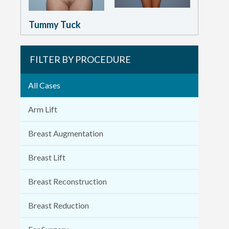
Tummy Tuck
FILTER BY PROCEDURE
All Cases
Arm Lift
Breast Augmentation
Breast Lift
Breast Reconstruction
Breast Reduction