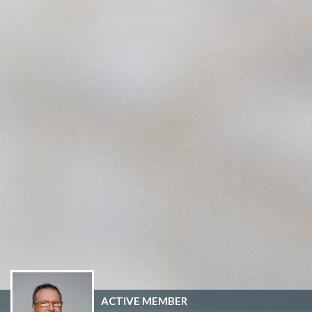
ACTIVE MEMBER