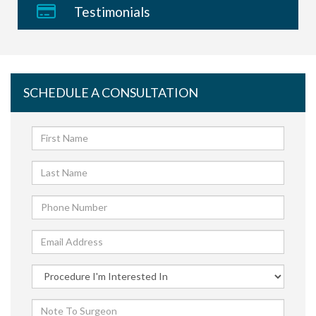
Testimonials
SCHEDULE A CONSULTATION