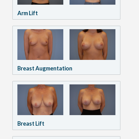
Arm Lift
Breast Augmentation
Breast Lift