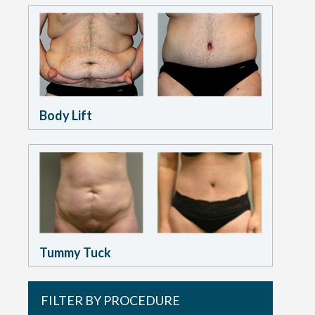
Body Lift
Tummy Tuck
FILTER BY PROCEDURE