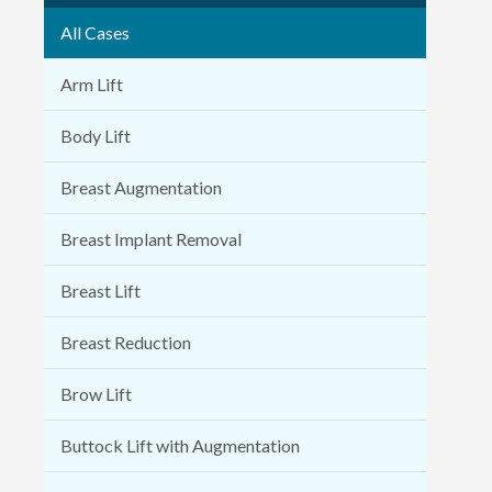
All Cases
Arm Lift
Body Lift
Breast Augmentation
Breast Implant Removal
Breast Lift
Breast Reduction
Brow Lift
Buttock Lift with Augmentation