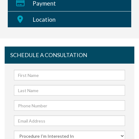
Payment
Location
SCHEDULE A CONSULTATION