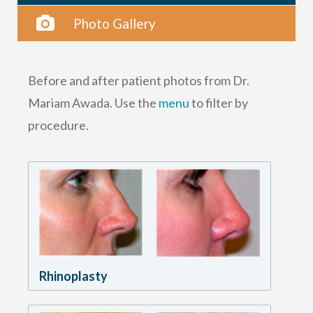
Photo Gallery
Before and after patient photos from Dr.
Mariam Awada. Use the
menu
to filter by
procedure.
Rhinoplasty