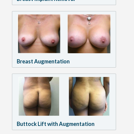
Breast Augmentation
Buttock Lift with Augmentation