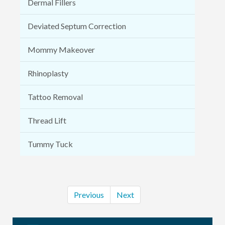
Dermal Fillers
Deviated Septum Correction
Mommy Makeover
Rhinoplasty
Tattoo Removal
Thread Lift
Tummy Tuck
Previous
Next