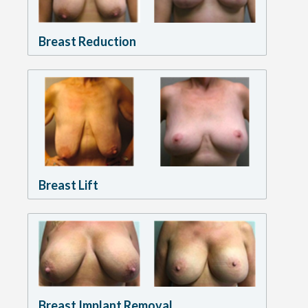
Breast Reduction
Breast Lift
Breast Implant Removal