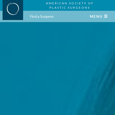
AMERICAN SOCIETY OF
PLASTIC SURGEONS
Find a Surgeon
MENU