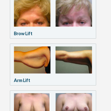
Brow Lift
Arm Lift