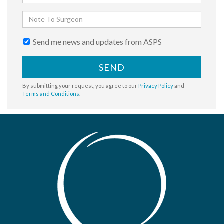
Send me news and updates from ASPS
SEND
By submitting your request, you agree to our
Privacy Policy
and
Terms and Conditions
.