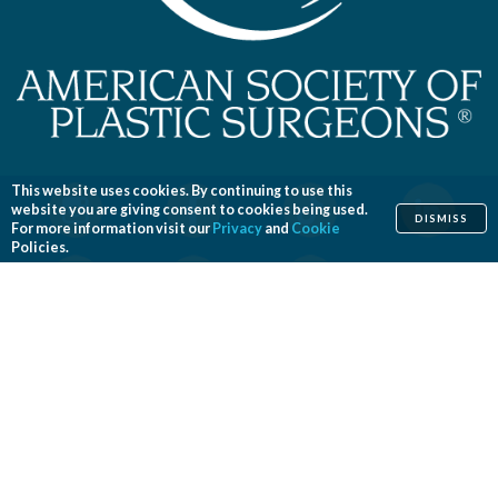
This website uses cookies. By continuing to use this
website you are giving consent to cookies being used.
DISMISS
For more information visit our
Privacy
and
Cookie
Policies.
Home
Cosmetic
Reconstructive
Before & After Photos
Find a Surgeon
Patient Safety
News
Patients of Courage
About ASPS
Foundation
COSMETIC PROCEDURES
Aesthetic Genital Plastic Surgery
Arm Lift
Body Contouring