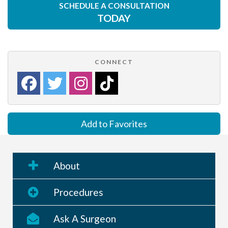
SCHEDULE A CONSULTATION
TODAY
CONNECT
Add to Favorites
About
Procedures
Ask A Surgeon