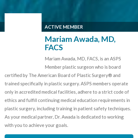
ACTIVE MEMBER
Mariam Awada, MD,
FACS
Mariam Awada, MD, FACS, is an ASPS
Member plastic surgeon who is board
certified by The American Board of Plastic Surgery® and
trained specifically in plastic surgery. ASPS members operate
only in accredited medical facilities, adhere to a strict code of
ethics and fulfill continuing medical education requirements in
plastic surgery, including training in patient safety techniques.
As your medical partner, Dr. Awada is dedicated to working
with you to achieve your goals.