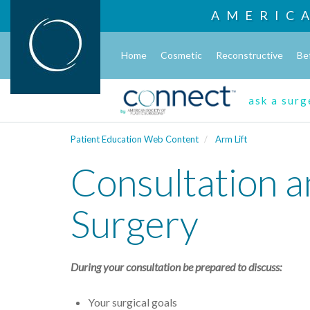
AMERIC
Home
Cosmetic
Reconstructive
Be
ask a sur
Patient Education Web Content
Arm Lift
Consultation a
Surgery
During your consultation be prepared to discuss:
Your surgical goals