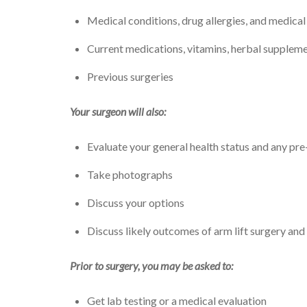
Medical conditions, drug allergies, and medica
Current medications, vitamins, herbal suppleme
Previous surgeries
Your surgeon will also:
Evaluate your general health status and any pre-
Take photographs
Discuss your options
Discuss likely outcomes of arm lift surgery and
Prior to surgery, you may be asked to:
Get lab testing or a medical evaluation