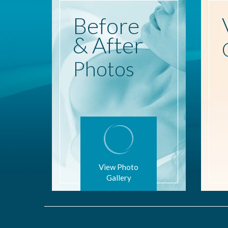
Before
& After
Photos
View Photo
Gallery