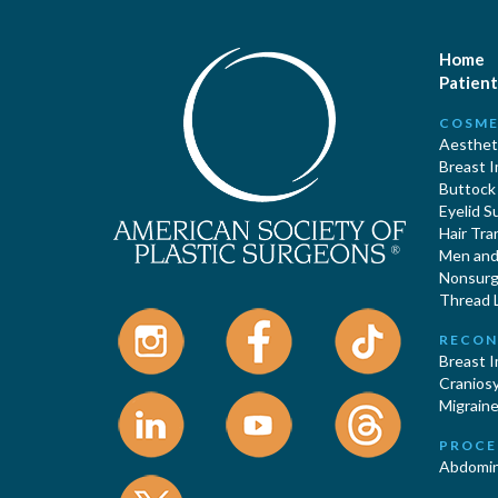
Home
Patient
COSME
Aestheti
Breast 
Buttock
Eyelid S
Hair Tra
Men and 
Nonsurgi
Thread L
RECON
Breast 
Cranios
Migraine
PROCE
Abdomin