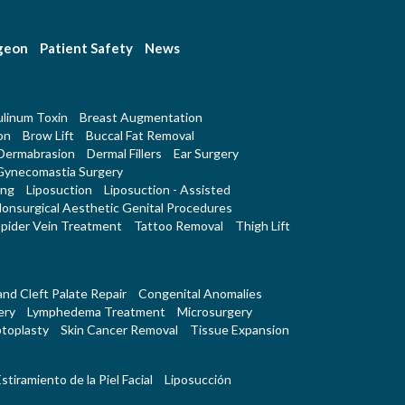
rgeon
Patient Safety
News
linum Toxin
Breast Augmentation
on
Brow Lift
Buccal Fat Removal
Dermabrasion
Dermal Fillers
Ear Surgery
Gynecomastia Surgery
ing
Liposuction
Liposuction - Assisted
onsurgical Aesthetic Genital Procedures
pider Vein Treatment
Tattoo Removal
Thigh Lift
 and Cleft Palate Repair
Congenital Anomalies
ery
Lymphedema Treatment
Microsurgery
toplasty
Skin Cancer Removal
Tissue Expansion
stiramiento de la Piel Facial
Liposucción