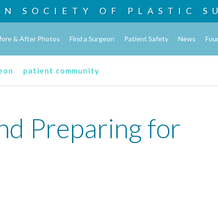
AN SOCIETY OF
PLASTIC S
fore & After Photos
Find a Surgeon
Patient Safety
News
Fou
geon
patient community
nd Preparing for