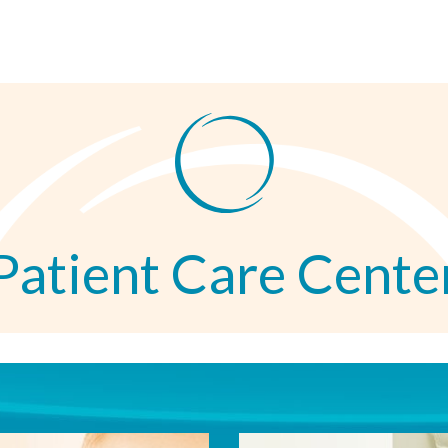
Patient Care Cente