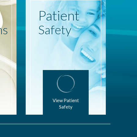
Patient
ns
Safety
View Patient
Safety