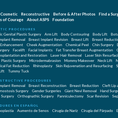
Cosmetic
Reconstructive
Before & After Photos
Find a Su
s of Courage
About ASPS
Foundation
TIC PROCEDURES
c Genital Plastic Surgery
Arm Lift
Body Contouring
Body Lift
Botu
Implant Removal
Breast Implant Revision
Breast Lift
Breast Reducti
 Enhancement
Cheek Augmentation
Chemical Peel
Chin Surgery
urgery
Facelift
Facial Implants
Fat Transfer Breast Augmentation
nsplantation and Restoration
Laser Hair Removal
Laser Skin Resurfac
Plastic Surgery
Microdermabrasion
Mommy Makeover
Neck Lift
N
cal Fat Reduction
Rhinoplasty
Skin Rejuvenation and Resurfacing
S
ift
Tummy Tuck
STRUCTIVE PROCEDURES
Implant Removal
Breast Reconstruction
Breast Reduction
Cleft Lip
ynostosis Surgery
Gender Surgeries
Giant Nevi Removal
Hand Surg
 Surgery
Orthognathic Surgery
Panniculectomy
Scar Revision
Sep
DURES EN ESPAÑOL
oplastía
Aumento de Senos
Cirugia de Naríz
Cirugía del Párpado
E