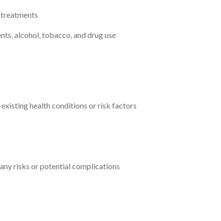
l treatments
nts, alcohol, tobacco, and drug use
existing health conditions or risk factors
 any risks or potential complications