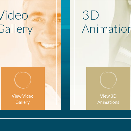
Video
3D
Gallery
Animatio
View Video
View 3D
Gallery
Animations