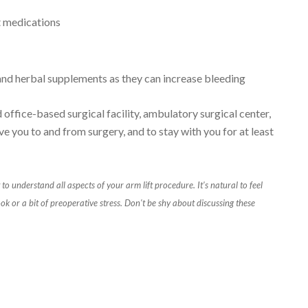
t medications
 and herbal supplements as they can increase bleeding
office-based surgical facility, ambulatory surgical center,
ve you to and from surgery, and to stay with you for at least
 to understand all aspects of your arm lift procedure. It's natural to feel
ok or a bit of preoperative stress. Don't be shy about discussing these