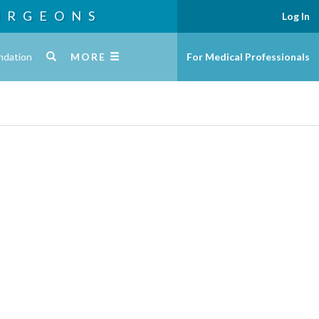
URGEONS
Log In
ndation
MORE
For Medical Professionals