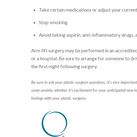
Take certain medications or adjust your curren
Stop smoking
Avoid taking aspirin, anti-inflammatory drugs,
Arm lift surgery may be performed in an accredited 
or a hospital. Be sure to arrange for someone to dri
the first night following surgery.
Be sure to ask your plastic surgeon questions.
It's very important
some anxiety, whether it's excitement for your anticipated new lo
feelings with your plastic surgeon.