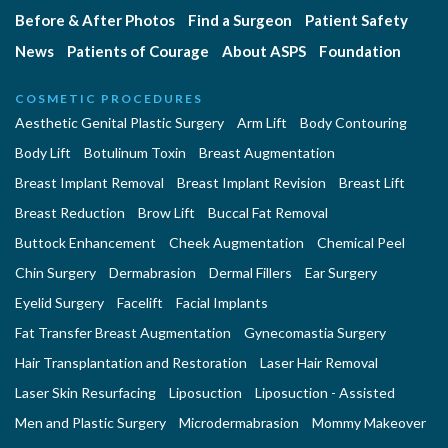
Before & After Photos
Find a Surgeon
Patient Safety
News
Patients of Courage
About ASPS
Foundation
COSMETIC PROCEDURES
Aesthetic Genital Plastic Surgery
Arm Lift
Body Contouring
Body Lift
Botulinum Toxin
Breast Augmentation
Breast Implant Removal
Breast Implant Revision
Breast Lift
Breast Reduction
Brow Lift
Buccal Fat Removal
Buttock Enhancement
Cheek Augmentation
Chemical Peel
Chin Surgery
Dermabrasion
Dermal Fillers
Ear Surgery
Eyelid Surgery
Facelift
Facial Implants
Fat Transfer Breast Augmentation
Gynecomastia Surgery
Hair Transplantation and Restoration
Laser Hair Removal
Laser Skin Resurfacing
Liposuction
Liposuction - Assisted
Men and Plastic Surgery
Microdermabrasion
Mommy Makeover