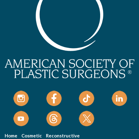
Home
Cosmetic
Reconstructive