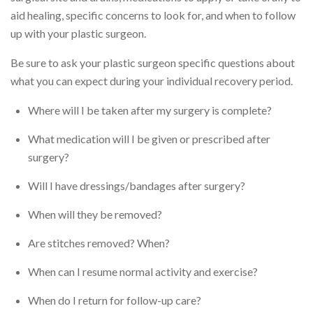
aid healing, specific concerns to look for, and when to follow
up with your plastic surgeon.
Be sure to ask your plastic surgeon specific questions about
what you can expect during your individual recovery period.
Where will I be taken after my surgery is complete?
What medication will I be given or prescribed after
surgery?
Will I have dressings/bandages after surgery?
When will they be removed?
Are stitches removed? When?
When can I resume normal activity and exercise?
When do I return for follow-up care?