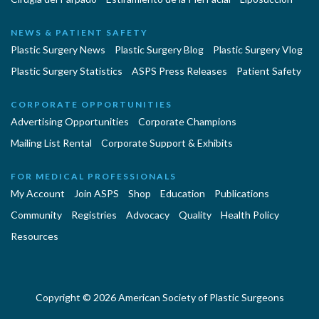
NEWS & PATIENT SAFETY
Plastic Surgery News
Plastic Surgery Blog
Plastic Surgery Vlog
Plastic Surgery Statistics
ASPS Press Releases
Patient Safety
CORPORATE OPPORTUNITIES
Advertising Opportunities
Corporate Champions
Mailing List Rental
Corporate Support & Exhibits
FOR MEDICAL PROFESSIONALS
My Account
Join ASPS
Shop
Education
Publications
Community
Registries
Advocacy
Quality
Health Policy
Resources
Copyright © 2026 American Society of Plastic Surgeons