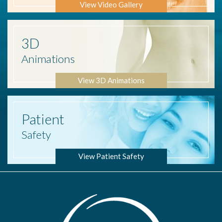
View Video Gallery
3D
Animations
View 3D Animations
Patient
Safety
View Patient Safety