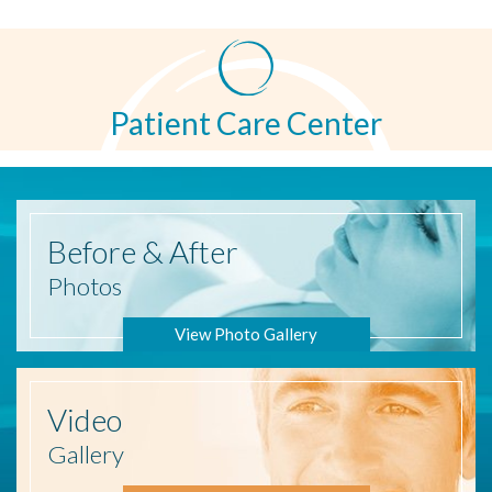
Patient Care Center
Before
& After
Photos
View Photo Gallery
Video
Gallery