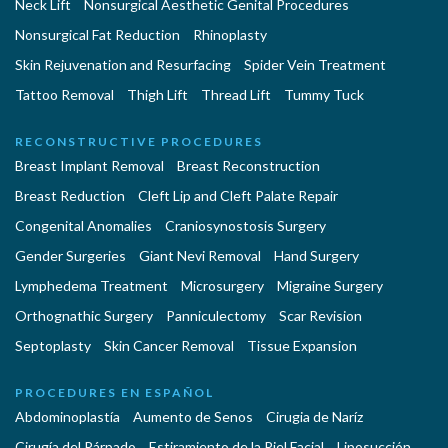
Neck Lift
Nonsurgical Aesthetic Genital Procedures
Nonsurgical Fat Reduction
Rhinoplasty
Skin Rejuvenation and Resurfacing
Spider Vein Treatment
Tattoo Removal
Thigh Lift
Thread Lift
Tummy Tuck
RECONSTRUCTIVE PROCEDURES
Breast Implant Removal
Breast Reconstruction
Breast Reduction
Cleft Lip and Cleft Palate Repair
Congenital Anomalies
Craniosynostosis Surgery
Gender Surgeries
Giant Nevi Removal
Hand Surgery
Lymphedema Treatment
Microsurgery
Migraine Surgery
Orthognathic Surgery
Panniculectomy
Scar Revision
Septoplasty
Skin Cancer Removal
Tissue Expansion
PROCEDURES EN ESPAÑOL
Abdominoplastía
Aumento de Senos
Cirugia de Naríz
Cirugía del Párpado
Estiramiento de la Piel Facial
Liposucción