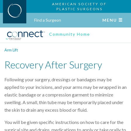
AMERICAN SOCIETY OF
PLASTIC SURGEONS
Find a Surgeon
MENU
Community Home
Arm Lift
Recovery After Surgery
Following your surgery, dressings or bandages may be
applied to your incisions, and your arms may be wrapped in an
elastic bandage or a compression garment to minimize
swelling. A small, thin tube may be temporarily placed under
the skin to drain any excess blood or fluid.
You will be given specific instructions on how to care for the
surgical site and drains, medications to apply or take orally to