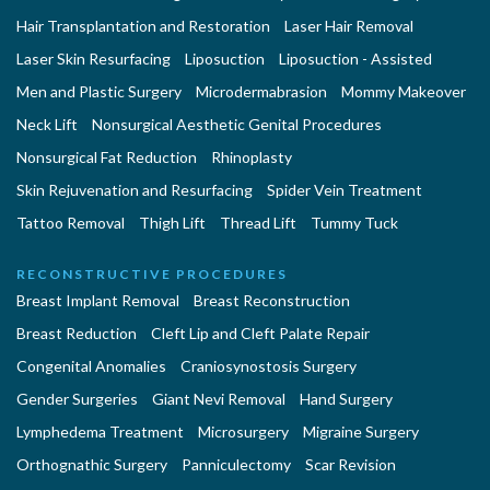
Hair Transplantation and Restoration
Laser Hair Removal
Laser Skin Resurfacing
Liposuction
Liposuction - Assisted
Men and Plastic Surgery
Microdermabrasion
Mommy Makeover
Neck Lift
Nonsurgical Aesthetic Genital Procedures
Nonsurgical Fat Reduction
Rhinoplasty
Skin Rejuvenation and Resurfacing
Spider Vein Treatment
Tattoo Removal
Thigh Lift
Thread Lift
Tummy Tuck
RECONSTRUCTIVE PROCEDURES
Breast Implant Removal
Breast Reconstruction
Breast Reduction
Cleft Lip and Cleft Palate Repair
Congenital Anomalies
Craniosynostosis Surgery
Gender Surgeries
Giant Nevi Removal
Hand Surgery
Lymphedema Treatment
Microsurgery
Migraine Surgery
Orthognathic Surgery
Panniculectomy
Scar Revision