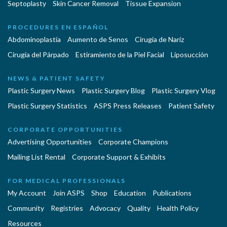
Septoplasty
Skin Cancer Removal
Tissue Expansion
PROCEDURES EN ESPAÑOL
Abdominoplastía
Aumento de Senos
Cirugia de Naríz
Cirugía del Párpado
Estiramiento de la Piel Facial
Liposucción
NEWS & PATIENT SAFETY
Plastic Surgery News
Plastic Surgery Blog
Plastic Surgery Vlog
Plastic Surgery Statistics
ASPS Press Releases
Patient Safety
CORPORATE OPPORTUNITIES
Advertising Opportunities
Corporate Champions
Mailing List Rental
Corporate Support & Exhibits
FOR MEDICAL PROFESSIONALS
My Account
Join ASPS
Shop
Education
Publications
Community
Registries
Advocacy
Quality
Health Policy
Resources