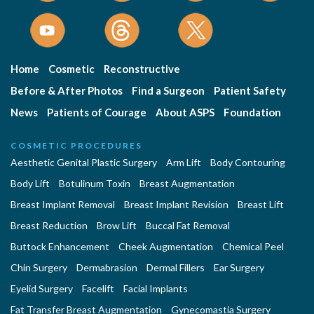
Home
Cosmetic
Reconstructive
Before & After Photos
Find a Surgeon
Patient Safety
News
Patients of Courage
About ASPS
Foundation
COSMETIC PROCEDURES
Aesthetic Genital Plastic Surgery
Arm Lift
Body Contouring
Body Lift
Botulinum Toxin
Breast Augmentation
Breast Implant Removal
Breast Implant Revision
Breast Lift
Breast Reduction
Brow Lift
Buccal Fat Removal
Buttock Enhancement
Cheek Augmentation
Chemical Peel
Chin Surgery
Dermabrasion
Dermal Fillers
Ear Surgery
Eyelid Surgery
Facelift
Facial Implants
Fat Transfer Breast Augmentation
Gynecomastia Surgery