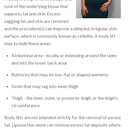
tone of the underlying tissue that
supports fat and skin. Excess
sagging fat and skin are removed
and the procedure(s) can improve a dimpled, irregular skin
surface, which is commonly known as cellulite. A body lift
may include these areas:
Abdominal area - locally or extending around the sides
and into the lower back area
Buttocks that may be low, flat or shaped unevenly
Groin that may sag into inner thigh
Thigh - the inner, outer, or posterior thigh, or the thigh's
circumference
Body lifts are not intended strictly for the removal of excess
fat. Liposuction alone can remove excess fat deposits where