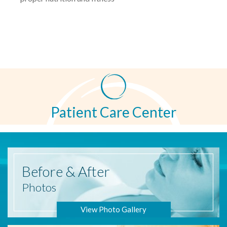
Patient Care Center
Before
& After
Photos
View Photo Gallery