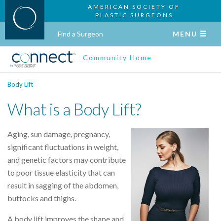
AMERICAN SOCIETY OF
PLASTIC SURGEONS
Find a Surgeon
MENU
Community Home
Body Lift
What is a Body Lift?
Aging, sun damage, pregnancy,
significant fluctuations in weight,
and genetic factors may contribute
to poor tissue elasticity that can
result in sagging of the abdomen,
buttocks and thighs.
A body lift improves the shape and