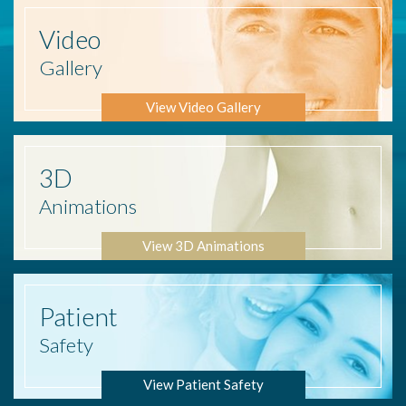
Video
Gallery
View Video Gallery
3D
Animations
View 3D Animations
Patient
Safety
View Patient Safety