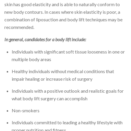
skin has good elasticity and is able to naturally conform to
new body contours. In cases where skin elasticity is poor, a
combination of liposuction and body lift techniques may be
recommended.
In general, candidates for a body lift include:
Individuals with significant soft tissue looseness in one or
multiple body areas
Healthy individuals without medical conditions that
impair healing or increase risk of surgery
Individuals with a positive outlook and realistic goals for
what body lift surgery can accomplish
Non-smokers
Individuals committed to leading a healthy lifestyle with
proper nutrition and fitness