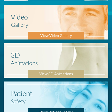
Video
Gallery
View Video Gallery
3D
Animations
View 3D Animations
Patient
Safety
View Patient Safety