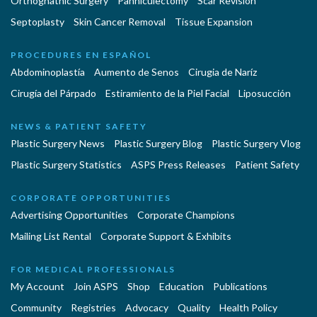
Orthognathic Surgery
Panniculectomy
Scar Revision
Septoplasty
Skin Cancer Removal
Tissue Expansion
PROCEDURES EN ESPAÑOL
Abdominoplastía
Aumento de Senos
Cirugia de Naríz
Cirugía del Párpado
Estiramiento de la Piel Facial
Liposucción
NEWS & PATIENT SAFETY
Plastic Surgery News
Plastic Surgery Blog
Plastic Surgery Vlog
Plastic Surgery Statistics
ASPS Press Releases
Patient Safety
CORPORATE OPPORTUNITIES
Advertising Opportunities
Corporate Champions
Mailing List Rental
Corporate Support & Exhibits
FOR MEDICAL PROFESSIONALS
My Account
Join ASPS
Shop
Education
Publications
Community
Registries
Advocacy
Quality
Health Policy