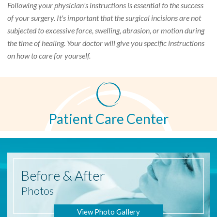
Following your physician's instructions is essential to the success
of your surgery. It's important that the surgical incisions are not
subjected to excessive force, swelling, abrasion, or motion during
the time of healing. Your doctor will give you specific instructions
on how to care for yourself.
Patient Care Center
Before
& After
Photos
View Photo Gallery