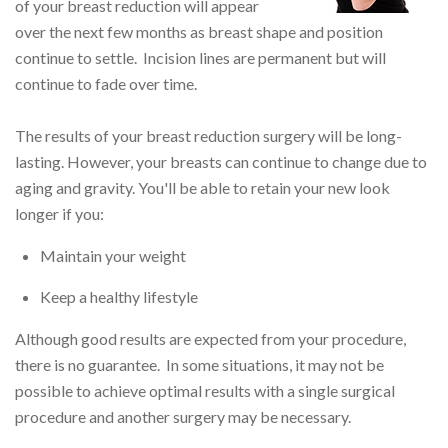
of your breast reduction will appear
over the next few months as breast shape and position
continue to settle. Incision lines are permanent but will
continue to fade over time.
The results of your breast reduction surgery will be long-
lasting. However, your breasts can continue to change due to
aging and gravity. You'll be able to retain your new look
longer if you:
Maintain your weight
Keep a healthy lifestyle
Although good results are expected from your procedure,
there is no guarantee. In some situations, it may not be
possible to achieve optimal results with a single surgical
procedure and another surgery may be necessary.