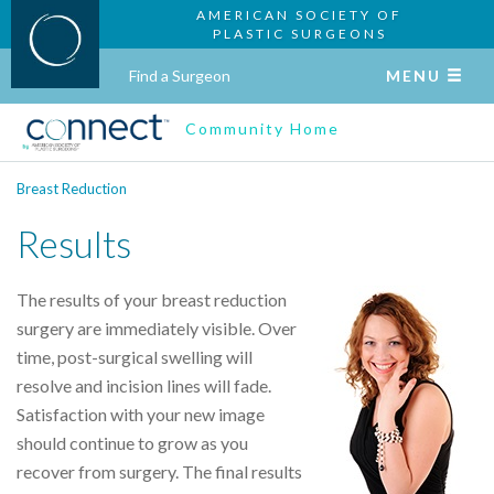
AMERICAN SOCIETY OF
PLASTIC SURGEONS
Find a Surgeon
MENU
Community Home
Breast Reduction
Results
The results of your breast reduction
surgery are immediately visible. Over
time, post-surgical swelling will
resolve and incision lines will fade.
Satisfaction with your new image
should continue to grow as you
recover from surgery. The final results