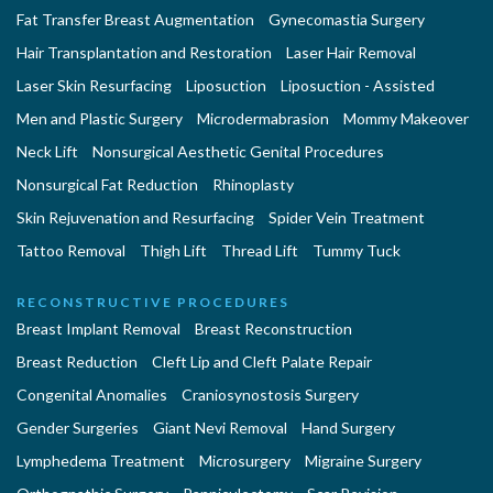
Fat Transfer Breast Augmentation
Gynecomastia Surgery
Hair Transplantation and Restoration
Laser Hair Removal
Laser Skin Resurfacing
Liposuction
Liposuction - Assisted
Men and Plastic Surgery
Microdermabrasion
Mommy Makeover
Neck Lift
Nonsurgical Aesthetic Genital Procedures
Nonsurgical Fat Reduction
Rhinoplasty
Skin Rejuvenation and Resurfacing
Spider Vein Treatment
Tattoo Removal
Thigh Lift
Thread Lift
Tummy Tuck
RECONSTRUCTIVE PROCEDURES
Breast Implant Removal
Breast Reconstruction
Breast Reduction
Cleft Lip and Cleft Palate Repair
Congenital Anomalies
Craniosynostosis Surgery
Gender Surgeries
Giant Nevi Removal
Hand Surgery
Lymphedema Treatment
Microsurgery
Migraine Surgery