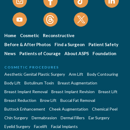
Home
Cosmetic
Reconstructive
Before & After Photos
Find a Surgeon
Patient Safety
News
Patients of Courage
About ASPS
Foundation
COSMETIC PROCEDURES
Aesthetic Genital Plastic Surgery
Arm Lift
Body Contouring
Body Lift
Botulinum Toxin
Breast Augmentation
Breast Implant Removal
Breast Implant Revision
Breast Lift
Breast Reduction
Brow Lift
Buccal Fat Removal
Buttock Enhancement
Cheek Augmentation
Chemical Peel
Chin Surgery
Dermabrasion
Dermal Fillers
Ear Surgery
Eyelid Surgery
Facelift
Facial Implants