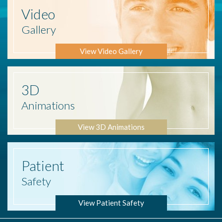
Video
Gallery
View Video Gallery
3D
Animations
View 3D Animations
Patient
Safety
View Patient Safety