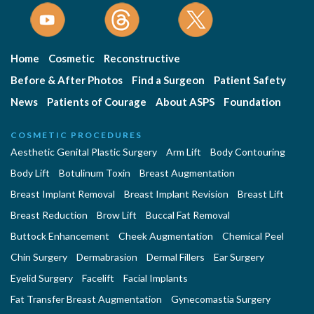
Home
Cosmetic
Reconstructive
Before & After Photos
Find a Surgeon
Patient Safety
News
Patients of Courage
About ASPS
Foundation
COSMETIC PROCEDURES
Aesthetic Genital Plastic Surgery
Arm Lift
Body Contouring
Body Lift
Botulinum Toxin
Breast Augmentation
Breast Implant Removal
Breast Implant Revision
Breast Lift
Breast Reduction
Brow Lift
Buccal Fat Removal
Buttock Enhancement
Cheek Augmentation
Chemical Peel
Chin Surgery
Dermabrasion
Dermal Fillers
Ear Surgery
Eyelid Surgery
Facelift
Facial Implants
Fat Transfer Breast Augmentation
Gynecomastia Surgery