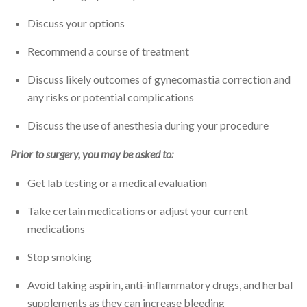
Discuss your options
Recommend a course of treatment
Discuss likely outcomes of gynecomastia correction and
any risks or potential complications
Discuss the use of anesthesia during your procedure
Prior to surgery, you may be asked to:
Get lab testing or a medical evaluation
Take certain medications or adjust your current
medications
Stop smoking
Avoid taking aspirin, anti-inflammatory drugs, and herbal
supplements as they can increase bleeding