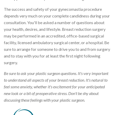
The success and safety of your gynecomastia procedure
depends very much on your complete candidness during your
consultation. You'll be asked a number of questions about
your health, desires, and lifestyle. Breast reduction surgery
may be performed in an accredited, office-based surgical
facility, licensed ambulatory surgical center, or a hospital. Be
sure to arrange for someone to drive you to and from surgery
and to stay with you for at least the first night following
surgery.
Be sure to ask your plastic surgeon questions. It's very important
to understand all aspects of your breast reduction. It's natural to
feel some anxiety, whether it's excitement for your anticipated
new look or a bit of preoperative stress. Don't be shy about
discussing these feelings with your plastic surgeon.