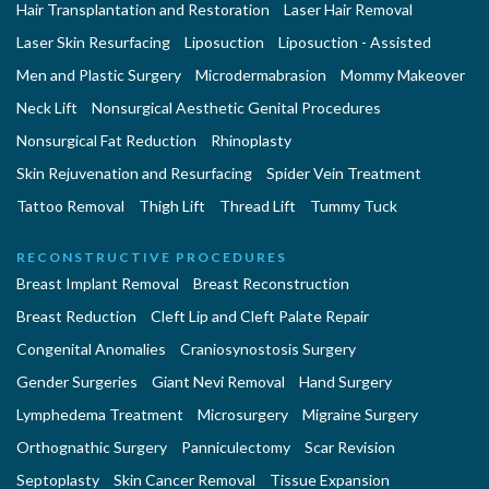
Hair Transplantation and Restoration
Laser Hair Removal
Laser Skin Resurfacing
Liposuction
Liposuction - Assisted
Men and Plastic Surgery
Microdermabrasion
Mommy Makeover
Neck Lift
Nonsurgical Aesthetic Genital Procedures
Nonsurgical Fat Reduction
Rhinoplasty
Skin Rejuvenation and Resurfacing
Spider Vein Treatment
Tattoo Removal
Thigh Lift
Thread Lift
Tummy Tuck
RECONSTRUCTIVE PROCEDURES
Breast Implant Removal
Breast Reconstruction
Breast Reduction
Cleft Lip and Cleft Palate Repair
Congenital Anomalies
Craniosynostosis Surgery
Gender Surgeries
Giant Nevi Removal
Hand Surgery
Lymphedema Treatment
Microsurgery
Migraine Surgery
Orthognathic Surgery
Panniculectomy
Scar Revision
Septoplasty
Skin Cancer Removal
Tissue Expansion