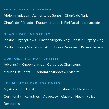
PROCEDURES EN ESPAÑOL
Abdominoplastía
Aumento de Senos
Cirugia de Naríz
Cirugía del Párpado
Estiramiento de la Piel Facial
Liposucción
NEWS & PATIENT SAFETY
Plastic Surgery News
Plastic Surgery Blog
Plastic Surgery Vlog
Plastic Surgery Statistics
ASPS Press Releases
Patient Safety
CORPORATE OPPORTUNITIES
Advertising Opportunities
Corporate Champions
Mailing List Rental
Corporate Support & Exhibits
FOR MEDICAL PROFESSIONALS
My Account
Join ASPS
Shop
Education
Publications
Community
Registries
Advocacy
Quality
Health Policy
Resources