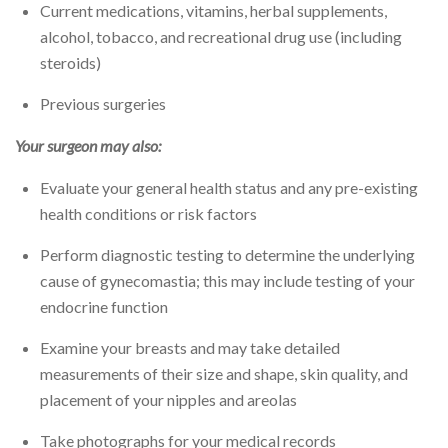
Current medications, vitamins, herbal supplements,
alcohol, tobacco, and recreational drug use (including
steroids)
Previous surgeries
Your surgeon may also:
Evaluate your general health status and any pre-existing
health conditions or risk factors
Perform diagnostic testing to determine the underlying
cause of gynecomastia; this may include testing of your
endocrine function
Examine your breasts and may take detailed
measurements of their size and shape, skin quality, and
placement of your nipples and areolas
Take photographs for your medical records