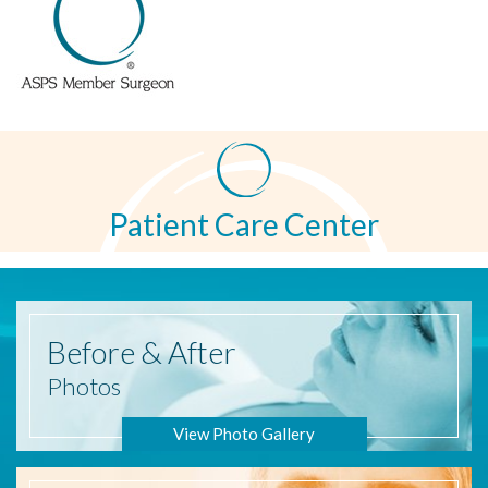
Patient Care Center
Before
& After
Photos
View Photo Gallery