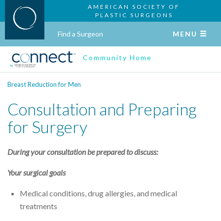
AMERICAN SOCIETY OF
PLASTIC SURGEONS
Find a Surgeon
MENU
Community Home
Breast Reduction for Men
Consultation and Preparing
for Surgery
During your consultation be prepared to discuss:
Your surgical goals
Medical conditions, drug allergies, and medical
treatments