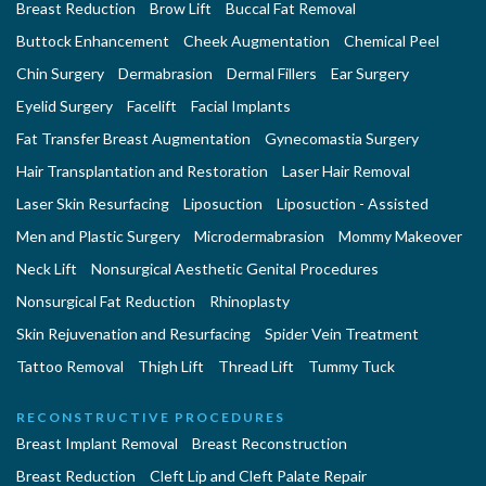
Breast Reduction
Brow Lift
Buccal Fat Removal
Buttock Enhancement
Cheek Augmentation
Chemical Peel
Chin Surgery
Dermabrasion
Dermal Fillers
Ear Surgery
Eyelid Surgery
Facelift
Facial Implants
Fat Transfer Breast Augmentation
Gynecomastia Surgery
Hair Transplantation and Restoration
Laser Hair Removal
Laser Skin Resurfacing
Liposuction
Liposuction - Assisted
Men and Plastic Surgery
Microdermabrasion
Mommy Makeover
Neck Lift
Nonsurgical Aesthetic Genital Procedures
Nonsurgical Fat Reduction
Rhinoplasty
Skin Rejuvenation and Resurfacing
Spider Vein Treatment
Tattoo Removal
Thigh Lift
Thread Lift
Tummy Tuck
RECONSTRUCTIVE PROCEDURES
Breast Implant Removal
Breast Reconstruction
Breast Reduction
Cleft Lip and Cleft Palate Repair