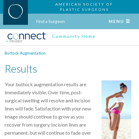
AMERICAN SOCIETY OF
PLASTIC SURGEONS
Find a Surgeon
MENU
Community Home
Buttock Augmentation
Results
Your buttock augmentation results are
immediately visible. Over time, post-
surgical swelling will resolve and incision
lines will fade. Satisfaction with your new
image should continue to grow as you
recover from surgery. Incision lines are
permanent, but will continue to fade over