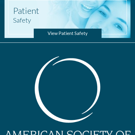
Patient
Safety
View Patient Safety