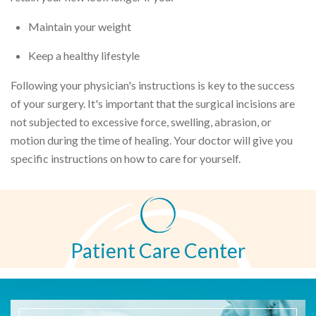
Maintain your weight
Keep a healthy lifestyle
Following your physician's instructions is key to the success
of your surgery. It's important that the surgical incisions are
not subjected to excessive force, swelling, abrasion, or
motion during the time of healing. Your doctor will give you
specific instructions on how to care for yourself.
Patient Care Center