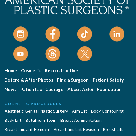
Home
Cosmetic
Reconstructive
Before & After Photos
Find a Surgeon
Patient Safety
News
Patients of Courage
About ASPS
Foundation
COSMETIC PROCEDURES
Aesthetic Genital Plastic Surgery
Arm Lift
Body Contouring
Body Lift
Botulinum Toxin
Breast Augmentation
Breast Implant Removal
Breast Implant Revision
Breast Lift