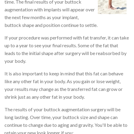
time. The final results of your buttock
augmentation with implants will appear over
the next few months as your implant,
buttock shape and position continue to settle.
If your procedure was performed with fat transfer, it can take
up to a year to see your final results. Some of the fat that
leads to the initial shape after surgery will be reabsorbed by
your body.
It is also important to keep in mind that this fat can behave
like any other fat in your body. As you gain or lose weight,
your results may change as the transferred fat can grow or
shrink just as any other fat in your body.
The results of your buttock augmentation surgery will be
long lasting. Over time, your buttock size and shape can
continue to change due to aging and gravity. You'll be able to
retain your new look longer if you: