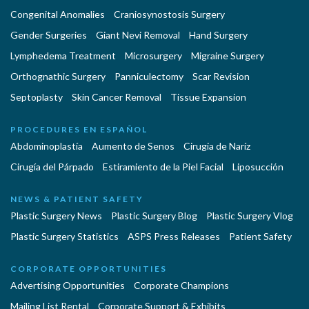
Congenital Anomalies
Craniosynostosis Surgery
Gender Surgeries
Giant Nevi Removal
Hand Surgery
Lymphedema Treatment
Microsurgery
Migraine Surgery
Orthognathic Surgery
Panniculectomy
Scar Revision
Septoplasty
Skin Cancer Removal
Tissue Expansion
PROCEDURES EN ESPAÑOL
Abdominoplastía
Aumento de Senos
Cirugia de Naríz
Cirugía del Párpado
Estiramiento de la Piel Facial
Liposucción
NEWS & PATIENT SAFETY
Plastic Surgery News
Plastic Surgery Blog
Plastic Surgery Vlog
Plastic Surgery Statistics
ASPS Press Releases
Patient Safety
CORPORATE OPPORTUNITIES
Advertising Opportunities
Corporate Champions
Mailing List Rental
Corporate Support & Exhibits