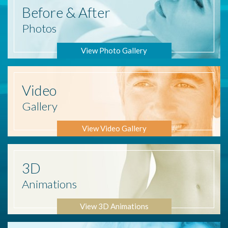
Before
& After
Photos
View Photo Gallery
Video
Gallery
View Video Gallery
3D
Animations
View 3D Animations