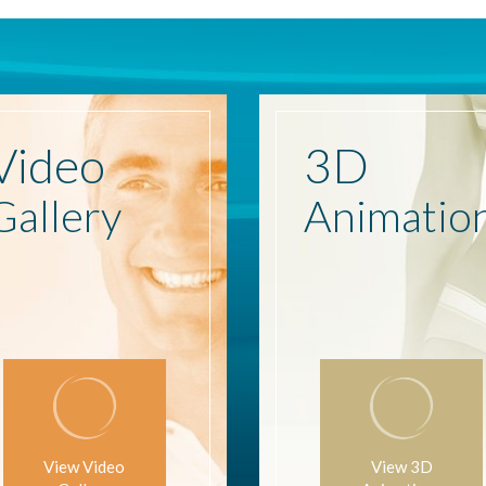
Video
3D
Gallery
Animatio
View Video
View 3D