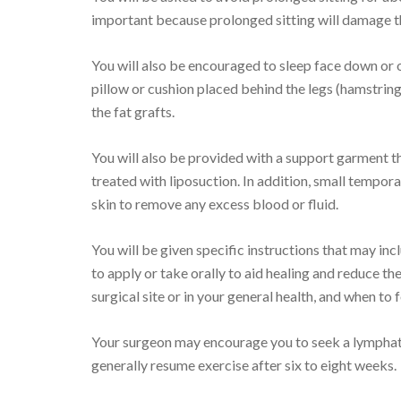
important because prolonged sitting will damage th
You will also be encouraged to sleep face down or o
pillow or cushion placed behind the legs (hamstring
the fat grafts.
You will also be provided with a support garment t
treated with liposuction. In addition, small tempora
skin to remove any excess blood or fluid.
You will be given specific instructions that may inc
to apply or take orally to aid healing and reduce the
surgical site or in your general health, and when to 
Your surgeon may encourage you to seek a lymphat
generally resume exercise after six to eight weeks.