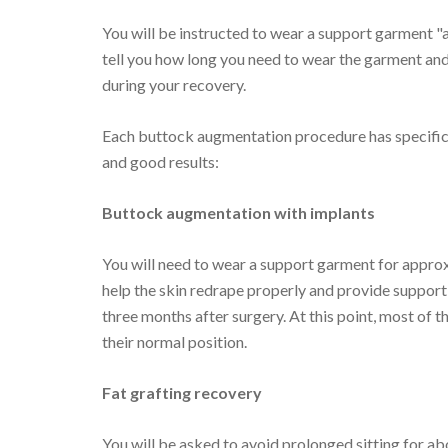
You will be instructed to wear a support garment "
tell you how long you need to wear the garment and
during your recovery.
Each buttock augmentation procedure has specific 
and good results:
Buttock augmentation with implants
You will need to wear a support garment for approx
help the skin redrape properly and provide support
three months after surgery. At this point, most of th
their normal position.
Fat grafting recovery
You will be asked to avoid prolonged sitting for a