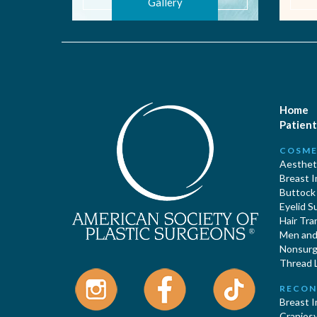
Gallery
Home
Patient
COSME
Aestheti
Breast 
Buttock
Eyelid S
Hair Tra
Men and 
Nonsurgi
Thread L
RECON
Breast 
Cranios