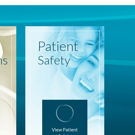
Patient
ns
Safety
View Patient