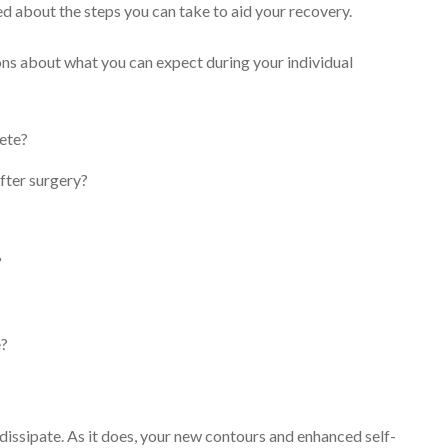
ed about the steps you can take to aid your recovery.
ions about what you can expect during your individual
lete?
fter surgery?
?
e?
 dissipate. As it does, your new contours and enhanced self-