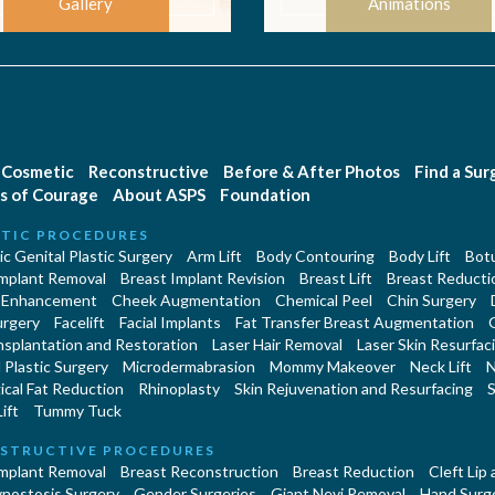
Gallery
Animations
Cosmetic
Reconstructive
Before & After Photos
Find a Su
s of Courage
About ASPS
Foundation
TIC PROCEDURES
c Genital Plastic Surgery
Arm Lift
Body Contouring
Body Lift
Botu
Implant Removal
Breast Implant Revision
Breast Lift
Breast Reducti
 Enhancement
Cheek Augmentation
Chemical Peel
Chin Surgery
urgery
Facelift
Facial Implants
Fat Transfer Breast Augmentation
nsplantation and Restoration
Laser Hair Removal
Laser Skin Resurfac
Plastic Surgery
Microdermabrasion
Mommy Makeover
Neck Lift
N
cal Fat Reduction
Rhinoplasty
Skin Rejuvenation and Resurfacing
S
ift
Tummy Tuck
STRUCTIVE PROCEDURES
Implant Removal
Breast Reconstruction
Breast Reduction
Cleft Lip
ynostosis Surgery
Gender Surgeries
Giant Nevi Removal
Hand Surg