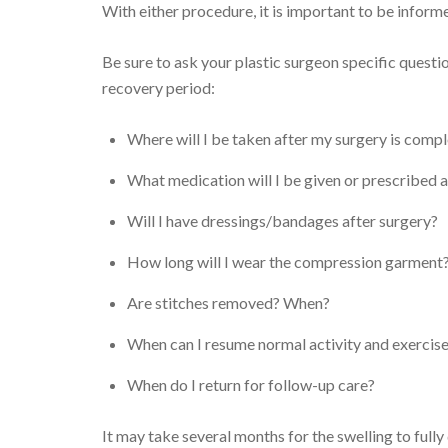
With either procedure, it is important to be inform
Be sure to ask your plastic surgeon specific quest
recovery period:
Where will I be taken after my surgery is comp
What medication will I be given or prescribed a
Will I have dressings/bandages after surgery?
How long will I wear the compression garment
Are stitches removed? When?
When can I resume normal activity and exercis
When do I return for follow-up care?
It may take several months for the swelling to fully