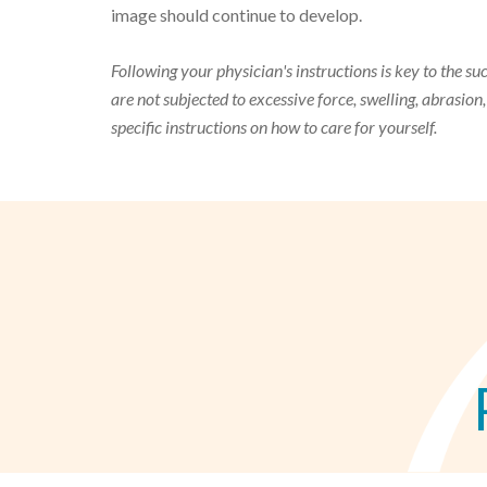
image should continue to develop.
Following your physician's instructions is key to the suc
are not subjected to excessive force, swelling, abrasion
specific instructions on how to care for yourself.