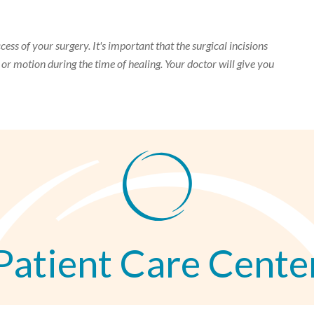
cess of your surgery. It's important that the surgical incisions
, or motion during the time of healing. Your doctor will give you
Patient Care Cente