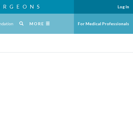
URGEONS
Log In
ndation
MORE
For Medical Professionals