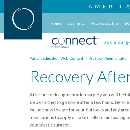
AMERIC
Home
Cosmetic
Reconstructive
Be
ask a sur
Patient Education Web Content
Buttock Augmentation
Recovery Afte
After buttock augmentation surgery you will be ta
be permitted to go home after a few hours. Before l
include how to care for your buttocks and any area
medications to apply or take orally to aid healing a
your plastic surgeon.