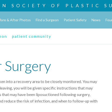
AN SOCIETY OF
PLASTIC S
fore & After Photos
Find a Surgeon
Patient Safety
News
Fou
geon
patient community
r Surgery
ken into a recovery area to be closely monitored. You may
eaving, you will be given specific instructions that may
s that may have been liposuctioned following surgery,
nd reduce the risk of infection, and when to follow-up with