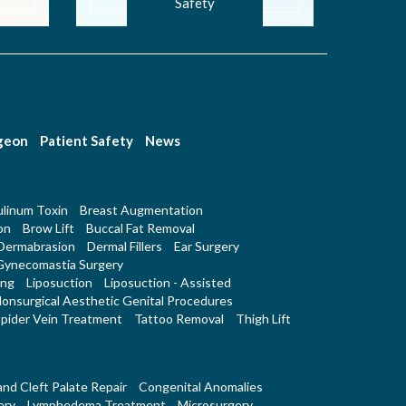
Safety
rgeon
Patient Safety
News
linum Toxin
Breast Augmentation
on
Brow Lift
Buccal Fat Removal
Dermabrasion
Dermal Fillers
Ear Surgery
Gynecomastia Surgery
ing
Liposuction
Liposuction - Assisted
onsurgical Aesthetic Genital Procedures
pider Vein Treatment
Tattoo Removal
Thigh Lift
 and Cleft Palate Repair
Congenital Anomalies
ery
Lymphedema Treatment
Microsurgery