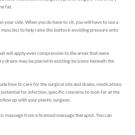
e fat.
n your side. When you do have to sit, you will have to use a
 muscles) to help raise the buttock avoiding pressure onto
hat will apply even compression to the areas that were
ry drains may be placed in existing incisions beneath the
lude how to care for the surgical site and drains, medications
 potential for infection, specific concerns to look for at the
follow up with your plastic surgeon.
ic massage from a licensed massage therapist. You can