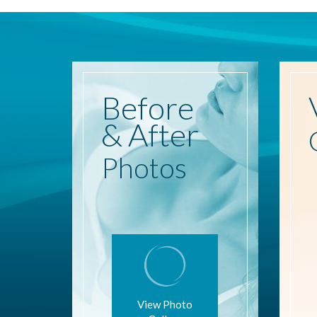
Before
& After
Photos
View Photo