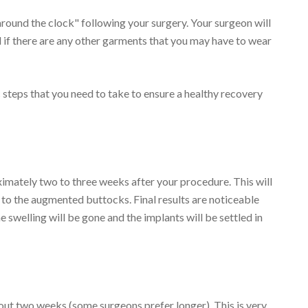
around the clock" following your surgery. Your surgeon will
 if there are any other garments that you may have to wear
steps that you need to take to ensure a healthy recovery
imately two to three weeks after your procedure. This will
 to the augmented buttocks. Final results are noticeable
e swelling will be gone and the implants will be settled in
bout two weeks (some surgeons prefer longer). This is very