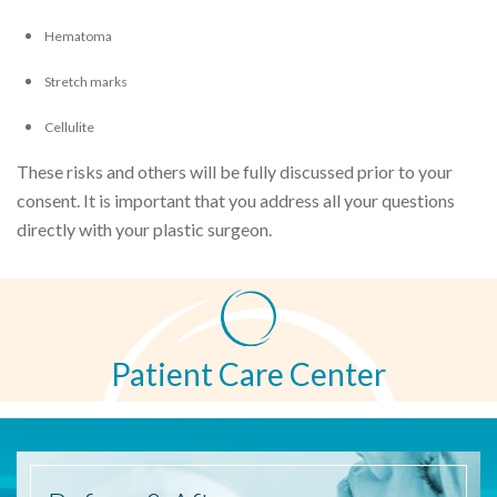
Hematoma
Stretch marks
Cellulite
These risks and others will be fully discussed prior to your
consent. It is important that you address all your questions
directly with your plastic surgeon.
Patient Care Center