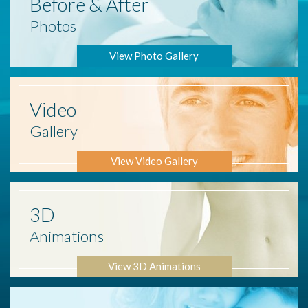
Before
& After
Photos
View Photo Gallery
Video
Gallery
View Video Gallery
3D
Animations
View 3D Animations