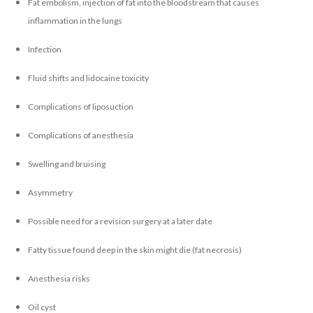
Fat embolism, injection of fat into the bloodstream that causes
inflammation in the lungs
Infection
Fluid shifts and lidocaine toxicity
Complications of liposuction
Complications of anesthesia
Swelling and bruising
Asymmetry
Possible need for a revision surgery at a later date
Fatty tissue found deep in the skin might die (fat necrosis)
Anesthesia risks
Oil cyst