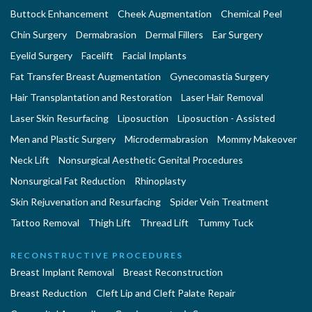
Buttock Enhancement
Cheek Augmentation
Chemical Peel
Chin Surgery
Dermabrasion
Dermal Fillers
Ear Surgery
Eyelid Surgery
Facelift
Facial Implants
Fat Transfer Breast Augmentation
Gynecomastia Surgery
Hair Transplantation and Restoration
Laser Hair Removal
Laser Skin Resurfacing
Liposuction
Liposuction - Assisted
Men and Plastic Surgery
Microdermabrasion
Mommy Makeover
Neck Lift
Nonsurgical Aesthetic Genital Procedures
Nonsurgical Fat Reduction
Rhinoplasty
Skin Rejuvenation and Resurfacing
Spider Vein Treatment
Tattoo Removal
Thigh Lift
Thread Lift
Tummy Tuck
RECONSTRUCTIVE PROCEDURES
Breast Implant Removal
Breast Reconstruction
Breast Reduction
Cleft Lip and Cleft Palate Repair