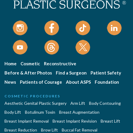
Home
Cosmetic
Reconstructive
Before & After Photos
Find a Surgeon
Patient Safety
News
Patients of Courage
About ASPS
Foundation
COSMETIC PROCEDURES
Aesthetic Genital Plastic Surgery
Arm Lift
Body Contouring
Body Lift
Botulinum Toxin
Breast Augmentation
Breast Implant Removal
Breast Implant Revision
Breast Lift
Breast Reduction
Brow Lift
Buccal Fat Removal