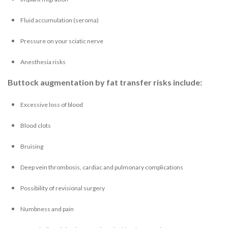
Fluid accumulation (seroma)
Pressure on your sciatic nerve
Anesthesia risks
Buttock augmentation by fat transfer risks include:
Excessive loss of blood
Blood clots
Bruising
Deep vein thrombosis, cardiac and pulmonary complications
Possibility of revisional surgery
Numbness and pain