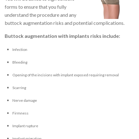
forms to ensure that you fully
understand the procedure and any
buttock augmentation risks and potential complications.
Buttock augmentation with implants risks include:
Infection
Bleeding
Opening of the incisions with implant exposed requiring removal
Scarring
Nerve damage
Firmness
Implant rupture
Implant migration