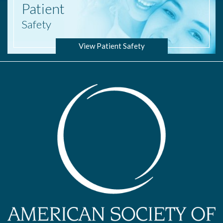
Patient
Safety
View Patient Safety