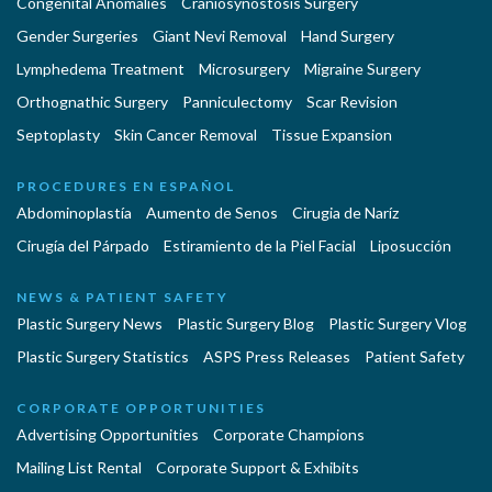
Congenital Anomalies
Craniosynostosis Surgery
Gender Surgeries
Giant Nevi Removal
Hand Surgery
Lymphedema Treatment
Microsurgery
Migraine Surgery
Orthognathic Surgery
Panniculectomy
Scar Revision
Septoplasty
Skin Cancer Removal
Tissue Expansion
PROCEDURES EN ESPAÑOL
Abdominoplastía
Aumento de Senos
Cirugia de Naríz
Cirugía del Párpado
Estiramiento de la Piel Facial
Liposucción
NEWS & PATIENT SAFETY
Plastic Surgery News
Plastic Surgery Blog
Plastic Surgery Vlog
Plastic Surgery Statistics
ASPS Press Releases
Patient Safety
CORPORATE OPPORTUNITIES
Advertising Opportunities
Corporate Champions
Mailing List Rental
Corporate Support & Exhibits