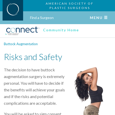
AMERICAN SOCIETY OF
PLASTIC SURGEONS
Find a Surgeon
MENU
Community Home
Buttock Augmentation
Risks and Safety
The decision to have buttock
augmentation surgery is extremely
personal. You will have to decide if
the benefits will achieve your goals
and if the risks and potential
complications are acceptable.
You will be asked to sign consent