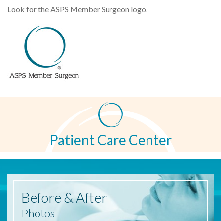
Look for the ASPS Member Surgeon logo.
Patient Care Center
Before
& After
Photos