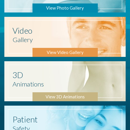
View Photo Gallery
Video
Gallery
View Video Gallery
3D
Animations
View 3D Animations
Patient
Safety