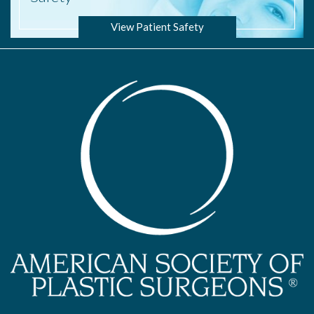
View Patient Safety