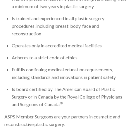
a minimum of two years in plastic surgery
Is trained and experienced in all plastic surgery
procedures, including breast, body, face and
reconstruction
Operates only in accredited medical facilities
Adheres to a strict code of ethics
Fulfills continuing medical education requirements,
including standards and innovations in patient safety
Is board certified by The American Board of Plastic
Surgery or in Canada by the Royal College of Physicians
®
and Surgeons of Canada
ASPS Member Surgeons are your partners in cosmetic and
reconstructive plastic surgery.