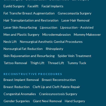
Eyelid Surgery
Facelift
Facial Implants
Fat Transfer Breast Augmentation
Gynecomastia Surgery
Hair Transplantation and Restoration
Laser Hair Removal
Laser Skin Resurfacing
Liposuction
Liposuction - Assisted
Men and Plastic Surgery
Microdermabrasion
Mommy Makeover
Neck Lift
Nonsurgical Aesthetic Genital Procedures
Nonsurgical Fat Reduction
Rhinoplasty
Skin Rejuvenation and Resurfacing
Spider Vein Treatment
Tattoo Removal
Thigh Lift
Thread Lift
Tummy Tuck
RECONSTRUCTIVE PROCEDURES
Breast Implant Removal
Breast Reconstruction
Breast Reduction
Cleft Lip and Cleft Palate Repair
Congenital Anomalies
Craniosynostosis Surgery
Gender Surgeries
Giant Nevi Removal
Hand Surgery