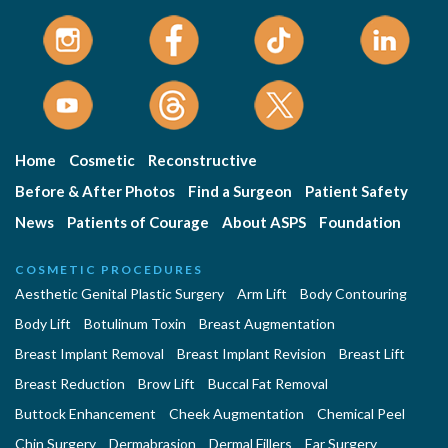
Home
Cosmetic
Reconstructive
Before & After Photos
Find a Surgeon
Patient Safety
News
Patients of Courage
About ASPS
Foundation
COSMETIC PROCEDURES
Aesthetic Genital Plastic Surgery
Arm Lift
Body Contouring
Body Lift
Botulinum Toxin
Breast Augmentation
Breast Implant Removal
Breast Implant Revision
Breast Lift
Breast Reduction
Brow Lift
Buccal Fat Removal
Buttock Enhancement
Cheek Augmentation
Chemical Peel
Chin Surgery
Dermabrasion
Dermal Fillers
Ear Surgery