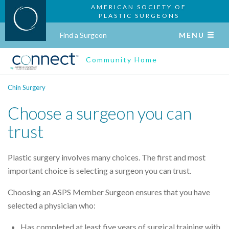
AMERICAN SOCIETY OF
PLASTIC SURGEONS
Find a Surgeon
MENU
Community Home
Chin Surgery
Choose a surgeon you can
trust
Plastic surgery involves many choices. The first and most
important choice is selecting a surgeon you can trust.
Choosing an ASPS Member Surgeon ensures that you have
selected a physician who:
Has completed at least five years of surgical training with