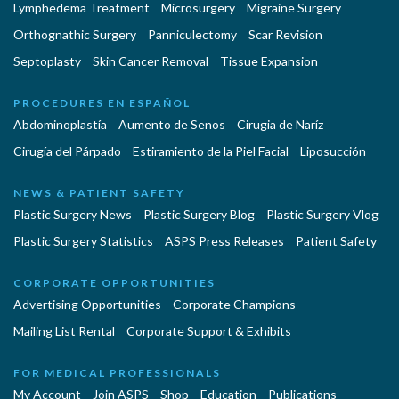
Lymphedema Treatment
Microsurgery
Migraine Surgery
Orthognathic Surgery
Panniculectomy
Scar Revision
Septoplasty
Skin Cancer Removal
Tissue Expansion
PROCEDURES EN ESPAÑOL
Abdominoplastía
Aumento de Senos
Cirugia de Naríz
Cirugía del Párpado
Estiramiento de la Piel Facial
Liposucción
NEWS & PATIENT SAFETY
Plastic Surgery News
Plastic Surgery Blog
Plastic Surgery Vlog
Plastic Surgery Statistics
ASPS Press Releases
Patient Safety
CORPORATE OPPORTUNITIES
Advertising Opportunities
Corporate Champions
Mailing List Rental
Corporate Support & Exhibits
FOR MEDICAL PROFESSIONALS
My Account
Join ASPS
Shop
Education
Publications