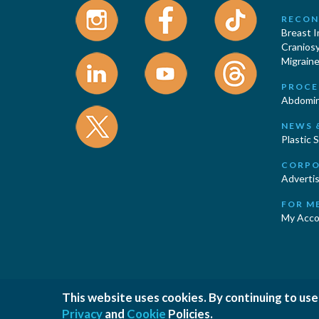
RECON
Breast 
Cranios
Migraine
PROCE
Abdomin
NEWS 
Plastic 
CORPO
Advertis
FOR M
My Acco
This website uses cookies. By continuing to use
|
|
Privacy Policy
Cookies Policy
T
Privacy
and
Cookie
Policies.