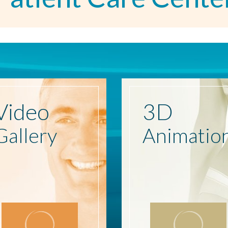
Video
3D
Gallery
Animatio