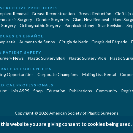
STRUCTIVE PROCEDURES
Implant Removal
Breast Reconstruction
Breast Reduction
Cleft Lip
ynostosis Surgery
Gender Surgeries
Giant Nevi Removal
Hand Surg
 Surgery
Orthognathic Surgery
Panniculectomy
Scar Revision
Sep
DURES EN ESPAÑOL
oplastía
Aumento de Senos
Cirugia de Naríz
Cirugía del Párpado
E
& PATIENT SAFETY
Surgery News
Plastic Surgery Blog
Plastic Surgery Vlog
Plastic Surge
RATE OPPORTUNITIES
ing Opportunities
Corporate Champions
Mailing List Rental
Corpor
EDICAL PROFESSIONALS
unt
Join ASPS
Shop
Education
Publications
Community
Regist
Copyright © 2026 American Society of Plastic Surgeons
 this website you are giving consent to cookies being used.
|
|
|
erms and Conditions
Accessibility Statement
Site Map
Contact 