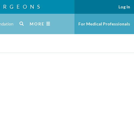
URGEONS
Log In
ndation
MORE
For Medical Professionals