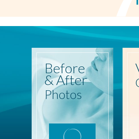
Before
& After
Photos