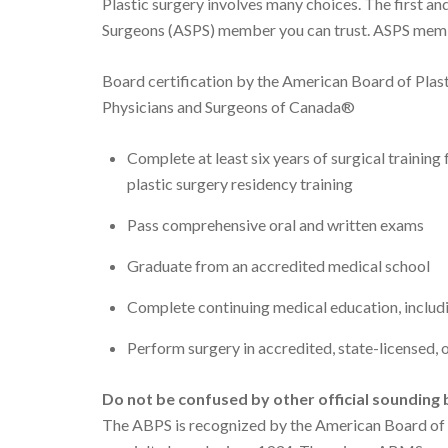
Plastic surgery involves many choices. The first an
Surgeons (ASPS) member you can trust. ASPS memb
Board certification by the American Board of Plas
Physicians and Surgeons of Canada®
Complete at least six years of surgical trainin
plastic surgery residency training
Pass comprehensive oral and written exams
Graduate from an accredited medical school
Complete continuing medical education, includi
Perform surgery in accredited, state-licensed, o
Do not be confused by other official
sounding b
The ABPS is recognized by the American Board of