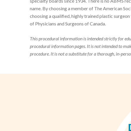
specialty boards since 1934. There is no ABMS reco
name. By choosing a member of The American Societ
choosing a qualified, highly trained plastic surge
of Physicians and Surgeons of Canada.
This procedural information is intended strictly for ed
procedural information pages. It is not intended to m
procedure. It is not a substitute for a thorough, in-pers