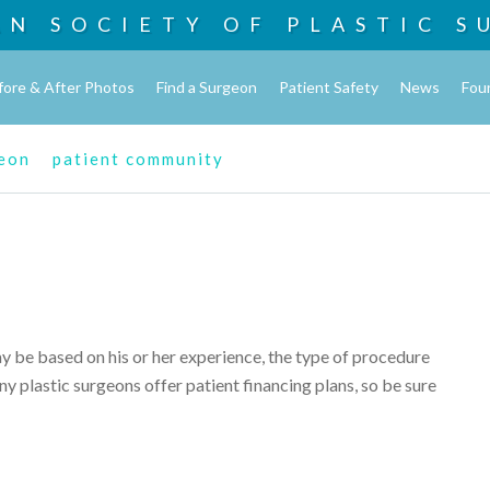
AN SOCIETY OF
PLASTIC S
fore & After Photos
Find a Surgeon
Patient Safety
News
Fou
geon
patient community
ay be based on his or her experience, the type of procedure
y plastic surgeons offer patient financing plans, so be sure