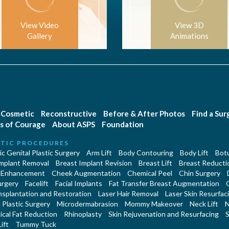
View Video
View 3D
Gallery
Animations
Cosmetic
Reconstructive
Before & After Photos
Find a Su
s of Courage
About ASPS
Foundation
TIC PROCEDURES
c Genital Plastic Surgery
Arm Lift
Body Contouring
Body Lift
Botu
Implant Removal
Breast Implant Revision
Breast Lift
Breast Reducti
 Enhancement
Cheek Augmentation
Chemical Peel
Chin Surgery
urgery
Facelift
Facial Implants
Fat Transfer Breast Augmentation
nsplantation and Restoration
Laser Hair Removal
Laser Skin Resurfac
Plastic Surgery
Microdermabrasion
Mommy Makeover
Neck Lift
N
cal Fat Reduction
Rhinoplasty
Skin Rejuvenation and Resurfacing
S
ift
Tummy Tuck