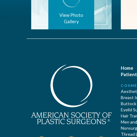
View Photo
Gallery
Home
Patient
COSME
Aestheti
Breast 
Buttock
Eyelid S
Hair Tra
Men and 
Nonsurgi
Thread L