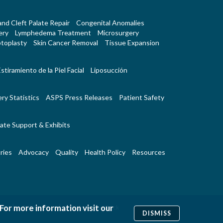
 and Cleft Palate Repair
Congenital Anomalies
ery
Lymphedema Treatment
Microsurgery
toplasty
Skin Cancer Removal
Tissue Expansion
stiramiento de la Piel Facial
Liposucción
ry Statistics
ASPS Press Releases
Patient Safety
ate Support & Exhibits
ries
Advocacy
Quality
Health Policy
Resources
 For more information visit our
|
|
Us
RSS Feeds
Website Feedback
DISMISS