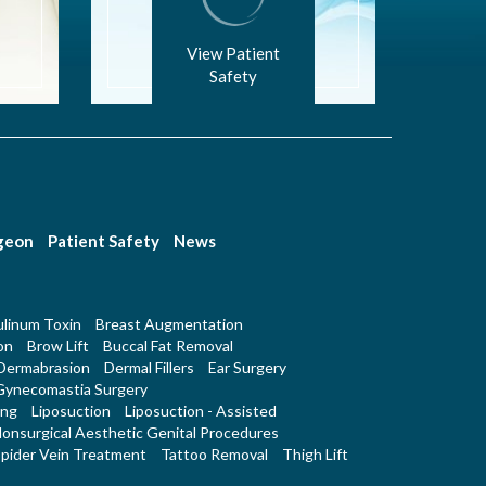
View Patient
Safety
rgeon
Patient Safety
News
linum Toxin
Breast Augmentation
on
Brow Lift
Buccal Fat Removal
Dermabrasion
Dermal Fillers
Ear Surgery
Gynecomastia Surgery
ing
Liposuction
Liposuction - Assisted
onsurgical Aesthetic Genital Procedures
pider Vein Treatment
Tattoo Removal
Thigh Lift