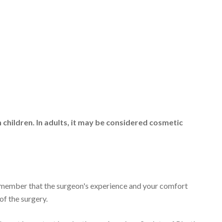
 children. In adults, it may be considered cosmetic
emember that the surgeon's experience and your comfort
 of the surgery.