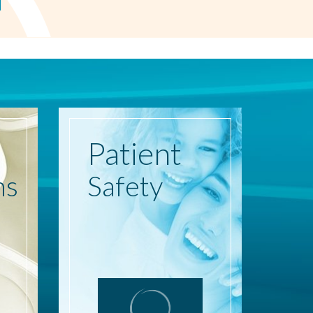
Patient
ns
Safety