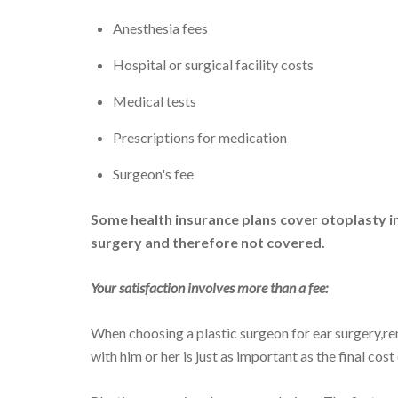
Anesthesia fees
Hospital or surgical facility costs
Medical tests
Prescriptions for medication
Surgeon's fee
Some health insurance plans cover otoplasty in
surgery and therefore not covered.
Your satisfaction involves more than a fee:
When choosing a plastic surgeon for ear surgery,r
with him or her is just as important as the final cost