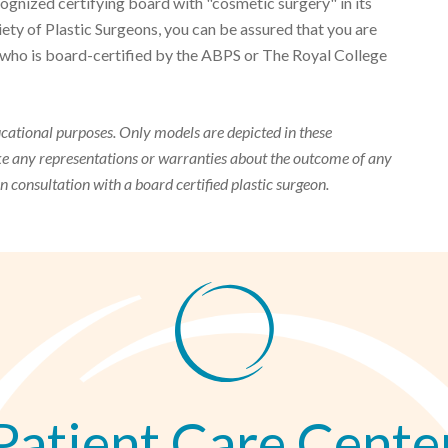
gnized certifying board with "cosmetic surgery" in its
y of Plastic Surgeons, you can be assured that you are
on who is board-certified by the ABPS or The Royal College
ucational purposes. Only models are depicted in these
ake any representations or warranties about the outcome of any
on consultation with a board certified plastic surgeon.
Patient Care Cente