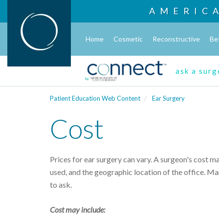
AMERIC
Home
Cosmetic
Reconstructive
Be
ask a sur
Patient Education Web Content
Ear Surgery
Cost
Prices for ear surgery can vary. A surgeon's cost m
used, and the geographic location of the office. Man
to ask.
Cost may include: