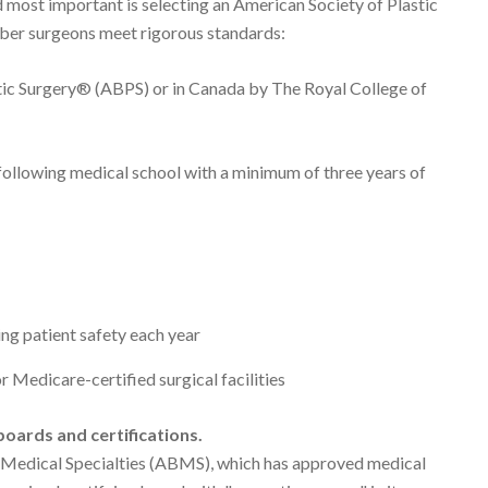
d most important is selecting an American Society of Plastic
er surgeons meet rigorous standards:
tic Surgery® (ABPS) or in Canada by The Royal College of
g following medical school with a minimum of three years of
ng patient safety each year
r Medicare-certified surgical facilities
oards and certifications.
 Medical Specialties (ABMS), which has approved medical