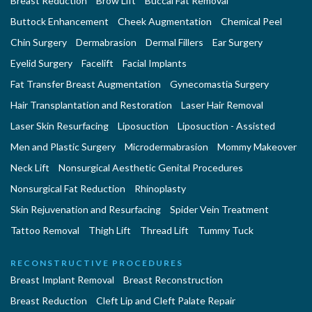
Breast Reduction
Brow Lift
Buccal Fat Removal
Buttock Enhancement
Cheek Augmentation
Chemical Peel
Chin Surgery
Dermabrasion
Dermal Fillers
Ear Surgery
Eyelid Surgery
Facelift
Facial Implants
Fat Transfer Breast Augmentation
Gynecomastia Surgery
Hair Transplantation and Restoration
Laser Hair Removal
Laser Skin Resurfacing
Liposuction
Liposuction - Assisted
Men and Plastic Surgery
Microdermabrasion
Mommy Makeover
Neck Lift
Nonsurgical Aesthetic Genital Procedures
Nonsurgical Fat Reduction
Rhinoplasty
Skin Rejuvenation and Resurfacing
Spider Vein Treatment
Tattoo Removal
Thigh Lift
Thread Lift
Tummy Tuck
RECONSTRUCTIVE PROCEDURES
Breast Implant Removal
Breast Reconstruction
Breast Reduction
Cleft Lip and Cleft Palate Repair