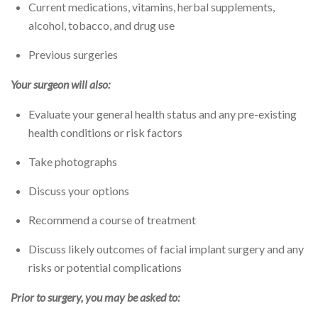
Current medications, vitamins, herbal supplements,
alcohol, tobacco, and drug use
Previous surgeries
Your surgeon will also:
Evaluate your general health status and any pre-existing
health conditions or risk factors
Take photographs
Discuss your options
Recommend a course of treatment
Discuss likely outcomes of facial implant surgery and any
risks or potential complications
Prior to surgery, you may be asked to: