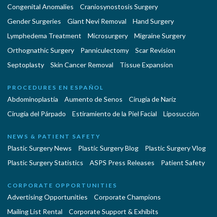
Congenital Anomalies
Craniosynostosis Surgery
Gender Surgeries
Giant Nevi Removal
Hand Surgery
Lymphedema Treatment
Microsurgery
Migraine Surgery
Orthognathic Surgery
Panniculectomy
Scar Revision
Septoplasty
Skin Cancer Removal
Tissue Expansion
PROCEDURES EN ESPAÑOL
Abdominoplastía
Aumento de Senos
Cirugia de Naríz
Cirugía del Párpado
Estiramiento de la Piel Facial
Liposucción
NEWS & PATIENT SAFETY
Plastic Surgery News
Plastic Surgery Blog
Plastic Surgery Vlog
Plastic Surgery Statistics
ASPS Press Releases
Patient Safety
CORPORATE OPPORTUNITIES
Advertising Opportunities
Corporate Champions
Mailing List Rental
Corporate Support & Exhibits