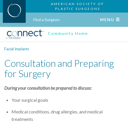
AMERICAN SOCIETY OF
PLASTIC SURGEONS
Find a Surgeon
MENU
Community Home
Facial Implants
Consultation and Preparing
for Surgery
During your consultation be prepared to discuss:
Your surgical goals
Medical conditions, drug allergies, and medical
treatments