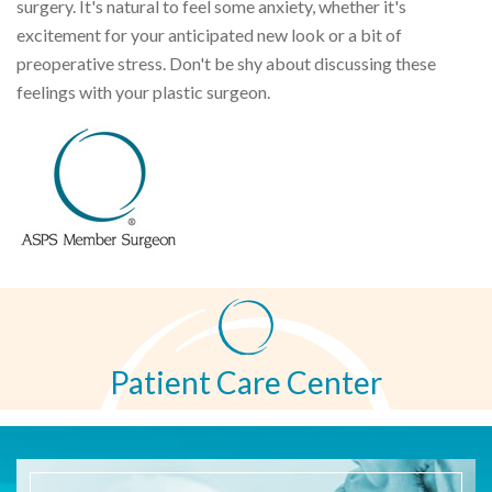
surgery. It's natural to feel some anxiety, whether it's
excitement for your anticipated new look or a bit of
preoperative stress. Don't be shy about discussing these
feelings with your plastic surgeon.
Patient Care Center