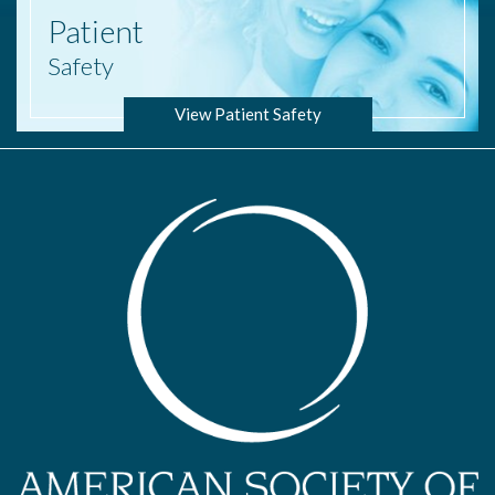
Patient
Safety
View Patient Safety