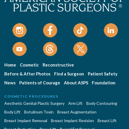
Home
Cosmetic
Reconstructive
Before & After Photos
Find a Surgeon
Patient Safety
News
Patients of Courage
About ASPS
Foundation
COSMETIC PROCEDURES
Aesthetic Genital Plastic Surgery
Arm Lift
Body Contouring
Body Lift
Botulinum Toxin
Breast Augmentation
Breast Implant Removal
Breast Implant Revision
Breast Lift