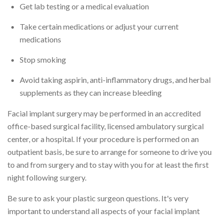
Get lab testing or a medical evaluation
Take certain medications or adjust your current
medications
Stop smoking
Avoid taking aspirin, anti-inflammatory drugs, and herbal
supplements as they can increase bleeding
Facial implant surgery may be performed in an accredited
office-based surgical facility, licensed ambulatory surgical
center, or a hospital. If your procedure is performed on an
outpatient basis, be sure to arrange for someone to drive you
to and from surgery and to stay with you for at least the first
night following surgery.
Be sure to ask your plastic surgeon questions. It's very
important to understand all aspects of your facial implant