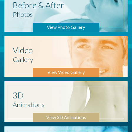
Before
& After
Photos
View Photo Gallery
Video
Gallery
View Video Gallery
3D
Animations
View 3D Animations