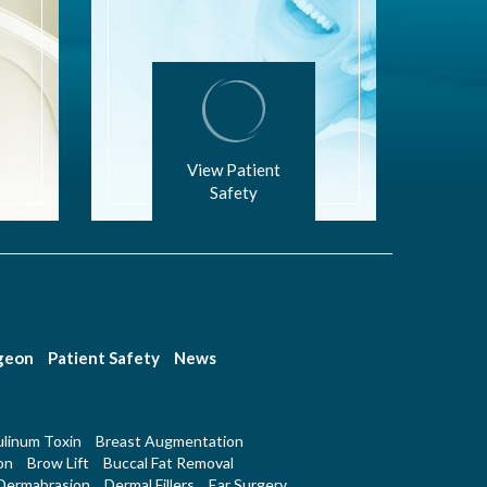
View Patient
Safety
rgeon
Patient Safety
News
linum Toxin
Breast Augmentation
on
Brow Lift
Buccal Fat Removal
Dermabrasion
Dermal Fillers
Ear Surgery