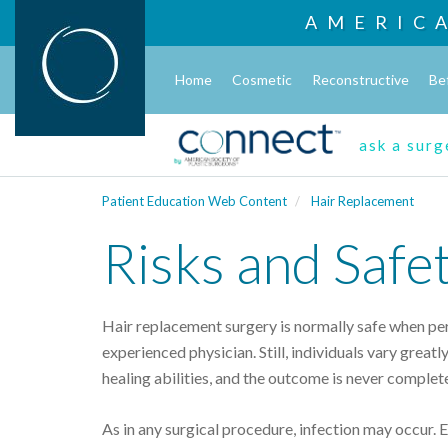
AMERIC
Home
Cosmetic
Reconstructive
Be
ask a sur
Patient Education Web Content
Hair Replacement
Risks and Safe
Hair replacement surgery is normally safe when per
experienced physician. Still, individuals vary greatly
healing abilities, and the outcome is never complet
As in any surgical procedure, infection may occur.