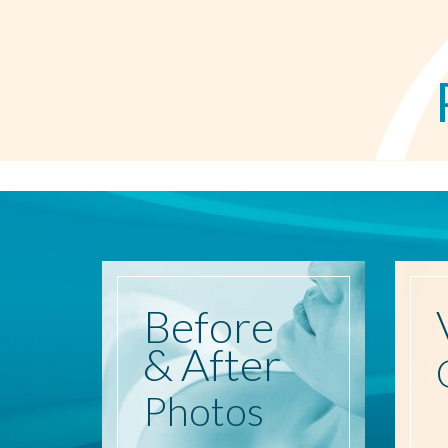
Before
& After
Photos