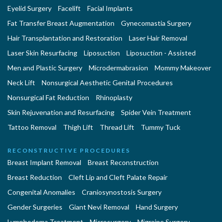
Eyelid Surgery
Facelift
Facial Implants
Fat Transfer Breast Augmentation
Gynecomastia Surgery
Hair Transplantation and Restoration
Laser Hair Removal
Laser Skin Resurfacing
Liposuction
Liposuction - Assisted
Men and Plastic Surgery
Microdermabrasion
Mommy Makeover
Neck Lift
Nonsurgical Aesthetic Genital Procedures
Nonsurgical Fat Reduction
Rhinoplasty
Skin Rejuvenation and Resurfacing
Spider Vein Treatment
Tattoo Removal
Thigh Lift
Thread Lift
Tummy Tuck
RECONSTRUCTIVE PROCEDURES
Breast Implant Removal
Breast Reconstruction
Breast Reduction
Cleft Lip and Cleft Palate Repair
Congenital Anomalies
Craniosynostosis Surgery
Gender Surgeries
Giant Nevi Removal
Hand Surgery
Lymphedema Treatment
Microsurgery
Migraine Surgery