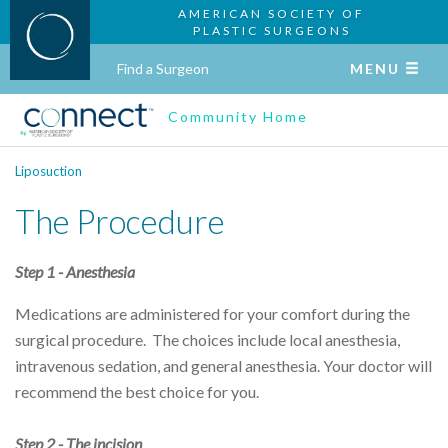
AMERICAN SOCIETY OF
PLASTIC SURGEONS
Find a Surgeon
MENU
Community Home
Liposuction
The Procedure
Step 1 - Anesthesia
Medications are administered for your comfort during the
surgical procedure. The choices include local anesthesia,
intravenous sedation, and general anesthesia. Your doctor will
recommend the best choice for you.
Step 2 - The incision