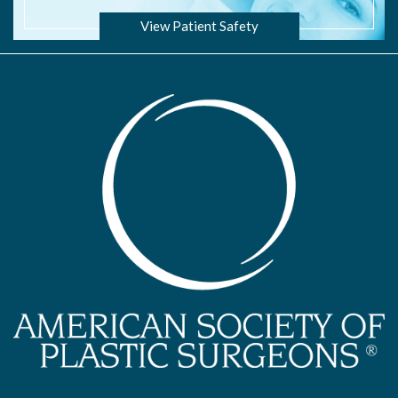
View Patient Safety