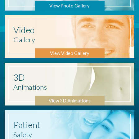
View Photo Gallery
Video
Gallery
View Video Gallery
3D
Animations
View 3D Animations
Patient
Safety