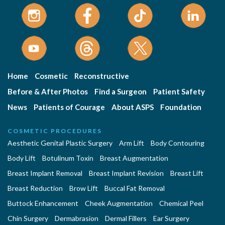
Home
Cosmetic
Reconstructive
Before & After Photos
Find a Surgeon
Patient Safety
News
Patients of Courage
About ASPS
Foundation
COSMETIC PROCEDURES
Aesthetic Genital Plastic Surgery
Arm Lift
Body Contouring
Body Lift
Botulinum Toxin
Breast Augmentation
Breast Implant Removal
Breast Implant Revision
Breast Lift
Breast Reduction
Brow Lift
Buccal Fat Removal
Buttock Enhancement
Cheek Augmentation
Chemical Peel
Chin Surgery
Dermabrasion
Dermal Fillers
Ear Surgery