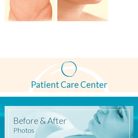
Patient Care Center
Before
& After
Photos