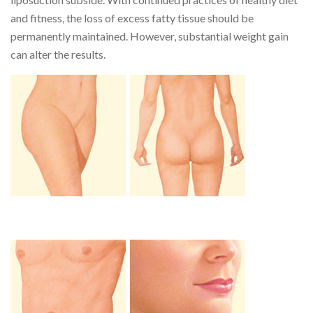
and fitness, the loss of excess fatty tissue should be
permanently maintained. However, substantial weight gain
can alter the results.