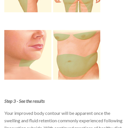
Step 3 - See the results
Your improved body contour will be apparent once the
swelling and fluid retention commonly experienced following
liposuction subside. With continued practices of healthy diet