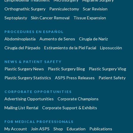
Orthognathic Surgery
Panniculectomy
Scar Revision
Septoplasty
Skin Cancer Removal
Tissue Expansion
PROCEDURES EN ESPAÑOL
Abdominoplastía
Aumento de Senos
Cirugia de Naríz
Cirugía del Párpado
Estiramiento de la Piel Facial
Liposucción
NEWS & PATIENT SAFETY
Plastic Surgery News
Plastic Surgery Blog
Plastic Surgery Vlog
Plastic Surgery Statistics
ASPS Press Releases
Patient Safety
CORPORATE OPPORTUNITIES
Advertising Opportunities
Corporate Champions
Mailing List Rental
Corporate Support & Exhibits
FOR MEDICAL PROFESSIONALS
My Account
Join ASPS
Shop
Education
Publications