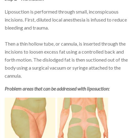
Liposuction is performed through small, inconspicuous
incisions. First, diluted local anesthesia is infused to reduce
bleeding and trauma.
Then a thin hollow tube, or cannula, is inserted through the
incisions to loosen excess fat using a controlled back and
forth motion. The dislodged fat is then suctioned out of the
body using a surgical vacuum or syringe attached to the
cannula.
Problem areas that can be addressed with liposuction: