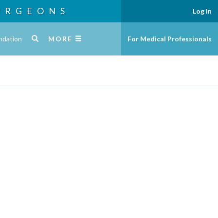
URGEONS
Log In
ndation
MORE
For Medical Professionals