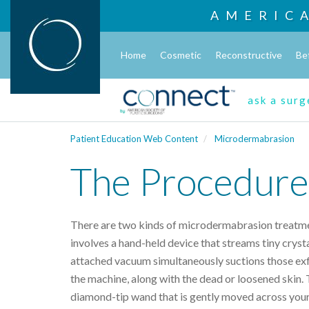
AMERIC
Home
Cosmetic
Reconstructive
Be
ask a sur
Patient Education Web Content
Microdermabrasion
The Procedure
There are two kinds of microdermabrasion treatm
involves a hand-held device that streams tiny crysta
attached vacuum simultaneously suctions those exfo
the machine, along with the dead or loosened skin.
diamond-tip wand that is gently moved across your 