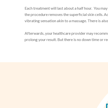
Each treatment will last about a half hour. You may 
the procedure removes the superficial skin cells. Add
vibrating sensation akin to a massage. There is also
Afterwards, your healthcare provider may recommen
prolong your result. But there is no down time or r