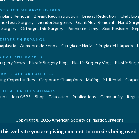
STRUCTIVE PROCEDURES
Implant Removal
Breast Reconstruction
Breast Reduction
Cleft Lip
ynostosis Surgery
Gender Surgeries
Giant Nevi Removal
Hand Surg
 Surgery
Orthognathic Surgery
Panniculectomy
Scar Revision
Sep
DURES EN ESPAÑOL
oplastía
Aumento de Senos
Cirugia de Naríz
Cirugía del Párpado
E
& PATIENT SAFETY
Surgery News
Plastic Surgery Blog
Plastic Surgery Vlog
Plastic Surge
RATE OPPORTUNITIES
ing Opportunities
Corporate Champions
Mailing List Rental
Corpor
EDICAL PROFESSIONALS
unt
Join ASPS
Shop
Education
Publications
Community
Regist
Copyright © 2026 American Society of Plastic Surgeons
 this website you are giving consent to cookies being used.
|
|
|
erms and Conditions
Accessibility Statement
Site Map
Contact 