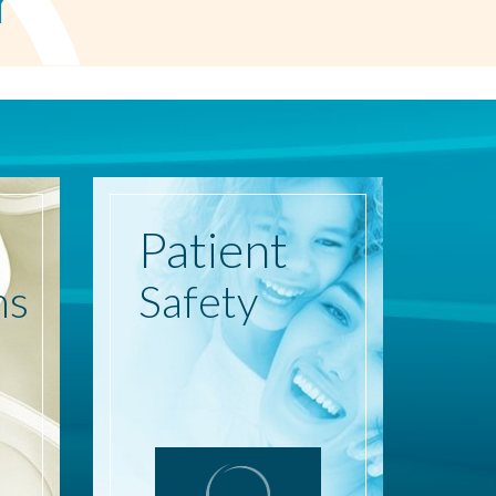
r
Patient
ns
Safety