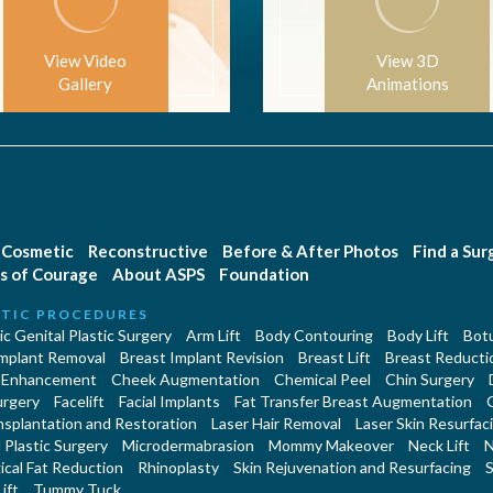
View Video
View 3D
Gallery
Animations
Cosmetic
Reconstructive
Before & After Photos
Find a Su
s of Courage
About ASPS
Foundation
TIC PROCEDURES
c Genital Plastic Surgery
Arm Lift
Body Contouring
Body Lift
Botu
Implant Removal
Breast Implant Revision
Breast Lift
Breast Reducti
 Enhancement
Cheek Augmentation
Chemical Peel
Chin Surgery
urgery
Facelift
Facial Implants
Fat Transfer Breast Augmentation
nsplantation and Restoration
Laser Hair Removal
Laser Skin Resurfac
Plastic Surgery
Microdermabrasion
Mommy Makeover
Neck Lift
N
cal Fat Reduction
Rhinoplasty
Skin Rejuvenation and Resurfacing
S
ift
Tummy Tuck