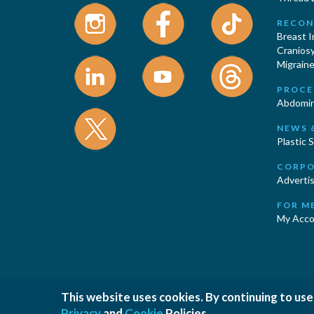
RECON
Breast 
Cranios
Migraine
PROCE
Abdomin
NEWS 
Plastic 
CORPO
Advertis
FOR M
My Acco
This website uses cookies. By continuing to use
|
|
Privacy Policy
Cookies Policy
T
Privacy
and
Cookie
Policies.