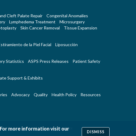
 and Cleft Palate Repair
Congenital Anomalies
ery
Lymphedema Treatment
Microsurgery
toplasty
Skin Cancer Removal
Tissue Expansion
stiramiento de la Piel Facial
Liposucción
ry Statistics
ASPS Press Releases
Patient Safety
ate Support & Exhibits
ries
Advocacy
Quality
Health Policy
Resources
 For more information visit our
|
|
Us
RSS Feeds
Website Feedback
DISMISS