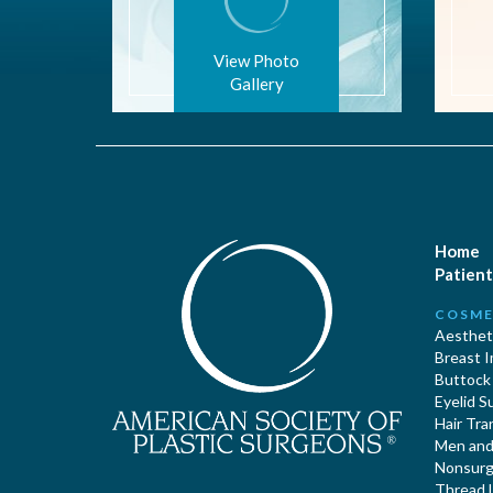
View Photo
Gallery
Home
Patient
COSME
Aestheti
Breast 
Buttock
Eyelid S
Hair Tra
Men and 
Nonsurgi
Thread L