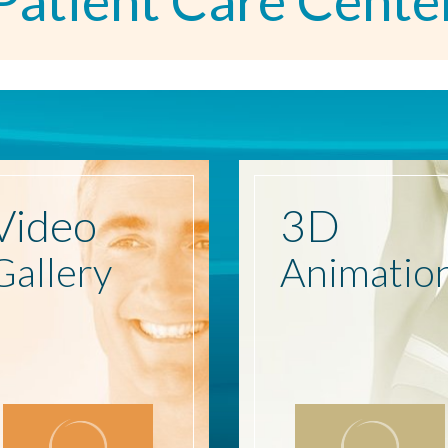
Patient Care Cente
Video
3D
Gallery
Animatio