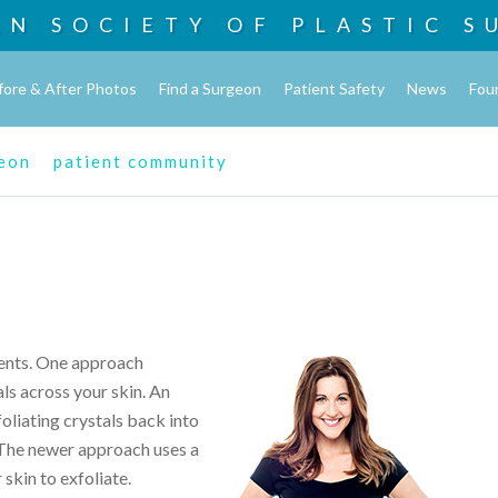
AN SOCIETY OF
PLASTIC S
fore & After Photos
Find a Surgeon
Patient Safety
News
Fou
geon
patient community
ents. One approach
ls across your skin. An
liating crystals back into
 The newer approach uses a
skin to exfoliate.