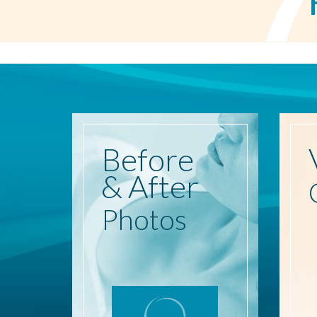
Before
& After
Photos