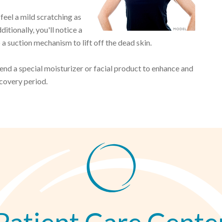
feel a mild scratching as
itionally, you'll notice a
 a suction mechanism to lift off the dead skin.
d a special moisturizer or facial product to enhance and
ecovery period.