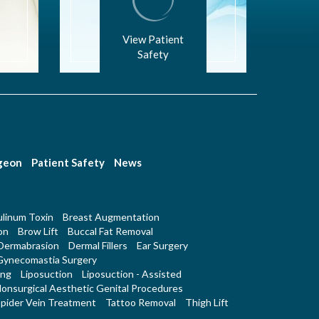
View Patient
Safety
rgeon
Patient Safety
News
linum Toxin
Breast Augmentation
on
Brow Lift
Buccal Fat Removal
Dermabrasion
Dermal Fillers
Ear Surgery
Gynecomastia Surgery
ing
Liposuction
Liposuction - Assisted
onsurgical Aesthetic Genital Procedures
pider Vein Treatment
Tattoo Removal
Thigh Lift