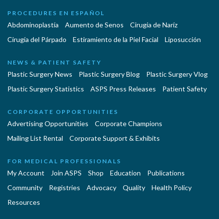
PROCEDURES EN ESPAÑOL
Abdominoplastía
Aumento de Senos
Cirugia de Naríz
Cirugía del Párpado
Estiramiento de la Piel Facial
Liposucción
NEWS & PATIENT SAFETY
Plastic Surgery News
Plastic Surgery Blog
Plastic Surgery Vlog
Plastic Surgery Statistics
ASPS Press Releases
Patient Safety
CORPORATE OPPORTUNITIES
Advertising Opportunities
Corporate Champions
Mailing List Rental
Corporate Support & Exhibits
FOR MEDICAL PROFESSIONALS
My Account
Join ASPS
Shop
Education
Publications
Community
Registries
Advocacy
Quality
Health Policy
Resources