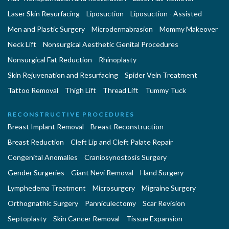
Laser Skin Resurfacing
Liposuction
Liposuction - Assisted
Men and Plastic Surgery
Microdermabrasion
Mommy Makeover
Neck Lift
Nonsurgical Aesthetic Genital Procedures
Nonsurgical Fat Reduction
Rhinoplasty
Skin Rejuvenation and Resurfacing
Spider Vein Treatment
Tattoo Removal
Thigh Lift
Thread Lift
Tummy Tuck
RECONSTRUCTIVE PROCEDURES
Breast Implant Removal
Breast Reconstruction
Breast Reduction
Cleft Lip and Cleft Palate Repair
Congenital Anomalies
Craniosynostosis Surgery
Gender Surgeries
Giant Nevi Removal
Hand Surgery
Lymphedema Treatment
Microsurgery
Migraine Surgery
Orthognathic Surgery
Panniculectomy
Scar Revision
Septoplasty
Skin Cancer Removal
Tissue Expansion