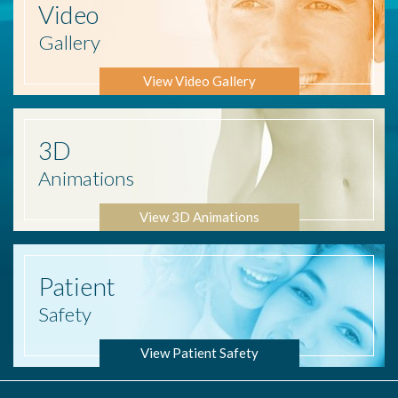
Video
Gallery
View Video Gallery
3D
Animations
View 3D Animations
Patient
Safety
View Patient Safety