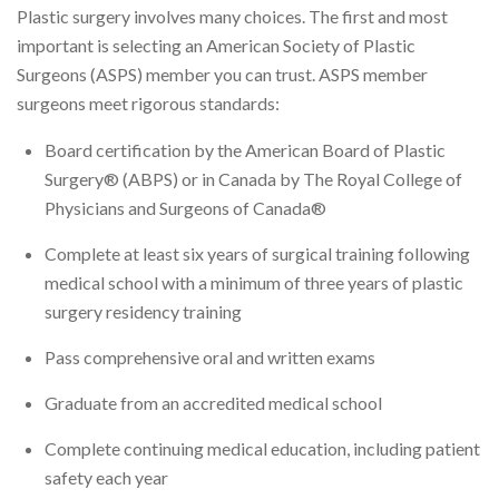
Plastic surgery involves many choices. The first and most
important is selecting an American Society of Plastic
Surgeons (ASPS) member you can trust. ASPS member
surgeons meet rigorous standards:
Board certification by the American Board of Plastic
Surgery® (ABPS) or in Canada by The Royal College of
Physicians and Surgeons of Canada®
Complete at least six years of surgical training following
medical school with a minimum of three years of plastic
surgery residency training
Pass comprehensive oral and written exams
Graduate from an accredited medical school
Complete continuing medical education, including patient
safety each year