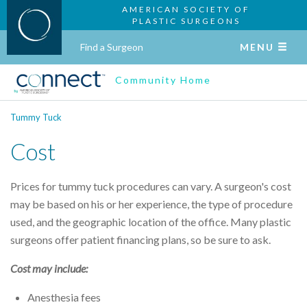
AMERICAN SOCIETY OF
PLASTIC SURGEONS
Find a Surgeon
MENU
Community Home
Tummy Tuck
Cost
Prices for tummy tuck procedures can vary. A surgeon's cost
may be based on his or her experience, the type of procedure
used, and the geographic location of the office. Many plastic
surgeons offer patient financing plans, so be sure to ask.
Cost may include:
Anesthesia fees