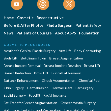
Home
Cosmetic
Reconstructive
Before & After Photos
Find a Surgeon
Patient Safety
News
Patients of Courage
About ASPS
Foundation
COSMETIC PROCEDURES
Aesthetic Genital Plastic Surgery
Arm Lift
Body Contouring
Body Lift
Botulinum Toxin
Breast Augmentation
Breast Implant Removal
Breast Implant Revision
Breast Lift
Breast Reduction
Brow Lift
Buccal Fat Removal
Buttock Enhancement
Cheek Augmentation
Chemical Peel
Chin Surgery
Dermabrasion
Dermal Fillers
Ear Surgery
Eyelid Surgery
Facelift
Facial Implants
Fat Transfer Breast Augmentation
Gynecomastia Surgery
Hair Transplantation and Restoration
Laser Hair Removal