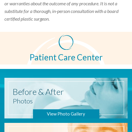
or warranties about the outcome of any procedure. It is not a
substitute for a thorough, in-person consultation with a board
certified plastic surgeon.
Patient Care Center
Before
& After
Photos
View Photo Gallery