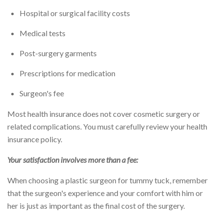
Hospital or surgical facility costs
Medical tests
Post-surgery garments
Prescriptions for medication
Surgeon's fee
Most health insurance does not cover cosmetic surgery or
related complications. You must carefully review your health
insurance policy.
Your satisfaction involves more than a fee:
When choosing a plastic surgeon for tummy tuck, remember
that the surgeon's experience and your comfort with him or
her is just as important as the final cost of the surgery.