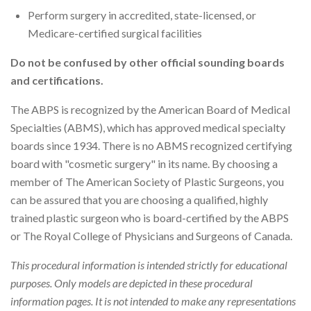
Perform surgery in accredited, state-licensed, or
Medicare-certified surgical facilities
Do not be confused by other official sounding boards
and certifications.
The ABPS is recognized by the American Board of Medical
Specialties (ABMS), which has approved medical specialty
boards since 1934. There is no ABMS recognized certifying
board with "cosmetic surgery" in its name. By choosing a
member of The American Society of Plastic Surgeons, you
can be assured that you are choosing a qualified, highly
trained plastic surgeon who is board-certified by the ABPS
or The Royal College of Physicians and Surgeons of Canada.
This procedural information is intended strictly for educational
purposes. Only models are depicted in these procedural
information pages. It is not intended to make any representations