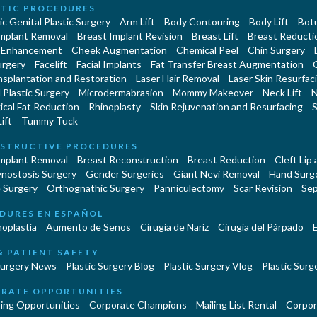
TIC PROCEDURES
c Genital Plastic Surgery
Arm Lift
Body Contouring
Body Lift
Botu
Implant Removal
Breast Implant Revision
Breast Lift
Breast Reducti
 Enhancement
Cheek Augmentation
Chemical Peel
Chin Surgery
urgery
Facelift
Facial Implants
Fat Transfer Breast Augmentation
nsplantation and Restoration
Laser Hair Removal
Laser Skin Resurfac
Plastic Surgery
Microdermabrasion
Mommy Makeover
Neck Lift
N
cal Fat Reduction
Rhinoplasty
Skin Rejuvenation and Resurfacing
S
ift
Tummy Tuck
STRUCTIVE PROCEDURES
Implant Removal
Breast Reconstruction
Breast Reduction
Cleft Lip
ynostosis Surgery
Gender Surgeries
Giant Nevi Removal
Hand Surg
 Surgery
Orthognathic Surgery
Panniculectomy
Scar Revision
Sep
DURES EN ESPAÑOL
oplastía
Aumento de Senos
Cirugia de Naríz
Cirugía del Párpado
E
& PATIENT SAFETY
Surgery News
Plastic Surgery Blog
Plastic Surgery Vlog
Plastic Surge
RATE OPPORTUNITIES
ing Opportunities
Corporate Champions
Mailing List Rental
Corpor