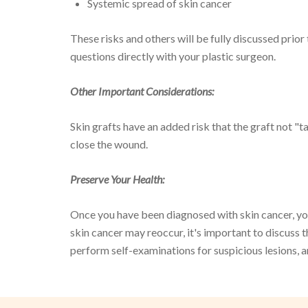
Systemic spread of skin cancer
These risks and others will be fully discussed prior
questions directly with your plastic surgeon.
Other Important Considerations:
Skin grafts have an added risk that the graft not "
close the wound.
Preserve Your Health:
Once you have been diagnosed with skin cancer, you 
skin cancer may reoccur, it's important to discuss t
perform self-examinations for suspicious lesions, a