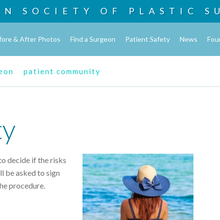
AN SOCIETY OF
PLASTIC S
fore & After Photos
Find a Surgeon
Patient Safety
News
Fou
geon
patient community
ty
o decide if the risks
l be asked to sign
the procedure.