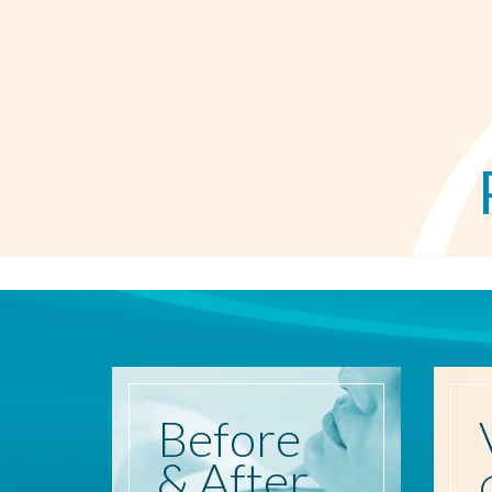
Before
& After