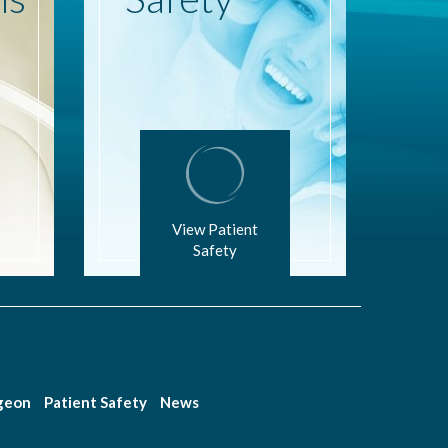
View Patient
Safety
rgeon
Patient Safety
News