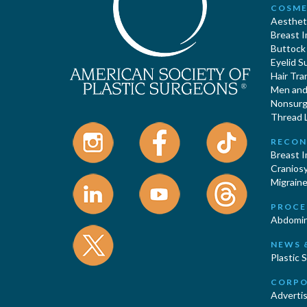
COSME
Aestheti
Breast 
Buttock
Eyelid S
Hair Tra
Men and 
Nonsurgi
Thread L
RECON
Breast 
Cranios
Migraine
PROCE
Abdomin
NEWS 
Plastic 
CORPO
Advertis