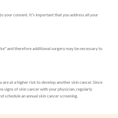
 to your consent. It's important that you address all your
take" and therefore additional surgery may be necessary to
are at a higher risk to develop another skin cancer. Since
he signs of skin cancer with your physician, regularly
nd schedule an annual skin cancer screening.