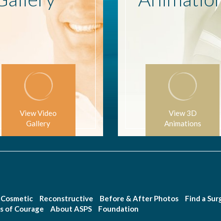
View Video
View 3D
Gallery
Animations
Cosmetic
Reconstructive
Before & After Photos
Find a Su
s of Courage
About ASPS
Foundation