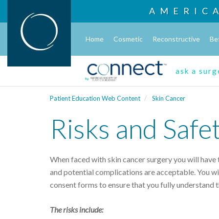
AMERIC
Home
Cosmetic
Reconstructive
Be
ask a sur
Patient Education Web Content
Skin Cancer
Risks and Safe
When faced with skin cancer surgery you will have t
and potential complications are acceptable. You wil
consent forms to ensure that you fully understand 
The risks include: