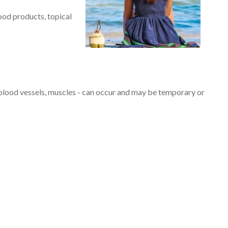
lood products, topical
lood vessels, muscles - can occur and may be temporary or