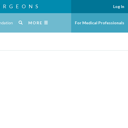
URGEONS
Log In
ndation
MORE
For Medical Professionals