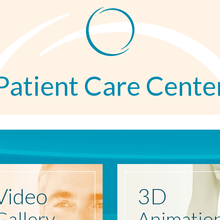
Patient Care Cente
Video
3D
Gallery
Animatio