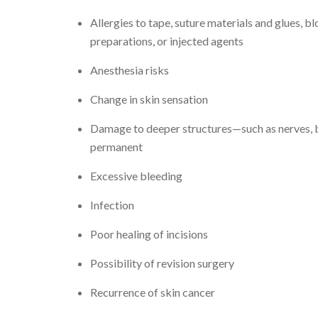
Allergies to tape, suture materials and glues, b
preparations, or injected agents
Anesthesia risks
Change in skin sensation
Damage to deeper structures—such as nerves, b
permanent
Excessive bleeding
Infection
Poor healing of incisions
Possibility of revision surgery
Recurrence of skin cancer