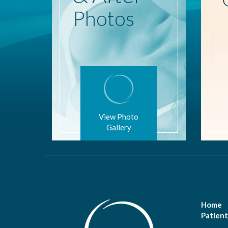
Photos
View Photo
Gallery
Home
Patient