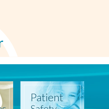
r
Patient
ns
Safety