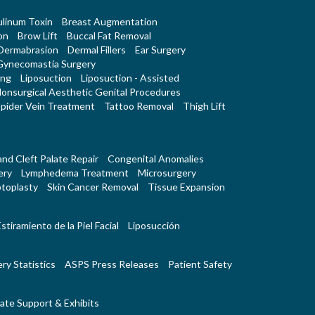
linum Toxin
Breast Augmentation
on
Brow Lift
Buccal Fat Removal
Dermabrasion
Dermal Fillers
Ear Surgery
Gynecomastia Surgery
ing
Liposuction
Liposuction - Assisted
onsurgical Aesthetic Genital Procedures
pider Vein Treatment
Tattoo Removal
Thigh Lift
 and Cleft Palate Repair
Congenital Anomalies
ery
Lymphedema Treatment
Microsurgery
toplasty
Skin Cancer Removal
Tissue Expansion
stiramiento de la Piel Facial
Liposucción
ry Statistics
ASPS Press Releases
Patient Safety
ate Support & Exhibits