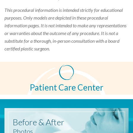
This procedural information is intended strictly for educational
purposes. Only models are depicted in these procedural
information pages. It is not intended to make any representations
or warranties about the outcome of any procedure. It is not a
substitute for a thorough, in-person consultation with a board
certified plastic surgeon.
Patient Care Center
Before
& After
Photos