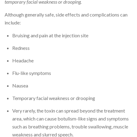
temporary facial weakness or drooping.
Although generally safe, side effects and complications can
include:
Bruising and pain at the injection site
Redness
Headache
Flu-like symptoms
Nausea
Temporary facial weakness or drooping
Very rarely, the toxin can spread beyond the treatment
area, which can cause botulism-like signs and symptoms
such as breathing problems, trouble swallowing, muscle
weakness and slurred speech.