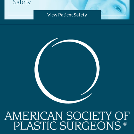
Safety
View Patient Safety