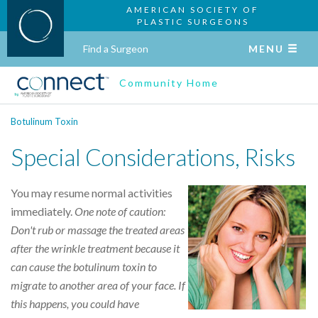
AMERICAN SOCIETY OF
PLASTIC SURGEONS
Find a Surgeon
MENU
Community Home
Botulinum Toxin
Special Considerations, Risks
You may resume normal activities
immediately.
One note of caution:
Don't rub or massage the treated areas
after the wrinkle treatment because it
can cause the botulinum toxin to
migrate to another area of your face. If
this happens, you could have