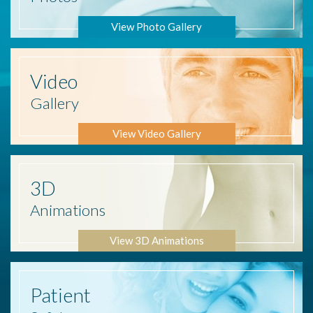
View Photo Gallery
Video
Gallery
View Video Gallery
3D
Animations
View 3D Animations
Patient