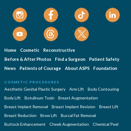
Home
Cosmetic
Reconstructive
Before & After Photos
Find a Surgeon
Patient Safety
News
Patients of Courage
About ASPS
Foundation
COSMETIC PROCEDURES
Aesthetic Genital Plastic Surgery
Arm Lift
Body Contouring
Body Lift
Botulinum Toxin
Breast Augmentation
Breast Implant Removal
Breast Implant Revision
Breast Lift
Breast Reduction
Brow Lift
Buccal Fat Removal
Buttock Enhancement
Cheek Augmentation
Chemical Peel