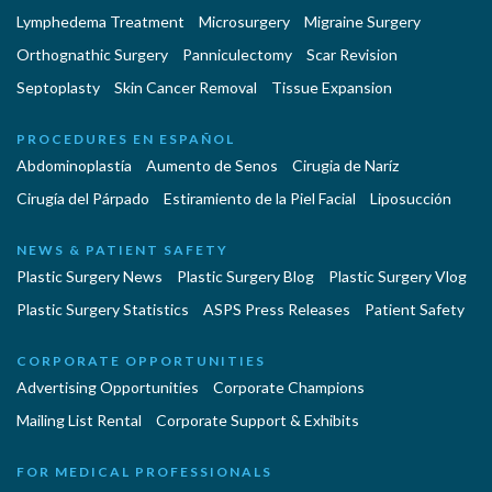
Lymphedema Treatment
Microsurgery
Migraine Surgery
Orthognathic Surgery
Panniculectomy
Scar Revision
Septoplasty
Skin Cancer Removal
Tissue Expansion
PROCEDURES EN ESPAÑOL
Abdominoplastía
Aumento de Senos
Cirugia de Naríz
Cirugía del Párpado
Estiramiento de la Piel Facial
Liposucción
NEWS & PATIENT SAFETY
Plastic Surgery News
Plastic Surgery Blog
Plastic Surgery Vlog
Plastic Surgery Statistics
ASPS Press Releases
Patient Safety
CORPORATE OPPORTUNITIES
Advertising Opportunities
Corporate Champions
Mailing List Rental
Corporate Support & Exhibits
FOR MEDICAL PROFESSIONALS