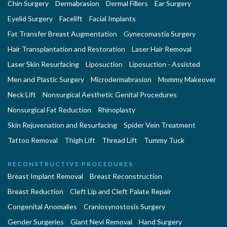
Chin Surgery
Dermabrasion
Dermal Fillers
Ear Surgery
Eyelid Surgery
Facelift
Facial Implants
Fat Transfer Breast Augmentation
Gynecomastia Surgery
Hair Transplantation and Restoration
Laser Hair Removal
Laser Skin Resurfacing
Liposuction
Liposuction - Assisted
Men and Plastic Surgery
Microdermabrasion
Mommy Makeover
Neck Lift
Nonsurgical Aesthetic Genital Procedures
Nonsurgical Fat Reduction
Rhinoplasty
Skin Rejuvenation and Resurfacing
Spider Vein Treatment
Tattoo Removal
Thigh Lift
Thread Lift
Tummy Tuck
RECONSTRUCTIVE PROCEDURES
Breast Implant Removal
Breast Reconstruction
Breast Reduction
Cleft Lip and Cleft Palate Repair
Congenital Anomalies
Craniosynostosis Surgery
Gender Surgeries
Giant Nevi Removal
Hand Surgery