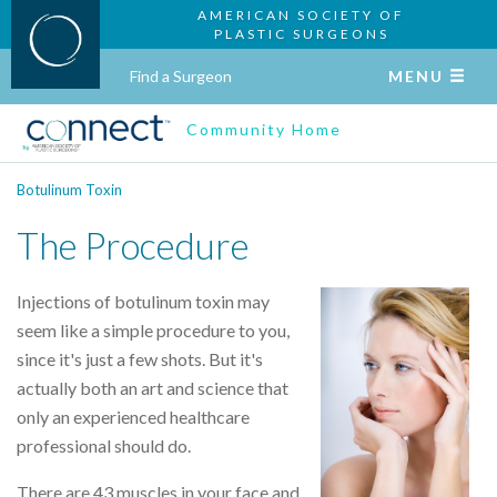
AMERICAN SOCIETY OF
PLASTIC SURGEONS
Find a Surgeon
MENU
Community Home
Botulinum Toxin
The Procedure
Injections of botulinum toxin may
seem like a simple procedure to you,
since it's just a few shots. But it's
actually both an art and science that
only an experienced healthcare
professional should do.
There are 43 muscles in your face and