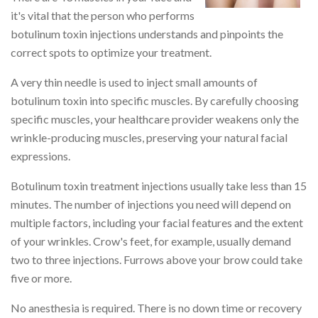
it's vital that the person who performs
botulinum toxin injections understands and pinpoints the
correct spots to optimize your treatment.
A very thin needle is used to inject small amounts of
botulinum toxin into specific muscles. By carefully choosing
specific muscles, your healthcare provider weakens only the
wrinkle-producing muscles, preserving your natural facial
expressions.
Botulinum toxin treatment injections usually take less than 15
minutes. The number of injections you need will depend on
multiple factors, including your facial features and the extent
of your wrinkles. Crow's feet, for example, usually demand
two to three injections. Furrows above your brow could take
five or more.
No anesthesia is required. There is no down time or recovery