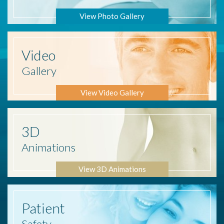
View Photo Gallery
Video
Gallery
View Video Gallery
3D
Animations
View 3D Animations
Patient
Safety