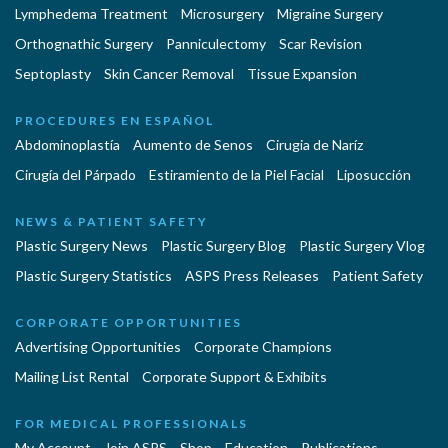
Lymphedema Treatment
Microsurgery
Migraine Surgery
Orthognathic Surgery
Panniculectomy
Scar Revision
Septoplasty
Skin Cancer Removal
Tissue Expansion
PROCEDURES EN ESPAÑOL
Abdominoplastía
Aumento de Senos
Cirugia de Naríz
Cirugía del Párpado
Estiramiento de la Piel Facial
Liposucción
NEWS & PATIENT SAFETY
Plastic Surgery News
Plastic Surgery Blog
Plastic Surgery Vlog
Plastic Surgery Statistics
ASPS Press Releases
Patient Safety
CORPORATE OPPORTUNITIES
Advertising Opportunities
Corporate Champions
Mailing List Rental
Corporate Support & Exhibits
FOR MEDICAL PROFESSIONALS
My Account
Join ASPS
Shop
Education
Publications