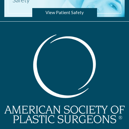
View Patient Safety