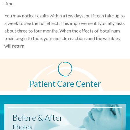
time.
You may notice results within a few days, but it can take up to
a week to see the full effect. This improvement typically lasts
about three to four months. When the effects of botulinum
toxin begin to fade, your muscle reactions and the wrinkles
will return.
Patient Care Center
Before
& After
Photos