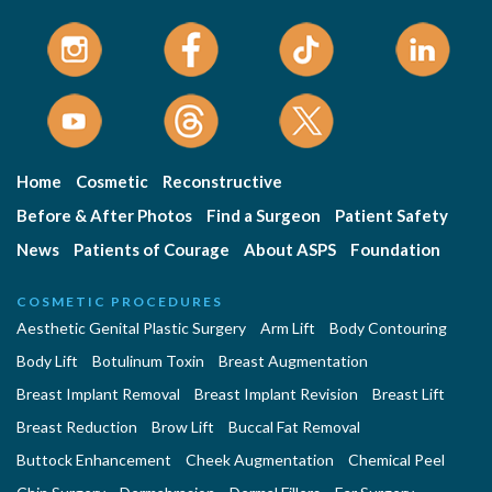
Home
Cosmetic
Reconstructive
Before & After Photos
Find a Surgeon
Patient Safety
News
Patients of Courage
About ASPS
Foundation
COSMETIC PROCEDURES
Aesthetic Genital Plastic Surgery
Arm Lift
Body Contouring
Body Lift
Botulinum Toxin
Breast Augmentation
Breast Implant Removal
Breast Implant Revision
Breast Lift
Breast Reduction
Brow Lift
Buccal Fat Removal
Buttock Enhancement
Cheek Augmentation
Chemical Peel