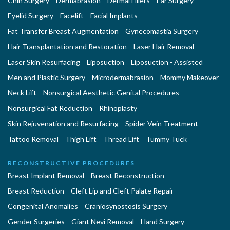
Chin Surgery
Dermabrasion
Dermal Fillers
Ear Surgery
Eyelid Surgery
Facelift
Facial Implants
Fat Transfer Breast Augmentation
Gynecomastia Surgery
Hair Transplantation and Restoration
Laser Hair Removal
Laser Skin Resurfacing
Liposuction
Liposuction - Assisted
Men and Plastic Surgery
Microdermabrasion
Mommy Makeover
Neck Lift
Nonsurgical Aesthetic Genital Procedures
Nonsurgical Fat Reduction
Rhinoplasty
Skin Rejuvenation and Resurfacing
Spider Vein Treatment
Tattoo Removal
Thigh Lift
Thread Lift
Tummy Tuck
RECONSTRUCTIVE PROCEDURES
Breast Implant Removal
Breast Reconstruction
Breast Reduction
Cleft Lip and Cleft Palate Repair
Congenital Anomalies
Craniosynostosis Surgery
Gender Surgeries
Giant Nevi Removal
Hand Surgery